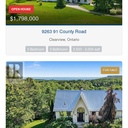
OPEN HOUSE
$1,798,000
9263 91 County Road
Clearview, Ontario
3 Bedroom
3 Bathroom
2,500 - 3,000 sqft
FOR SALE