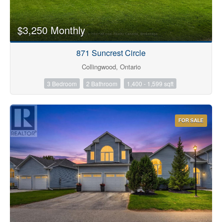
$3,250 Monthly
871 Suncrest Circle
Collingwood, Ontario
3 Bedroom
2 Bathroom
1,400 - 1,599 sqft
FOR SALE