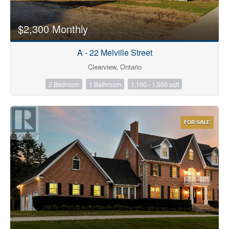
$2,300 Monthly
A - 22 Melville Street
Clearview, Ontario
2 Bedroom
1 Bathroom
1,100 - 1,500 sqft
FOR SALE