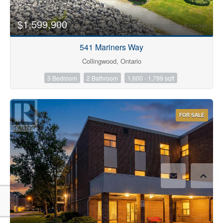
$1,599,900
541 Mariners Way
Collingwood, Ontario
3 Bedroom
2 Bathroom
1,600 - 1,799 sqft
FOR SALE