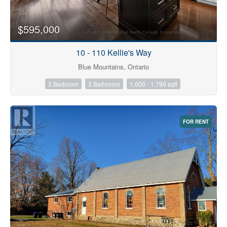
$595,000
10 - 110 Kellie's Way
Blue Mountains, Ontario
3 Bedroom
3 Bathroom
1,600 - 1,799 sqft
FOR RENT