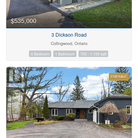
$535,000
3 Dickson Road
Condominium
Collingwood, Ontario
Pool
4 Bedroom
1 Bathroom
700 - 1,100 sqft
Waterfront
Open House
FOR SALE
Search