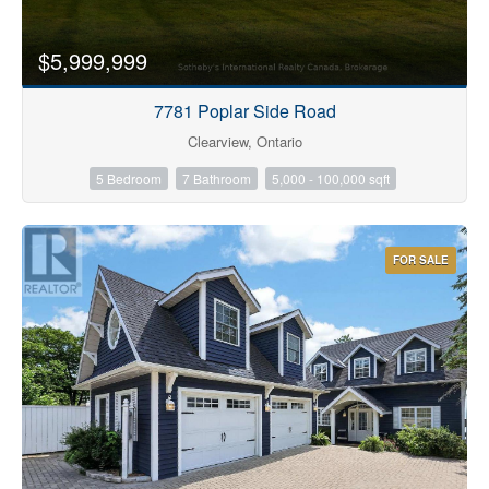
$5,999,999
7781 Poplar Side Road
Clearview, Ontario
5 Bedroom
7 Bathroom
5,000 - 100,000 sqft
FOR SALE