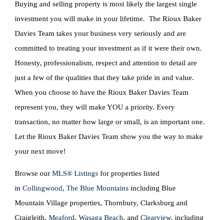
Buying and selling property is most likely the largest single
investment you will make in your lifetime. The Rioux Baker
Davies Team takes your business very seriously and are
committed to treating your investment as if it were their own.
Honesty, professionalism, respect and attention to detail are
just a few of the qualities that they take pride in and value.
When you choose to have the Rioux Baker Davies Team
represent you, they will make YOU a priority. Every
transaction, no matter how large or small, is an important one.
Let the Rioux Baker Davies Team show you the way to make
your next move!
Browse our
MLS® Listings
for properties listed
in
Collingwood
,
The Blue Mountains
including Blue
Mountain Village properties, Thornbury, Clarksburg and
Craigleith,
Meaford
,
Wasaga Beach
, and
Clearview
, including