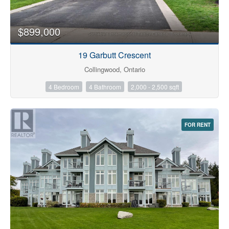
$899,000
19 Garbutt Crescent
Collingwood, Ontario
4 Bedroom
4 Bathroom
2,000 - 2,500 sqft
FOR RENT