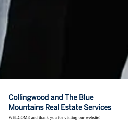
Collingwood and The Blue
Mountains Real Estate Services
WELCOME and thank you for visiting our website!