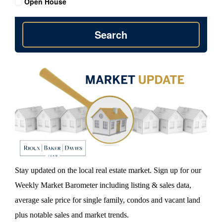
Open House
Search
Stay updated on the local real estate market. Sign up for our
Weekly Market Barometer including listing & sales data,
average sale price for single family, condos and vacant land
plus notable sales and market trends.