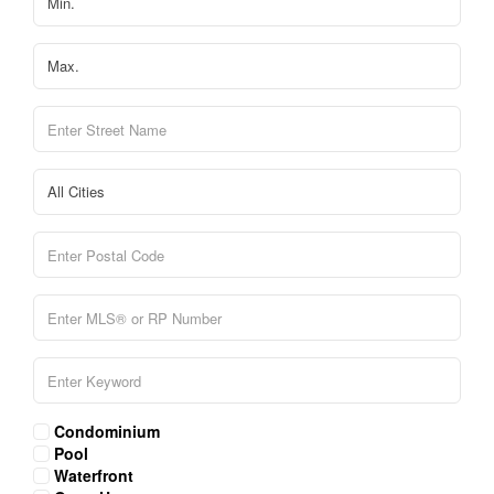
Condominium
Pool
Waterfront