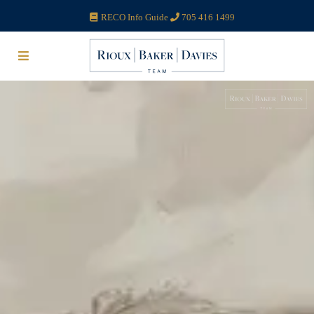
RECO Info Guide
705 416 1499