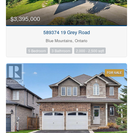
$3,395,000
589374 19 Grey Road
Blue Mountains, Ontario
5 Bedroom
3 Bathroom
2,000 - 2,500 sqft
FOR SALE