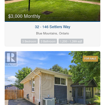
$3,000 Monthly
Bathrooms
32 - 146 Settlers Way
Blue Mountains, Ontario
3 Bedroom
3 Bathroom
1,200 - 1,399 sqft
Price
FOR SALE