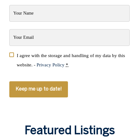
Your
Name
(Required)
Your
Email
(Required)
Privacy
I agree with the storage and handling of my data by this
(Required)
website. -
Privacy Policy
*
CAPTCHA
Featured Listings