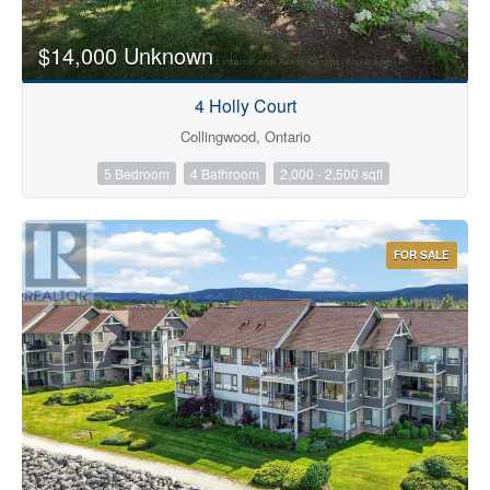
$14,000 Unknown
4 Holly Court
Collingwood, Ontario
5 Bedroom
4 Bathroom
2,000 - 2,500 sqft
FOR SALE