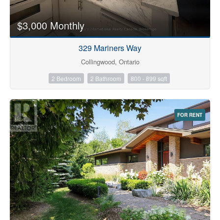
$3,000 Monthly
329 Mariners Way
Collingwood, Ontario
2 Bedroom
2 Bathroom
800 - 899 sqft
FOR RENT