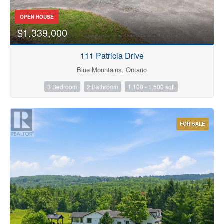
OPEN HOUSE
$1,339,000
111 Patricia Drive
Blue Mountains, Ontario
3 Bedroom
2 Bathroom
1,100 - 1,500 sqft
FOR SALE