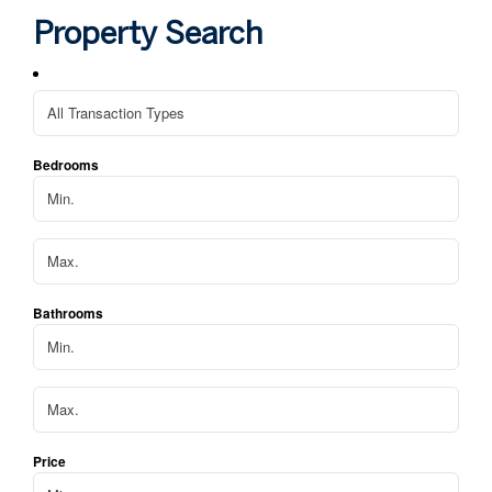
hom
Property Search
We 
apa
Bedrooms
Bathrooms
Price