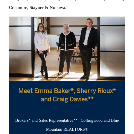
Creemore, Stayner & Nottawa.
Meet Emma Baker*, Sherry Rioux*
and Craig Davies**
Brokers* and Sales Representative** | Collingwood and Blue
Mountain REALTORS®