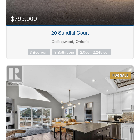
$799,000
20 Sundial Court
Collingwood, Ontario
3 Bedroom
3 Bathroom
2,000 - 2,249 sqft
FOR SALE