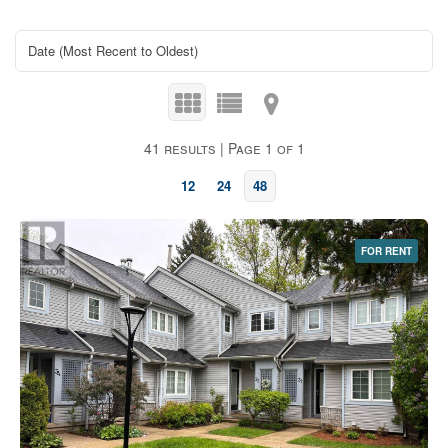
41 results | Page 1 of 1
12
24
48
FOR RENT
Bedrooms