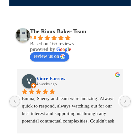
The Rioux Baker Team
5.0
Based on 165 reviews
powered by
G
o
o
g
l
e
review us on
Vince Farrow
4 weeks ago
Emma, Sherry and team were amazing! Always 
Emm
quick to respond, always watching out for our 
war
best interest and supporting us through any 
tou
potential contractual complexities. Couldn't ask 
tran
for a better team.
pro
She