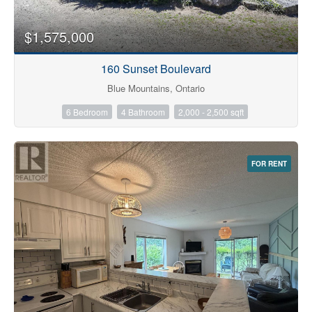
$1,575,000
160 Sunset Boulevard
Blue Mountains, Ontario
6 Bedroom
4 Bathroom
2,000 - 2,500 sqft
FOR RENT