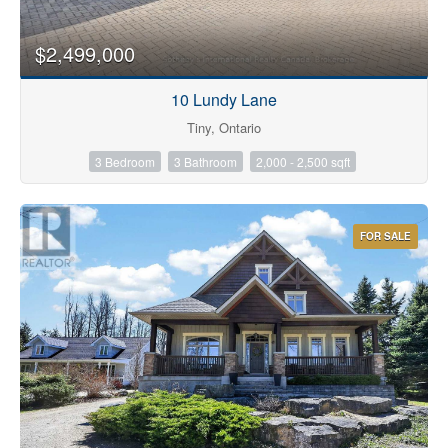
$2,499,000
10 Lundy Lane
Tiny, Ontario
3 Bedroom
3 Bathroom
2,000 - 2,500 sqft
FOR SALE