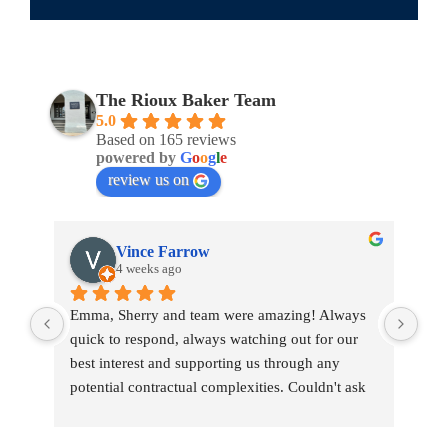
The Rioux Baker Team
5.0
Based on 165 reviews
powered by
G
o
o
g
l
e
review us on
Vince Farrow
4 weeks ago
Emma, Sherry and team were amazing! Always 
Emm
quick to respond, always watching out for our 
war
best interest and supporting us through any 
tou
potential contractual complexities. Couldn't ask 
tran
for a better team.
pro
She