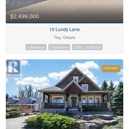
$2,499,000
10 Lundy Lane
Tiny, Ontario
3 Bedroom
3 Bathroom
2,000 - 2,500 sqft
FOR SALE