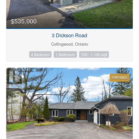
$535,000
Bathrooms
3 Dickson Road
Collingwood, Ontario
4 Bedroom
1 Bathroom
700 - 1,100 sqft
Price
FOR SALE