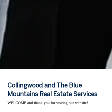
Collingwood and The Blue
Mountains Real Estate Services
WELCOME and thank you for visiting our website!