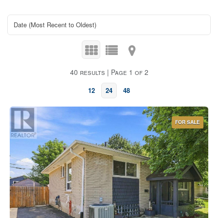
40 results | Page 1 of 2
12
24
48
FOR SALE
Bedrooms