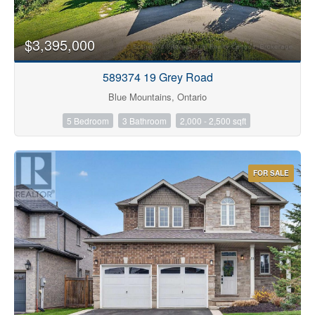
$3,395,000
589374 19 Grey Road
Blue Mountains, Ontario
5 Bedroom
3 Bathroom
2,000 - 2,500 sqft
FOR SALE