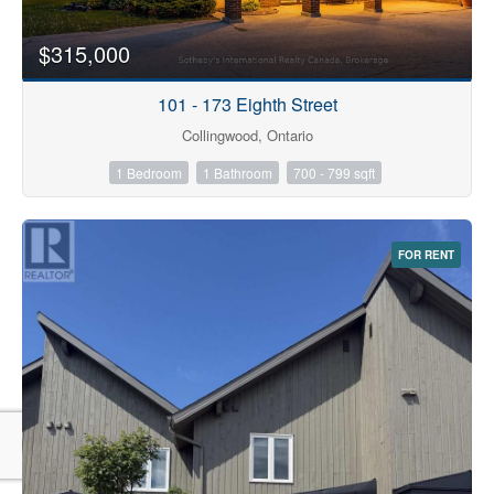
$315,000
101 - 173 Eighth Street
Collingwood, Ontario
1 Bedroom
1 Bathroom
700 - 799 sqft
FOR RENT