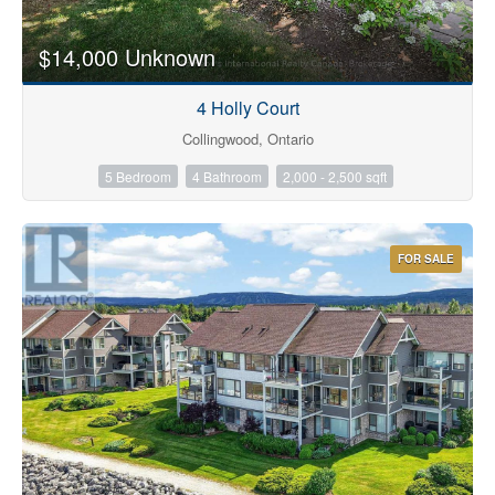
$14,000 Unknown
4 Holly Court
Collingwood, Ontario
5 Bedroom
4 Bathroom
2,000 - 2,500 sqft
FOR SALE