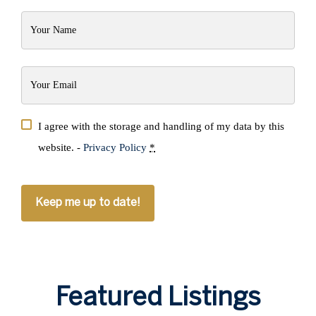
Your
Name
(Required)
Your
Email
(Required)
Privacy
I agree with the storage and handling of my data by this
(Required)
website. -
Privacy Policy
*
CAPTCHA
Featured Listings