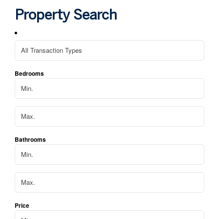
hom
Property Search
We 
apa
Bedrooms
Bathrooms
Price