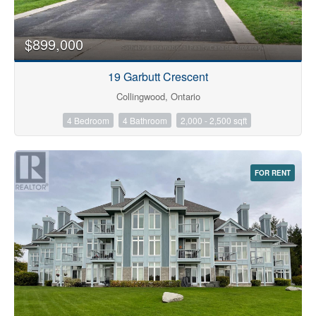
$899,000
19 Garbutt Crescent
Collingwood, Ontario
4 Bedroom
4 Bathroom
2,000 - 2,500 sqft
FOR RENT