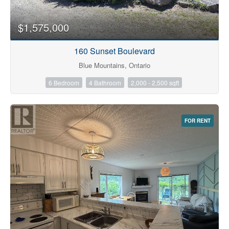
$1,575,000
160 Sunset Boulevard
Blue Mountains, Ontario
6 Bedroom
4 Bathroom
2,000 - 2,500 sqft
FOR RENT