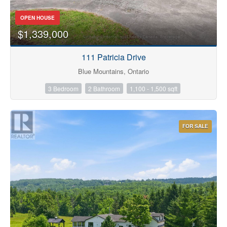
OPEN HOUSE
$1,339,000
111 Patricia Drive
Condominium
Blue Mountains, Ontario
Pool
3 Bedroom
2 Bathroom
1,100 - 1,500 sqft
Waterfront
Open House
FOR SALE
Search