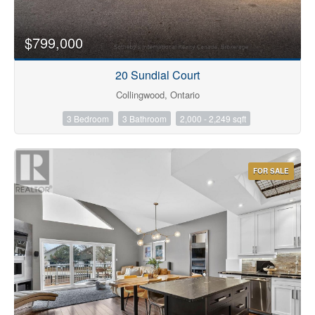
$799,000
20 Sundial Court
Collingwood, Ontario
3 Bedroom
3 Bathroom
2,000 - 2,249 sqft
FOR SALE