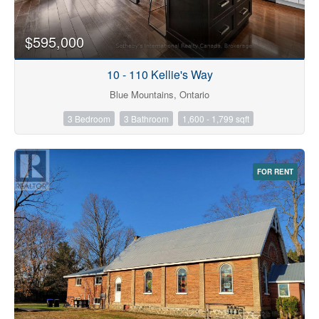
$595,000
10 - 110 Kellie's Way
Blue Mountains, Ontario
3 Bedroom
3 Bathroom
1,600 - 1,799 sqft
FOR RENT