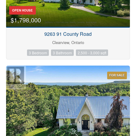
OPEN HOUSE
$1,798,000
9263 91 County Road
Clearview, Ontario
3 Bedroom
3 Bathroom
2,500 - 3,000 sqft
FOR SALE