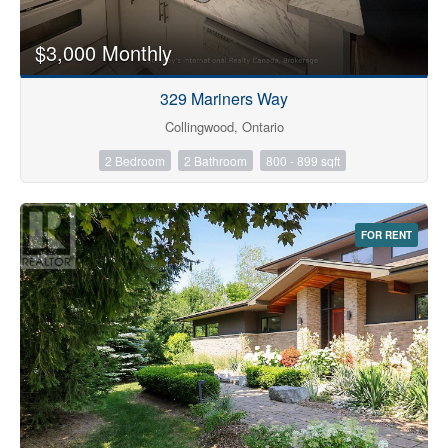
$3,000 Monthly
329 Mariners Way
Collingwood, Ontario
2 Bedroom
2 Bathroom
800 - 899 sqft
FOR RENT