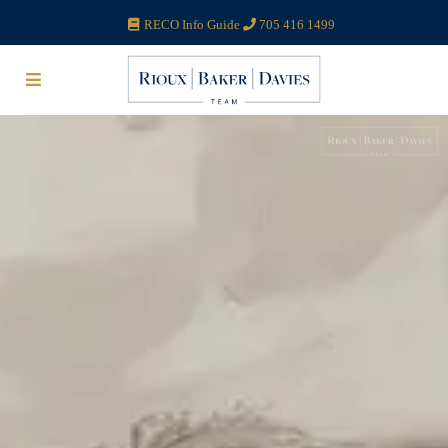
RECO Info Guide
705 416 1499