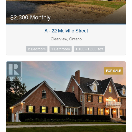
$2,300 Monthly
A - 22 Melville Street
Clearview, Ontario
2 Bedroom
1 Bathroom
1,100 - 1,500 sqft
FOR SALE