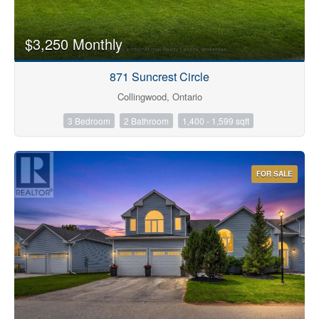
$3,250 Monthly
871 Suncrest Circle
Collingwood, Ontario
3 Bedroom
2 Bathroom
1,400 - 1,599 sqft
FOR SALE