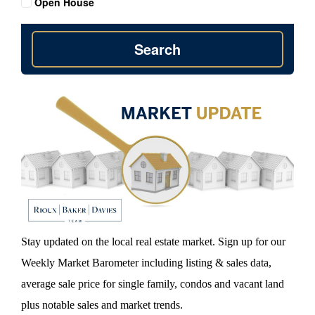
Open House
Search
Stay updated on the local real estate market. Sign up for our
Weekly Market Barometer including listing & sales data,
average sale price for single family, condos and vacant land
plus notable sales and market trends.