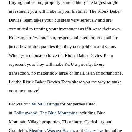
Buying and selling property is most likely the largest single
investment you will make in your lifetime. The Rioux Baker
Davies Team takes your business very seriously and are
committed to treating your investment as if it were their own.
Honesty, professionalism, respect and attention to detail are
just a few of the qualities that they take pride in and value.
When you choose to have the Rioux Baker Davies Team
represent you, they will make YOU a priority. Every
transaction, no matter how large or small, is an important one.
Let the Rioux Baker Davies Team show you the way to make
your next move!
Browse our
MLS® Listings
for properties listed
in
Collingwood
,
The Blue Mountains
including Blue
Mountain Village properties, Thornbury, Clarksburg and
Craigleith,
Meaford
,
Wasaga Beach
, and
Clearview
, including