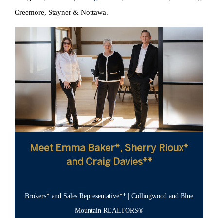
Creemore, Stayner & Nottawa.
Meet Emma Baker*, Sherry Rioux*
and Craig Davies**
Brokers* and Sales Representative** | Collingwood and Blue
Mountain REALTORS®