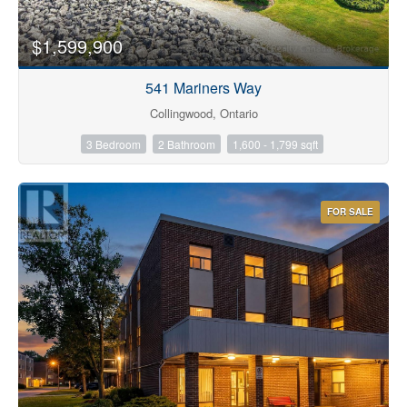
$1,599,900
541 Mariners Way
Collingwood, Ontario
3 Bedroom
2 Bathroom
1,600 - 1,799 sqft
FOR SALE