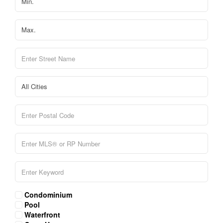
Condominium
Pool
Waterfront