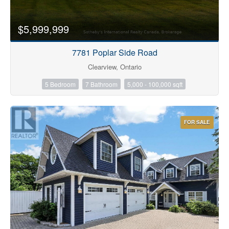
$5,999,999
7781 Poplar Side Road
Clearview, Ontario
5 Bedroom
7 Bathroom
5,000 - 100,000 sqft
FOR SALE