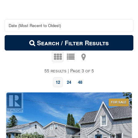
Search / Filter Results
55 results | Page 3 of 5
12
24
48
FOR SALE