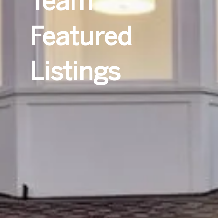
Team
Featured
Listings