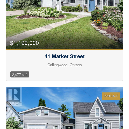
Bedrooms
$1,199,000
Bathrooms
41 Market Street
Collingwood, Ontario
2,477 sqft
Price
FOR SALE