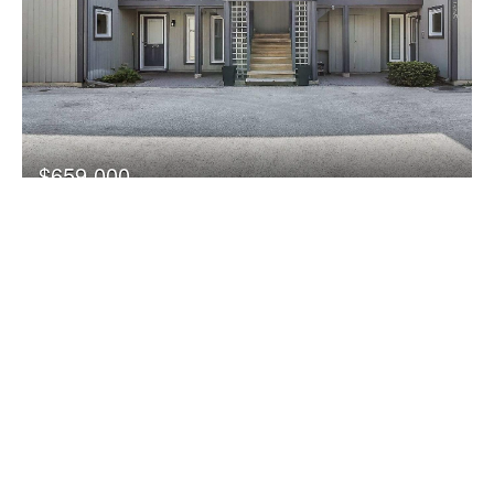
$659,000
771 Johnston Park Avenue
Collingwood, Ontario
2 Bedroom
2 Bathroom
1,000 - 1,199 sqft
FOR RENT