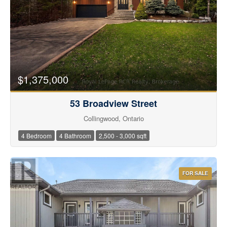
$1,375,000
53 Broadview Street
Collingwood, Ontario
4 Bedroom
4 Bathroom
2,500 - 3,000 sqft
FOR SALE