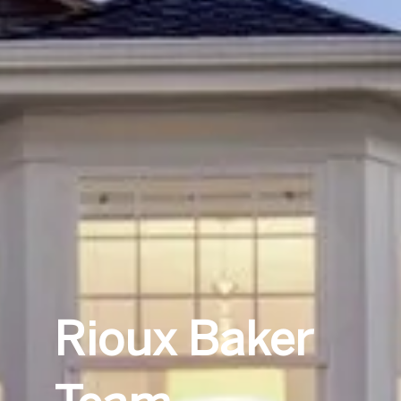
Rioux Baker