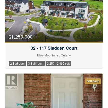
$1,250,000
32 - 117 Sladden Court
Blue Mountains, Ontario
2 Bedroom
3 Bathroom
2,250 - 2,499 sqft
FOR SALE