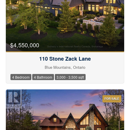
$4,550,000
110 Stone Zack Lane
Blue Mountains, Ontario
4 Bedroom
4 Bathroom
3,000 - 3,500 sqft
FOR SALE