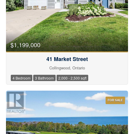
$1,199,000
41 Market Street
Condominium
Collingwood, Ontario
Pool
Waterfront
4 Bedroom
3 Bathroom
2,000 - 2,500 sqft
Open House
Search
FOR SALE