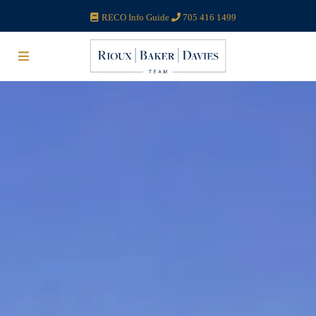
RECO Info Guide
705 416 1499