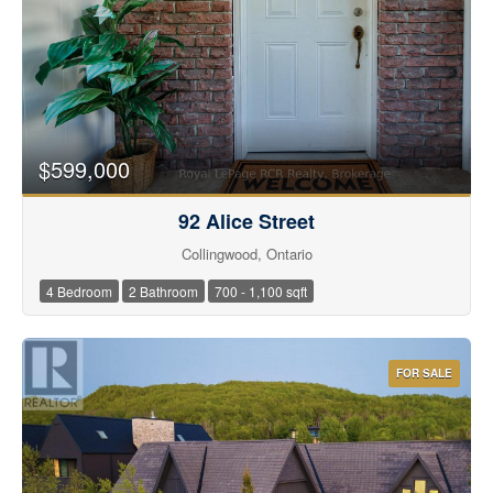
$599,000
92 Alice Street
Collingwood, Ontario
4 Bedroom
2 Bathroom
700 - 1,100 sqft
FOR SALE