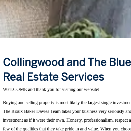
Collingwood and The Blu
Real Estate Services
WELCOME and thank you for visiting our website!
Buying and selling property is most likely the largest single investme
The Rioux Baker Davies Team takes your business very seriously and
investment as if it were their own. Honesty, professionalism, respect an
few of the qualities that they take pride in and value. When you cho