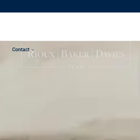
Contact