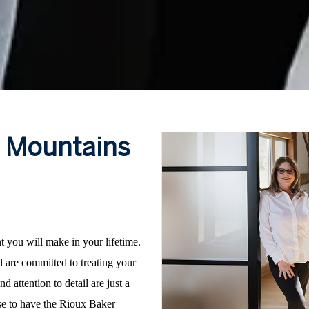
e Mountains
nt you will make in your lifetime.
 are committed to treating your
d attention to detail are just a
ose to have the Rioux Baker