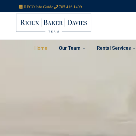
RECO Info Guide
705 416 1499
Home
Our Team
Rental Services