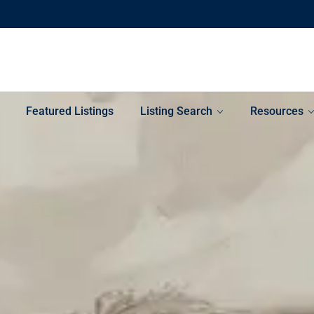
Featured Listings
Listing Search
Resources