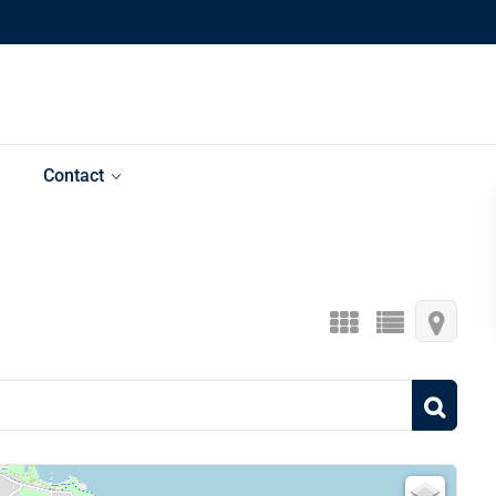
Contact