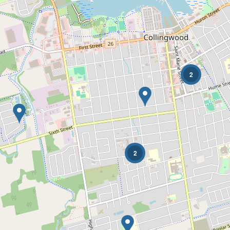
2
Condominium
Pool
Waterfront
Open House
2
Search