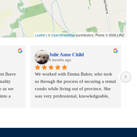
Leaflet
| ©
OpenStreetMap
contributors, Points © 2026 LINZ
Julie Anne Child
6 months ago
t Ihave 
We worked with Emma Baker, who took 
She
ality 
us through the process of securing a rental 
pur
 as we 
condo while living out of province. She 
exc
nto a 
was very professional, knowledgeable, 
str
blems and 
and helpful throughout the process, which 
rea
made the entire experience very positive.
she
ly and of 
and
nd timbits 