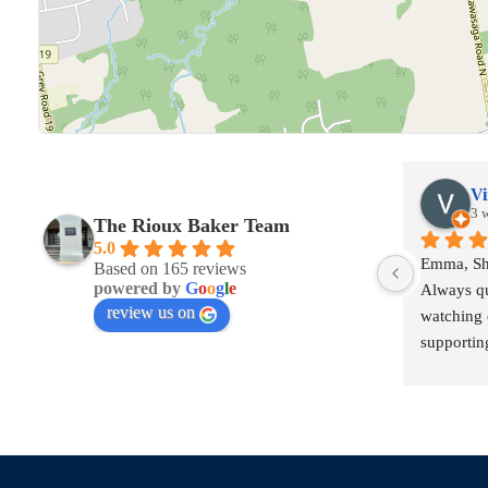
Vi
3 
The Rioux Baker Team
5.0
Emma, She
Based on 165 reviews
powered by
G
o
o
g
l
e
Always qu
review us on
watching o
supporting
contractua
a better t