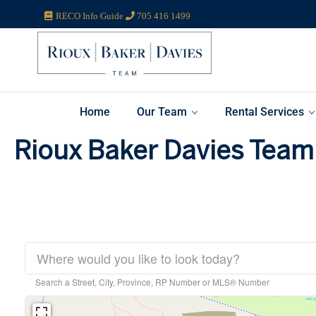
RECO Info Guide
705 416 1499
Home
Our Team
Rental Services
Rioux Baker Davies Team 
Search a Street, City, Province, RP Number or MLS® Number