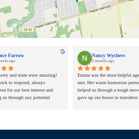
nce Farrow
Nancy Wychers
weeks ago
2 months ago
rry and team were amazing! 
Emma was the most helpful agen
ick to respond, always 
met. Her warm humorous person
ut for our best interest and 
helped us through a tough move
 us through any potential 
gave up our house to transition i
l complexities. Couldn't ask for 
smaller place due to health pro
eam.
the aging factor.
She answered all our calls quick
course home visits with coffee a
was helpful!!