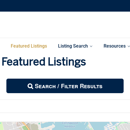
Featured Listings
Listing Search
Resources
Featured Listings
Search / Filter Results