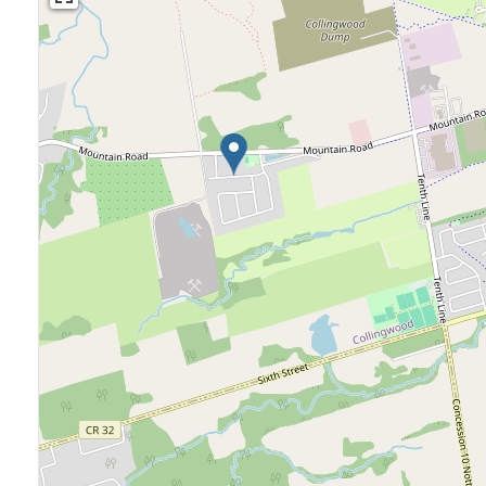
Bedrooms
Bathrooms
Price