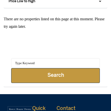
Price Low to High
There are no properties listed on this page at this moment. Please
try again later.
Search our Blog
Search
Quick
Contact