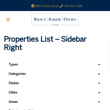
RECO Info Guide
705 416 1499
Properties List – Sidebar
Right
Types
Categories
States
Cities
Areas