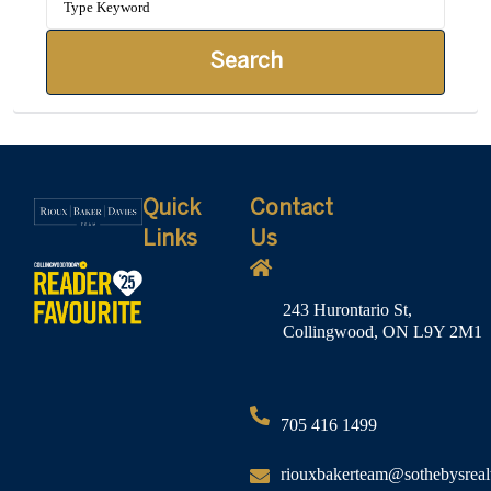
Search
Quick
Contact
Links
Us
243 Hurontario St,
Collingwood, ON L9Y 2M1
705 416 1499
riouxbakerteam@sothebysreal