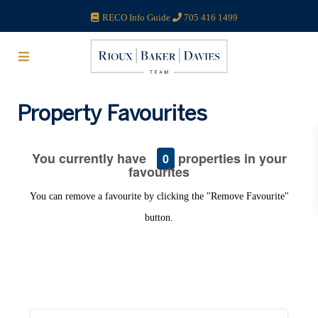
RECO Info Guide
705 416 1499
Property Favourites
You currently have
properties in your
0
favourites
You can remove a favourite by clicking the "Remove Favourite"
button.
Search our Blog