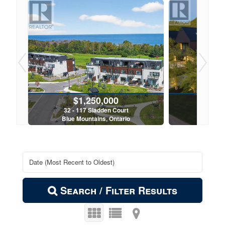
$574,900
102 - 11 Beckwith Lane
Blue Mountains, Ontario
2 Bed | 2 Bath
Search / Filter Results