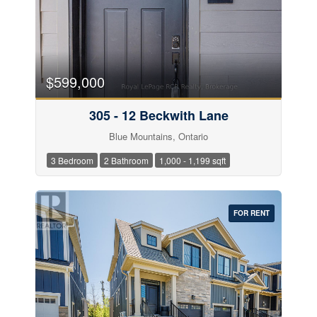
$599,000
305 - 12 Beckwith Lane
Blue Mountains, Ontario
3 Bedroom
2 Bathroom
1,000 - 1,199 sqft
FOR RENT