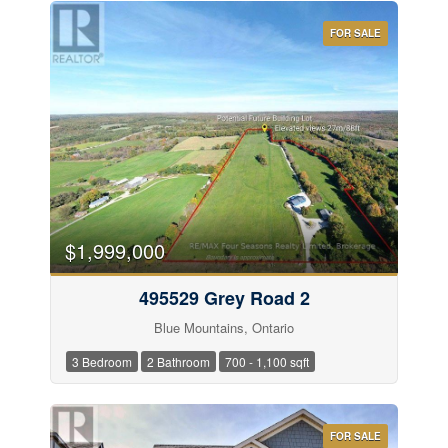
Condominium
Pool
FOR SALE
Waterfront
Open House
Search
$1,999,000
495529 Grey Road 2
Blue Mountains, Ontario
3 Bedroom
2 Bathroom
700 - 1,100 sqft
FOR SALE