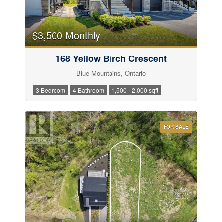
$3,500 Monthly
168 Yellow Birch Crescent
Blue Mountains, Ontario
3 Bedroom
4 Bathroom
1,500 - 2,000 sqft
FOR SALE