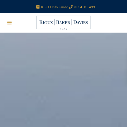
RECO Info Guide
705 416 1499