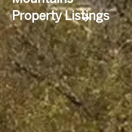
Property Listings