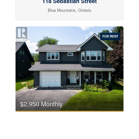
118 Sebastian Street
Blue Mountains, Ontario
FOR RENT
$2,950 Monthly
104 Laurie's Court
Blue Mountains, Ontario
4 Bedroom
3 Bathroom
2,000 - 2,500 sqft