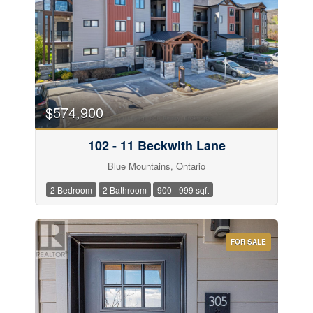
$574,900
102 - 11 Beckwith Lane
Blue Mountains, Ontario
2 Bedroom
2 Bathroom
900 - 999 sqft
FOR SALE