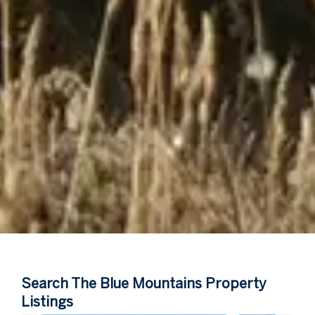
Search The Blue Mountains Property
Listings