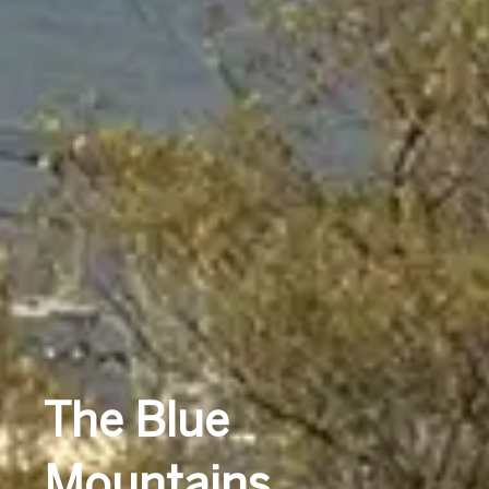
The Blue
Mountains