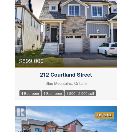
$899,000
212 Courtland Street
Blue Mountains, Ontario
4 Bedroom
4 Bathroom
1,500 - 2,000 sqft
FOR SALE