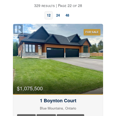
329 results | Page 22 of 28
12
24
48
FOR SALE
Bedrooms
$1,075,500
1 Boynton Court
Bathrooms
Blue Mountains, Ontario