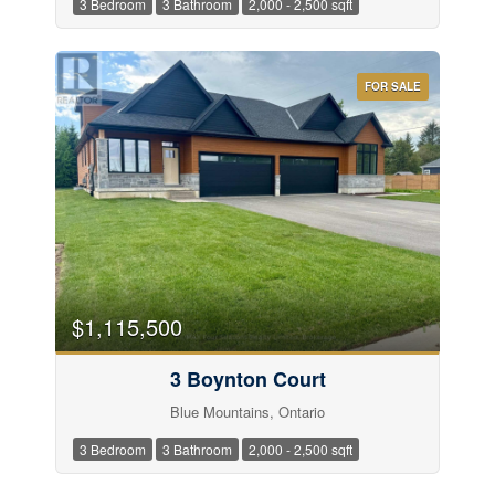
3 Bedroom
3 Bathroom
2,000 - 2,500 sqft
FOR SALE
Price
$1,115,500
3 Boynton Court
Blue Mountains, Ontario
3 Bedroom
3 Bathroom
2,000 - 2,500 sqft