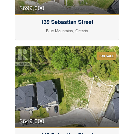
$699,000
139 Sebastian Street
Blue Mountains, Ontario
FOR SALE
$649,000