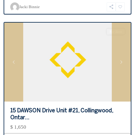
Resort
,
Jacki Binnie
Collingwood
For Rent
Previous
Next
15 DAWSON Drive Unit #21, Collingwood,
Ontar...
$ 1,650