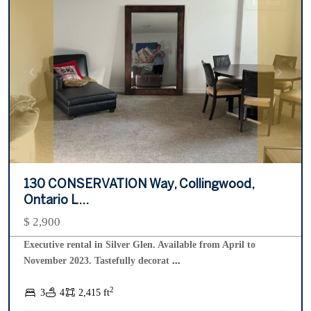
For Rent
Previous
Next
130 CONSERVATION Way, Collingwood,
Ontario L...
$ 2,900
Executive rental in Silver Glen. Available from April to
November 2023. Tastefully decorat
...
Living
2
3
4
2,415 ft
Water