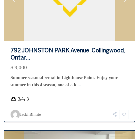
Previous
Next
792 JOHNSTON PARK Avenue, Collingwood,
Ontar...
$ 9,000
Summer seasonal rental in Lighthouse Point. Enjoy your
summer in this 4 season, one of a k
...
3
3
Silver
Glen
,
Jacki Binnie
Collingwood