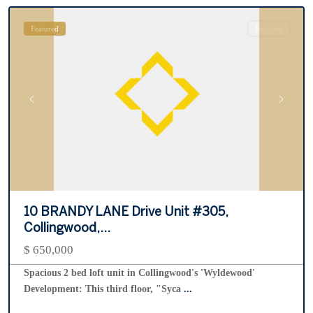
Featured
For Sale
Previous
Next
10 BRANDY LANE Drive Unit #305,
Collingwood,...
$ 650,000
Spacious 2 bed loft unit in Collingwood's 'Wyldewood'
Development: This third floor, "Syca
...