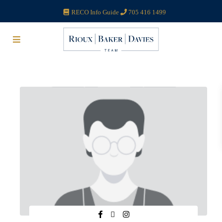
RECO Info Guide
705 416 1499