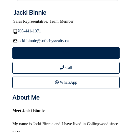
Jacki Binnie
Sales Representative, Team Member
705-441-1071
jacki.binnie@sothebysrealty.ca
Send
Call
WhatsApp
About Me
Meet Jacki Binnie
My name is Jacki Binnie and I have lived in Collingwood since