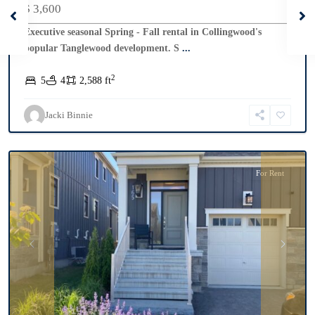
$ 3,600
Executive seasonal Spring - Fall rental in Collingwood's
popular Tanglewood development. S
...
2
5
4
2,588 ft
Windfall
,
Blue
Jacki Binnie
Mountains
For Rent
Previous
Next