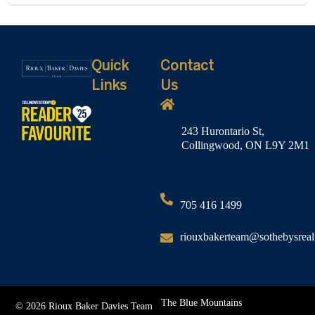
Quick
Contact
Links
Us
243 Hurontario St,
Collingwood, ON L9Y 2M1
705 416 1499
riouxbakerteam@sothebysreal
The Blue Mountains
© 2026 Rioux Baker Davies Team