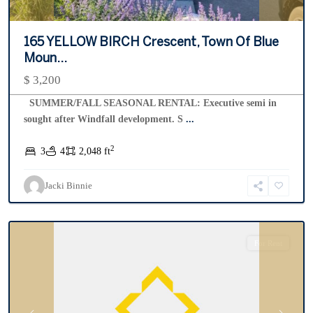
165 YELLOW BIRCH Crescent, Town Of Blue
Moun...
$ 3,200
SUMMER/FALL SEASONAL RENTAL: Executive semi in
sought after Windfall development. S
...
2
3
4
2,048 ft
Lighthouse
Point
,
Jacki Binnie
Collingwood
For Rent