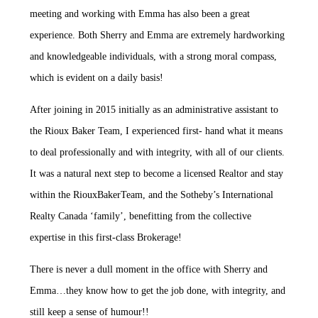
meeting and working with Emma has also been a great
experience. Both Sherry and Emma are extremely hardworking
and knowledgeable individuals, with a strong moral compass,
which is evident on a daily basis!
After joining in 2015 initially as an administrative assistant to
the Rioux Baker Team, I experienced first- hand what it means
to deal professionally and with integrity, with all of our clients.
It was a natural next step to become a licensed Realtor and stay
within the RiouxBakerTeam, and the Sotheby’s International
Realty Canada ‘family’, benefitting from the collective
expertise in this first-class Brokerage!
There is never a dull moment in the office with Sherry and
Emma…they know how to get the job done, with integrity, and
still keep a sense of humour!!