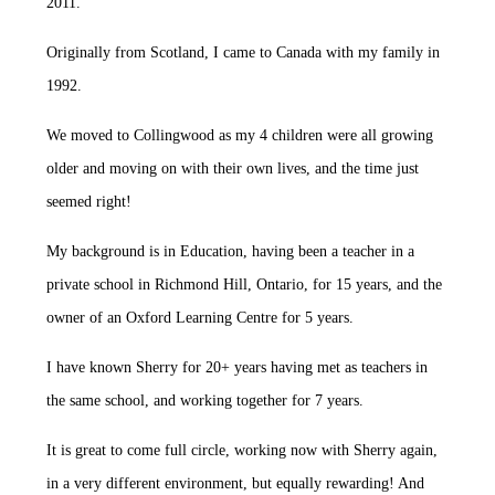
2011.
Originally from Scotland, I came to Canada with my family in
1992.
We moved to Collingwood as my 4 children were all growing
older and moving on with their own lives, and the time just
seemed right!
My background is in Education, having been a teacher in a
private school in Richmond Hill, Ontario, for 15 years, and the
owner of an Oxford Learning Centre for 5 years.
I have known Sherry for 20+ years having met as teachers in
the same school, and working together for 7 years.
It is great to come full circle, working now with Sherry again,
in a very different environment, but equally rewarding! And