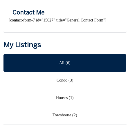
Contact Me
[contact-form-7 id="15627" title="General Contact Form"]
My Listings
All (6)
Condo (3)
Houses (1)
Townhouse (2)
Wyldewood
,
Collingwood