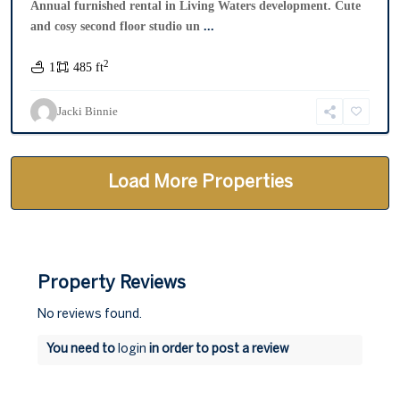
Annual furnished rental in Living Waters development. Cute
and cosy second floor studio un
...
2
1
485 ft
Jacki Binnie
Property Reviews
No reviews found.
You need to
login
in order to post a review