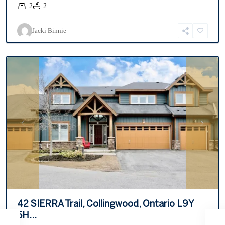
2
2
Tanglewood
,
Jacki Binnie
Collingwood
For Rent
Previous
Next
42 SIERRA Trail, Collingwood, Ontario L9Y
5H...