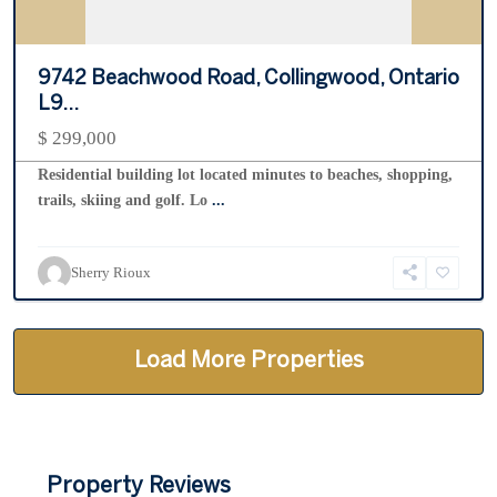
9742 Beachwood Road, Collingwood, Ontario
L9...
$ 299,000
Residential building lot located minutes to beaches, shopping,
trails, skiing and golf. Lo
...
Sherry Rioux
Property Reviews