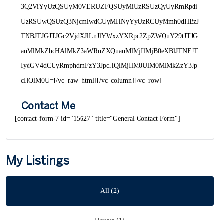
3Q2ViYyUzQSUyM0VERUZFQSUyMiUzRSUzQyUyRmRpdi
UzRSUwQSUzQ3NjcmlwdCUyMHNyYyUzRCUyMmh0dHBzJ
TNBJTJGJTJGc2VjdXJlLnJlYWxzYXRpc2ZpZWQuY29tJTJG
anMlMkZhcHAlMkZ3aWRnZXQuanMlMjIlMjB0eXBlJTNEJT
IydGV4dCUyRmphdmFzY3JpcHQlMjIlM0UlM0MlMkZzY3Jp
cHQlM0U=[/vc_raw_html][/vc_column][/vc_row]
Contact Me
[contact-form-7 id="15627" title="General Contact Form"]
My Listings
All (2)