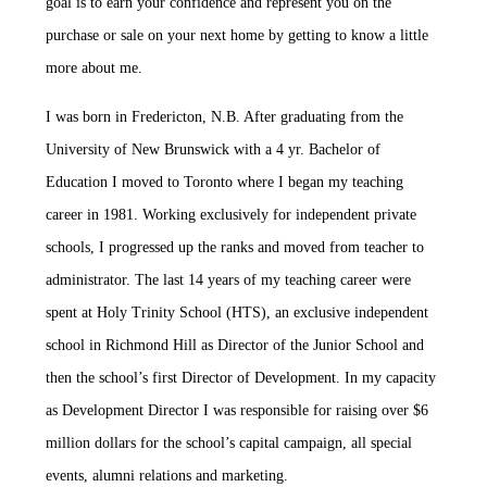
goal is to earn your confidence and represent you on the
purchase or sale on your next home by getting to know a little
more about me.
I was born in Fredericton, N.B. After graduating from the
University of New Brunswick with a 4 yr. Bachelor of
Education I moved to Toronto where I began my teaching
career in 1981. Working exclusively for independent private
schools, I progressed up the ranks and moved from teacher to
administrator. The last 14 years of my teaching career were
spent at Holy Trinity School (HTS), an exclusive independent
school in Richmond Hill as Director of the Junior School and
then the school’s first Director of Development. In my capacity
as Development Director I was responsible for raising over $6
million dollars for the school’s capital campaign, all special
events, alumni relations and marketing.