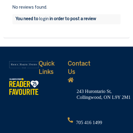
No reviews found.
You need to
login
in order to post a review
Quick
Contact
Links
Us
243 Hurontario St,
Collingwood, ON L9Y 2M1
705 416 1499