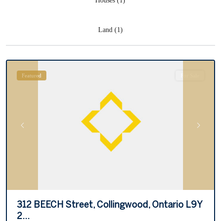
Houses (1)
Land (1)
Collingwood
Featured
For Sale
Previous
Next
312 BEECH Street, Collingwood, Ontario L9Y
2...