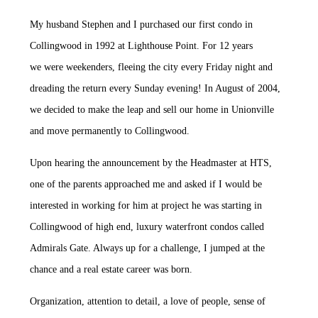
My husband Stephen and I purchased our first condo in
Collingwood in 1992 at Lighthouse Point. For 12 years
we were weekenders, fleeing the city every Friday night and
dreading the return every Sunday evening! In August of 2004,
we decided to make the leap and sell our home in Unionville
and move permanently to Collingwood.
Upon hearing the announcement by the Headmaster at HTS,
one of the parents approached me and asked if I would be
interested in working for him at project he was starting in
Collingwood of high end, luxury waterfront condos called
Admirals Gate. Always up for a challenge, I jumped at the
chance and a real estate career was born.
Organization, attention to detail, a love of people, sense of