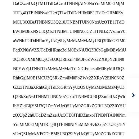
DaGZzeiUzQTM1JTdDaGxoJTNBNjAlN0NoYmMlM0ElMjM
1RTg4QTElN0NwdCUzQTIwJTdDcHIlM0E1JTdDcGIlM0Ey
MCU3Q3BsJTNBNSU3Q210JTNBMTUlN0NtciUzQTE1JTdD
bWIlM0ExNSU3Q21sJTNBMTUlN0N0dGZuJTNBaGVsdmV0
aWNhJTdDdHRmYyUzQSUyMzMzMzMzMyU3Q3R0dGElM0
FqdXN0aWZ5JTdDdHRmc3olM0ExNiU3Q3R0bGglM0EyMiU
3Q3R0cXMlM0EyOSU3Q3RhZm4lM0FoZWx2ZXRpY2ElN0
N0YWZjJTNBJTIzMzMzMzMzJTdDdGFmc3olM0EyMiU3Q3
RhbGglM0E1MCU3Q3RkZm4lM0FoZWx2ZXRpY2ElN0N0Z
GZzJTNBaXRhbGljJTdDdGRmYyUzQSUyMzMzMzMzMyU3
Q3RkZnN6JTNBMTIlN0N0ZGxoJTNBMCU3Q2ZmbiUzQWh
lbHZldGljYSU3Q2ZmYyUzQSUyM0ZGRkZGRiU3Q2Z0YSU
zQXJpZ2h0JTdDZmZzeiUzQTE0JTdDZmxoJTNBNTAlN0Nm
YmMlM0ElMjM1RTg4QTElN0NiYnMlM0Fzb2xpZCU3Q2JiY
yUzQSUyMzVFODhBMSU3Q29iYyUzQSUyM0ZGRkZGRiU