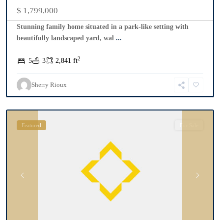
$ 1,799,000
Stunning family home situated in a park-like setting with
beautifully landscaped yard, wal
...
2
5
3
2,841 ft
Sherry Rioux
Collingwood
Featured
For Sale
Previous
Next