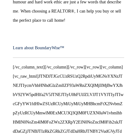
humour and hard work ethic are just a few words that describe
me. When choosing a REALTOR®, I can help you buy or sell
the perfect place to call home!
Learn about BoundaryWise™
[/vc_column_text][/vc_column][/vc_row][vc_row][vc_column]
[vc_raw_html]JTNDJTJGcCUzRSUzQ2RpdiUyMGNsYXNzJT
NEJTIycmVhbHNhdGlzZmllZF93aWRnZXQlMjIlMjBwYXJh
bV92YW5pdHlfa2V5JTNEJTIyU0hFUlJZLVJJT1VYJTIyJTIw
cGFyYW1fdHlwZSUzRCUyMiUyMiUyMHBhcmFtX2NvbmZ
pZyUzRCUyMmwlM0ExMCU3Q3QlM0FUZXN0aW1vbmlhb
HMlN0NoZm4lM0FoZWx2ZXRpY2ElN0NoZnclM0Fib2xkJT
dDaGZjJTNBJTIzRkZGRkZGJTdDaHRhJTNBY2VudGVyJTd