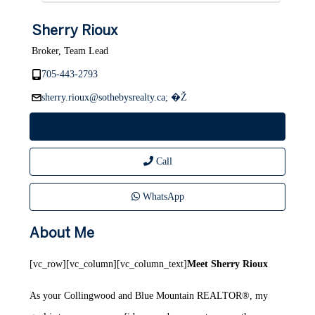
Sherry Rioux
Broker, Team Lead
705-443-2793
sherry.rioux@sothebysrealty.ca; �Ž
Send
Call
WhatsApp
About Me
[vc_row][vc_column][vc_column_text]
Meet Sherry Rioux
As your Collingwood and Blue Mountain REALTOR®, my