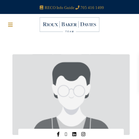
RECO Info Guide
705 416 1499