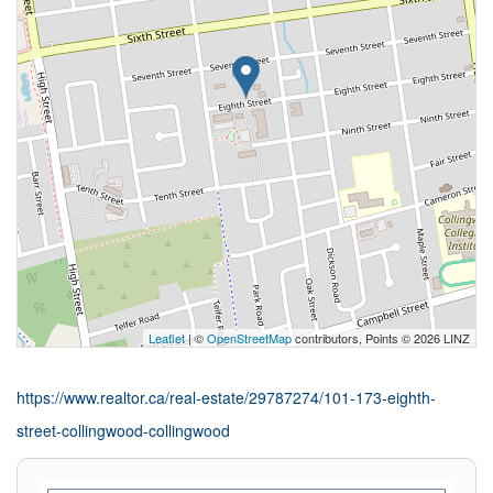
Leaflet
| ©
OpenStreetMap
contributors, Points © 2026 LINZ
https://www.realtor.ca/real-estate/29787274/101-173-eighth-
street-collingwood-collingwood