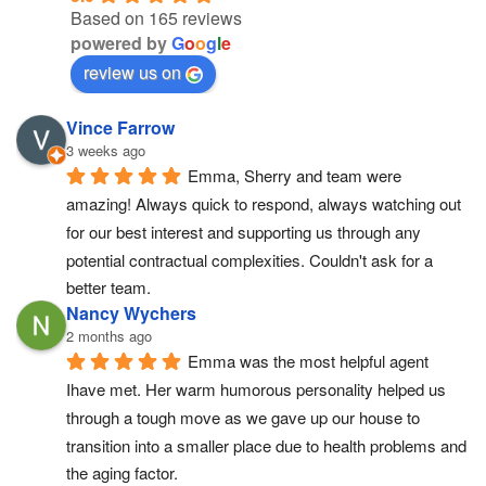
Based on 165 reviews
powered by
G
o
o
g
l
e
review us on
Vince Farrow
3 weeks ago
Emma, Sherry and team were 
amazing! Always quick to respond, always watching out 
for our best interest and supporting us through any 
potential contractual complexities. Couldn't ask for a 
better team.
Nancy Wychers
2 months ago
Emma was the most helpful agent 
Ihave met. Her warm humorous personality helped us 
through a tough move as we gave up our house to 
transition into a smaller place due to health problems and 
the aging factor.