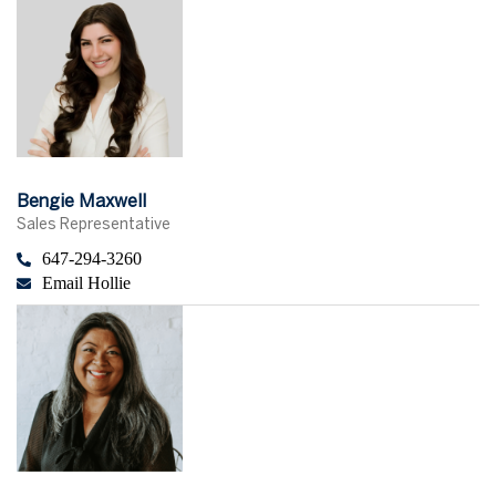
Bengie Maxwell
Sales Representative
647-294-3260
Email Hollie