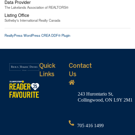
Data Provider
The Lakelands Association of REALTORS®
Listing Office
Sotheby's International Realty Canada
RealtyPress WordPress CREA DDF® Plugin
Quick
Contact
Links
Us
243 Hurontario St,
Collingwood, ON L9Y 2M1
705 416 1499