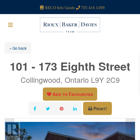
RECO Info Guide
705 416 1499
« Go back
101 - 173 Eighth Street
Collingwood, Ontario L9Y 2C9
Add to Favourites
Print!