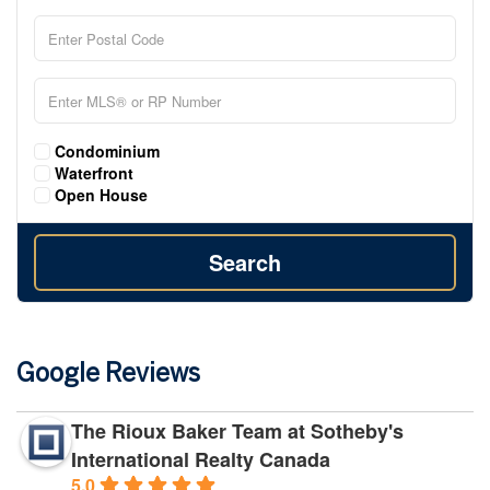
Condominium
Waterfront
Open House
Search
Google Reviews
The Rioux Baker Team at Sotheby's
International Realty Canada
5.0