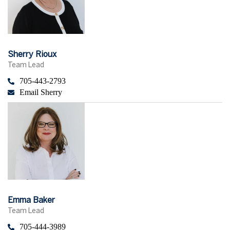
Sherry Rioux
Team Lead
705-443-2793
Email Sherry
Emma Baker
Team Lead
705-444-3989