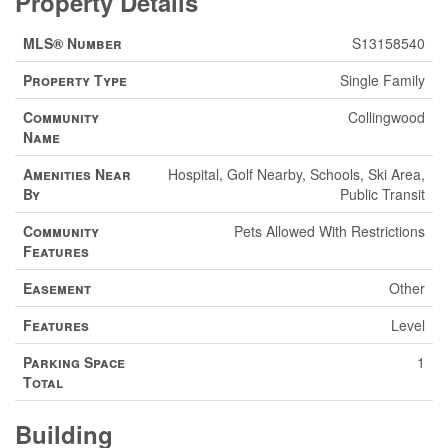
Property Details
MLS® Number
S13158540
Property Type
Single Family
Community
Collingwood
Name
Amenities Near
Hospital, Golf Nearby, Schools, Ski Area,
By
Public Transit
Community
Pets Allowed With Restrictions
Features
Easement
Other
Features
Level
Parking Space
1
Total
Building