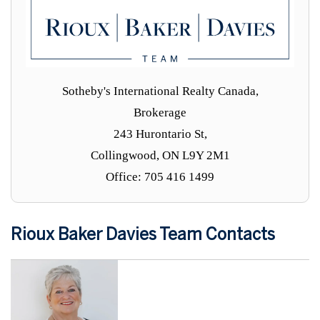
Sotheby's International Realty Canada,
Brokerage
243 Hurontario St,
Collingwood, ON L9Y 2M1
Office: 705 416 1499
Rioux Baker Davies Team Contacts