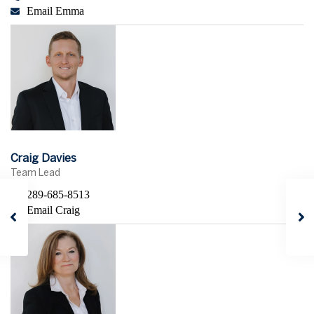
Email Emma
Craig Davies
Team Lead
289-685-8513
Email Craig