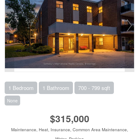
1 Bedroom
1 Bathroom
700 - 799 sqft
None
$315,000
Maintenance, Heat, Insurance, Common Area Maintenance,
Water, Parking