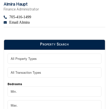
Almira Haupt
Finance Administrator
705-416-1499
Email Almira
Property Search
Bedrooms