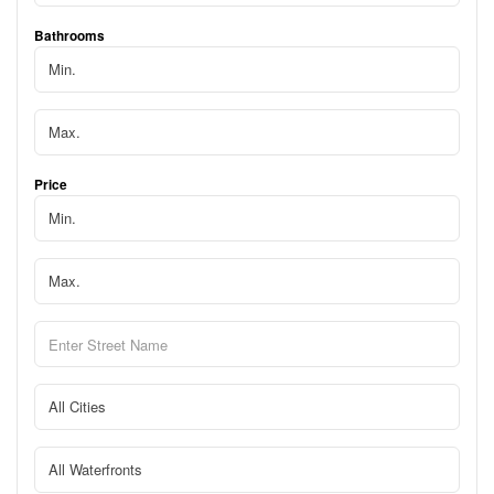
Bathrooms
Price