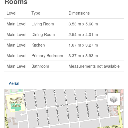
Rooms
Level
Type
Dimensions
Main Level
Living Room
3.53 m x 5.66 m
Main Level
Dining Room
2.54 m x 4.01 m
Main Level
Kitchen
1.67 m x 3.27 m
Main Level
Primary Bedroom
3.37 m x 3.93 m
Main Level
Bathroom
Measurements not available
Aerial