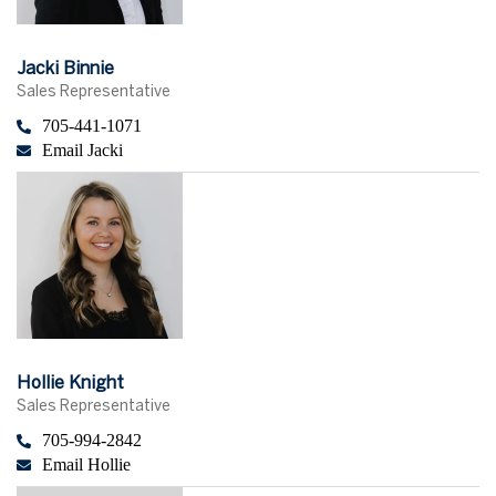
Jacki Binnie
Sales Representative
705-441-1071
Email Jacki
Hollie Knight
Sales Representative
705-994-2842
Email Hollie