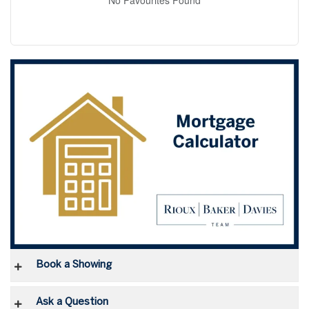
Book a Showing
Ask a Question