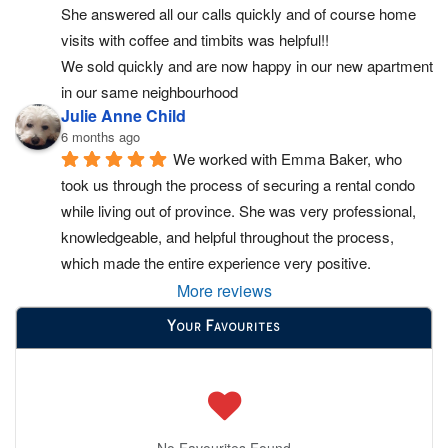
She answered all our calls quickly and of course home 
visits with coffee and timbits was helpful!!
We sold quickly and are now happy in our new apartment 
in our same neighbourhood
Julie Anne Child
6 months ago
We worked with Emma Baker, who 
took us through the process of securing a rental condo 
while living out of province. She was very professional, 
knowledgeable, and helpful throughout the process, 
which made the entire experience very positive.
More reviews
Your Favourites
No Favourites Found