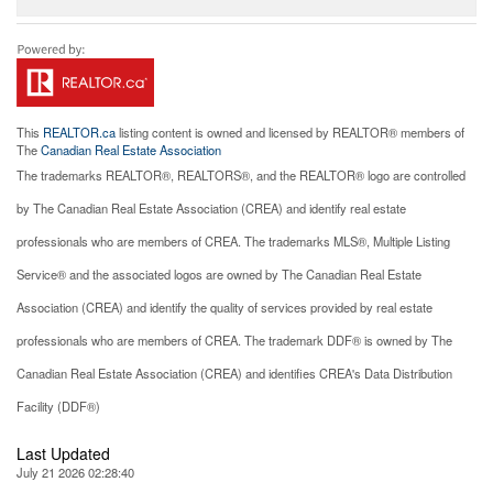
This
REALTOR.ca
listing content is owned and licensed by REALTOR® members of
The
Canadian Real Estate Association
The trademarks REALTOR®, REALTORS®, and the REALTOR® logo are controlled
by The Canadian Real Estate Association (CREA) and identify real estate
professionals who are members of CREA. The trademarks MLS®, Multiple Listing
Service® and the associated logos are owned by The Canadian Real Estate
Association (CREA) and identify the quality of services provided by real estate
professionals who are members of CREA. The trademark DDF® is owned by The
Canadian Real Estate Association (CREA) and identifies CREA's Data Distribution
Facility (DDF®)
Last Updated
July 21 2026 02:28:40