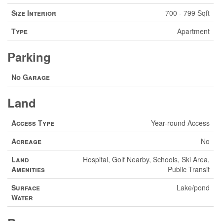
Size Interior
700 - 799 Sqft
Type
Apartment
Parking
No Garage
Land
Access Type
Year-round Access
Acreage
No
Land
Hospital, Golf Nearby, Schools, Ski Area,
Amenities
Public Transit
Surface
Lake/pond
Water