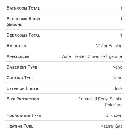
Bathroom Total
1
Bedrooms Above
1
Ground
Bedrooms Total
1
Amenities
Visitor Parking
Appliances
Water Heater, Stove, Refrigerator
Basement Type
None
Cooling Type
None
Exterior Finish
Brick
Fire Protection
Controlled Entry, Smoke
Detectors
Foundation Type
Unknown
Heating Fuel
Natural Gas