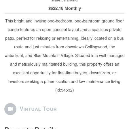
$622.18 Monthly
This bright and inviting one-bedroom, one-bathroom ground floor
condo features an open-concept layout and a spacious private
patio, perfect for relaxing or entertaining. Ideally located on a bus
route and just minutes from downtown Collingwood, the
waterfront, and Blue Mountain Village. Situated in a well-managed
and meticulously maintained building, this property offers an
excellent opportunity for first-time buyers, downsizers, or
investors seeking a prime location and low-maintenance living.
(id:54532)
Virtual Tour