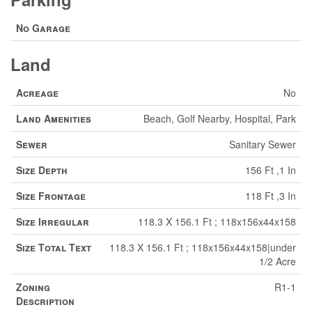
No Garage
Land
Acreage
No
Land Amenities
Beach, Golf Nearby, Hospital, Park
Sewer
Sanitary Sewer
Size Depth
156 Ft ,1 In
Size Frontage
118 Ft ,3 In
Size Irregular
118.3 X 156.1 Ft ; 118x156x44x158
Size Total Text
118.3 X 156.1 Ft ; 118x156x44x158|under
1/2 Acre
Zoning
R1-1
Description