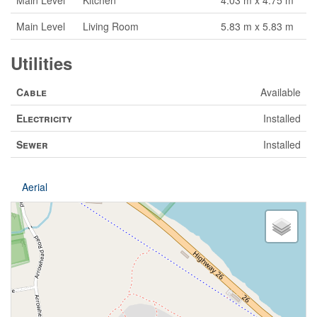
Main Level
Kitchen
4.03 m x 4.75 m
Main Level
Living Room
5.83 m x 5.83 m
Utilities
Cable
Available
Electricity
Installed
Sewer
Installed
Aerial