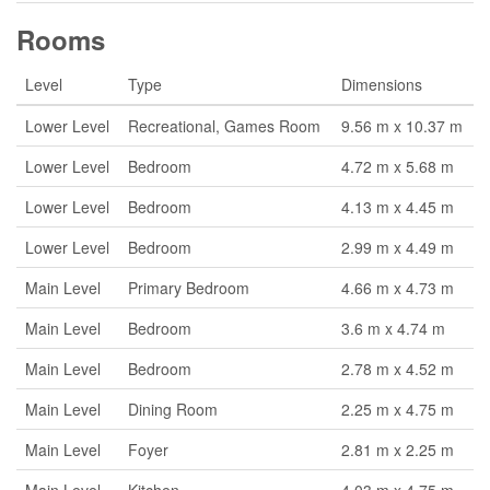
Rooms
Level
Type
Dimensions
Lower Level
Recreational, Games Room
9.56 m x 10.37 m
Lower Level
Bedroom
4.72 m x 5.68 m
Lower Level
Bedroom
4.13 m x 4.45 m
Lower Level
Bedroom
2.99 m x 4.49 m
Main Level
Primary Bedroom
4.66 m x 4.73 m
Main Level
Bedroom
3.6 m x 4.74 m
Main Level
Bedroom
2.78 m x 4.52 m
Main Level
Dining Room
2.25 m x 4.75 m
Main Level
Foyer
2.81 m x 2.25 m