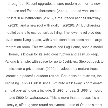
throughout. Recent upgrades ensure modern comfort: a new
furnace and Ecobee thermostat (2023), updated vanities and
toilets in all bathrooms (2023), a resurfaced asphalt driveway
(2023), and a new roof with skylights(2020). An EV charging
outlet caters to eco-conscious living. The lower level provides
even more living space, with 3 additional bedrooms and a large
recreation room. This well-maintained Log Home, once a model
home, is known for its solid construction and easy up keep.
Parking is ample, with space for up to 5vehicles. Step out back to
discover a private deck (2020) enveloped by mature trees,
creating a peaceful outdoor retreat. For tennis enthusiasts, the
Nipissing Tennis Club is just a 5-minute walk away. Approximate
annual operating costs include: $1,995 for gas, $1,668 for hydro,
and $900 for water/sewer. This is more than a house; it's a
lifestyle, offering year-round enjoyment in one of Ontario's most