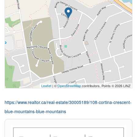
Leaflet
| ©
OpenStreetMap
contributors, Points © 2026 LINZ
https://www.realtor.ca/real-estate/30005189/108-cortina-crescent-
blue-mountains-blue-mountains