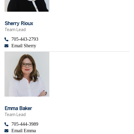
Sherry Rioux
Team Lead
705-443-2793
Email Sherry
Emma Baker
Team Lead
705-444-3989
Email Emma