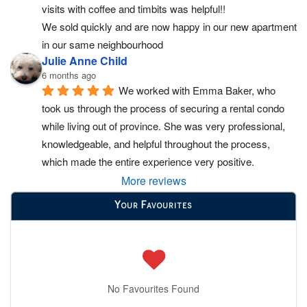
visits with coffee and timbits was helpful!!
We sold quickly and are now happy in our new apartment 
in our same neighbourhood
Julie Anne Child
6 months ago
We worked with Emma Baker, who 
took us through the process of securing a rental condo 
while living out of province. She was very professional, 
knowledgeable, and helpful throughout the process, 
which made the entire experience very positive.
More reviews
Your Favourites
No Favourites Found