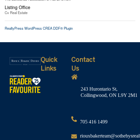
Listing Office
Cv Real Estate
RealtyPress WordPress CREA DDF® Plugin
Quick
Contact
Links
Us
243 Hurontario St,
Collingwood, ON L9Y 2M1
705 416 1499
riouxbakerteam@sothebysreal