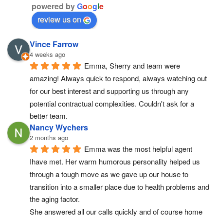
powered by
G
o
o
g
l
e
review us on
Vince Farrow
4 weeks ago
Emma, Sherry and team were 
amazing! Always quick to respond, always watching out 
for our best interest and supporting us through any 
potential contractual complexities. Couldn't ask for a 
better team.
Nancy Wychers
2 months ago
Emma was the most helpful agent 
Ihave met. Her warm humorous personality helped us 
through a tough move as we gave up our house to 
transition into a smaller place due to health problems and 
the aging factor.
She answered all our calls quickly and of course home 