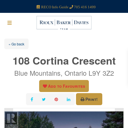
RECO Info Guide
705 416 1499
« Go back
108 Cortina Crescent
Blue Mountains, Ontario L9Y 3Z2
Add to Favourites
Print!