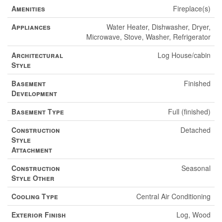
Amenities
Fireplace(s)
Appliances
Water Heater, Dishwasher, Dryer,
Microwave, Stove, Washer, Refrigerator
Architectural
Log House/cabin
Style
Basement
Finished
Development
Basement Type
Full (finished)
Construction
Detached
Style
Attachment
Construction
Seasonal
Style Other
Cooling Type
Central Air Conditioning
Exterior Finish
Log, Wood