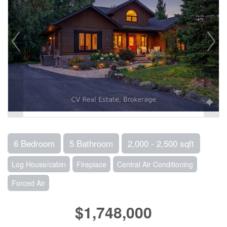
6 Bedroom
5 Bathroom
2,000 - 2,500 sqft
Log House/cabin
Fireplace
Central Air Conditioning
Forced Air
$1,748,000