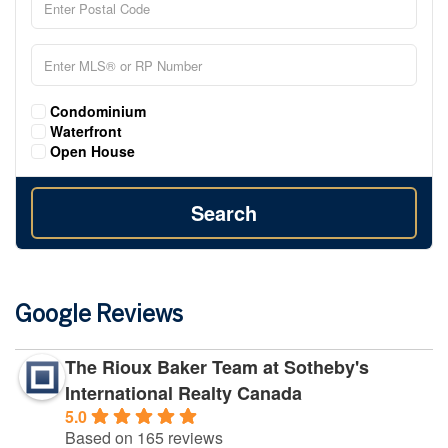
Condominium
Waterfront
Open House
Search
Google Reviews
The Rioux Baker Team at Sotheby's
International Realty Canada
5.0
Based on 165 reviews