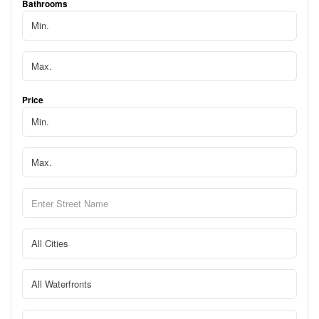
Bathrooms
Price