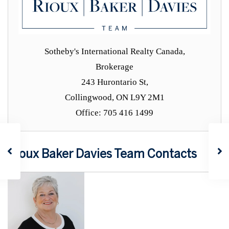
Sotheby's International Realty Canada,
Brokerage
243 Hurontario St,
Collingwood, ON L9Y 2M1
Office: 705 416 1499
Rioux Baker Davies Team Contacts