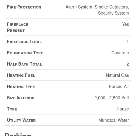
Fire Protection
Alarm System, Smoke Detectors,
Security System
Fireplace
Yes
Present
Fireplace Total
1
Foundation Type
Concrete
Half Bath Total
2
Heating Fuel
Natural Gas
Heating Type
Forced Air
Size Interior
2,000 - 2,500 Sqft
Type
House
Utility Water
Municipal Water
Parking