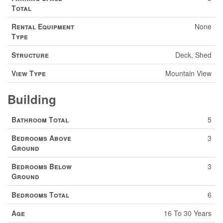
Total
Rental Equipment
None
Type
Structure
Deck, Shed
View Type
Mountain View
Building
Bathroom Total
5
Bedrooms Above
3
Ground
Bedrooms Below
3
Ground
Bedrooms Total
6
Age
16 To 30 Years