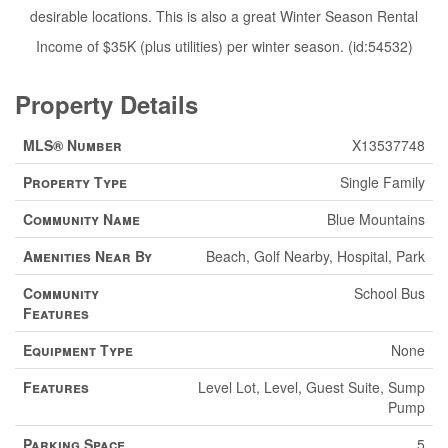
desirable locations. This is also a great Winter Season Rental
Income of $35K (plus utilities) per winter season. (id:54532)
Property Details
MLS® Number
X13537748
Property Type
Single Family
Community Name
Blue Mountains
Amenities Near By
Beach, Golf Nearby, Hospital, Park
Community
School Bus
Features
Equipment Type
None
Features
Level Lot, Level, Guest Suite, Sump
Pump
Parking Space
5