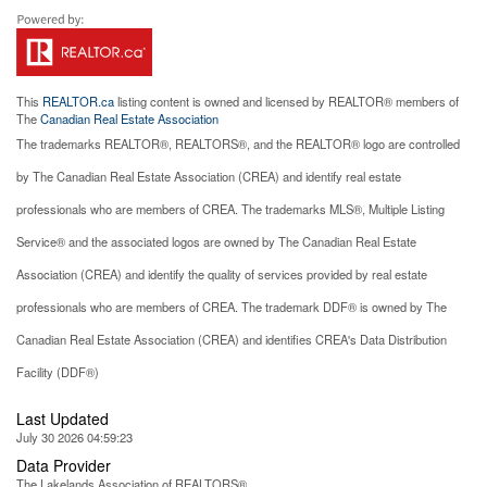
This
REALTOR.ca
listing content is owned and licensed by REALTOR® members of
The
Canadian Real Estate Association
The trademarks REALTOR®, REALTORS®, and the REALTOR® logo are controlled
by The Canadian Real Estate Association (CREA) and identify real estate
professionals who are members of CREA. The trademarks MLS®, Multiple Listing
Service® and the associated logos are owned by The Canadian Real Estate
Association (CREA) and identify the quality of services provided by real estate
professionals who are members of CREA. The trademark DDF® is owned by The
Canadian Real Estate Association (CREA) and identifies CREA's Data Distribution
Facility (DDF®)
Last Updated
July 30 2026 04:59:23
Data Provider
The Lakelands Association of REALTORS®