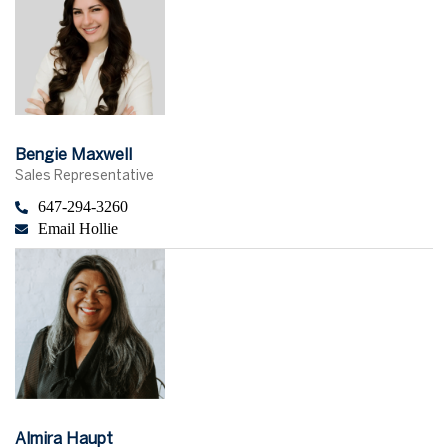
Bengie Maxwell
Sales Representative
647-294-3260
Email Hollie
Almira Haupt