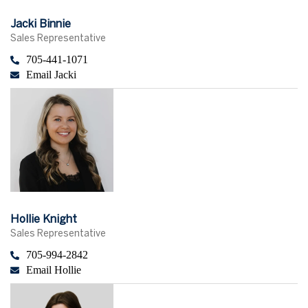
Jacki Binnie
Sales Representative
705-441-1071
Email Jacki
Hollie Knight
Sales Representative
705-994-2842
Email Hollie