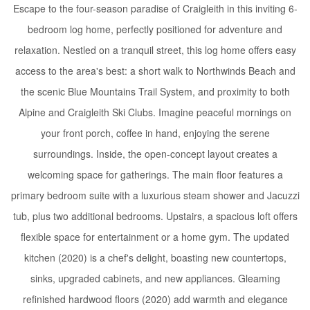
Escape to the four-season paradise of Craigleith in this inviting 6-
bedroom log home, perfectly positioned for adventure and
relaxation. Nestled on a tranquil street, this log home offers easy
access to the area's best: a short walk to Northwinds Beach and
the scenic Blue Mountains Trail System, and proximity to both
Alpine and Craigleith Ski Clubs. Imagine peaceful mornings on
your front porch, coffee in hand, enjoying the serene
surroundings. Inside, the open-concept layout creates a
welcoming space for gatherings. The main floor features a
primary bedroom suite with a luxurious steam shower and Jacuzzi
tub, plus two additional bedrooms. Upstairs, a spacious loft offers
flexible space for entertainment or a home gym. The updated
kitchen (2020) is a chef's delight, boasting new countertops,
sinks, upgraded cabinets, and new appliances. Gleaming
refinished hardwood floors (2020) add warmth and elegance