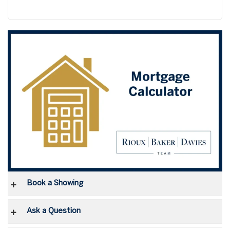
Book a Showing
Ask a Question