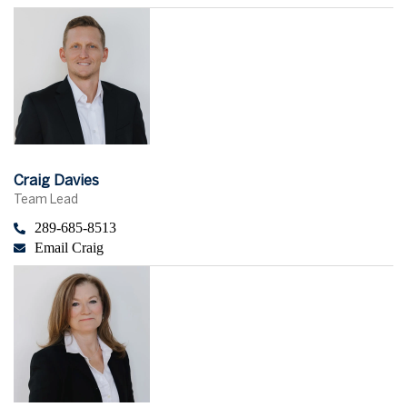
Craig Davies
Team Lead
289-685-8513
Email Craig