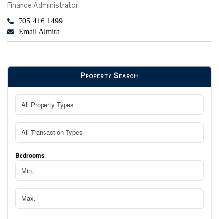
Finance Administrator
705-416-1499
Email Almira
Property Search
Bedrooms