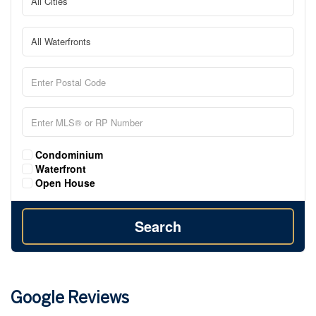
Condominium
Waterfront
Open House
Search
Google Reviews