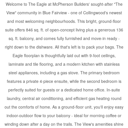
Welcome to The Eagle at McPherson Builders' sought-after "The
View" community in Blue Fairview - one of Collingwood's newest
and most welcoming neighbourhoods. This bright, ground-floor
suite offers 846 sq. ft. of open-concept living plus a generous 136
sq. ft. balcony, and comes fully furnished and move-in ready -
right down to the dishware. All that's left is to pack your bags. The
Eagle floorplan is thoughtfully laid out with 9-foot ceilings,
laminate and tile flooring, and a modern kitchen with stainless
steel appliances, including a gas stove. The primary bedroom
features a private 4-piece ensuite, while the second bedroom is
perfectly suited for guests or a dedicated home office. In-suite
laundry, central air conditioning, and efficient gas heating round
out the comforts of home. As a ground-floor unit, you'll enjoy easy
indoor-outdoor flow to your balcony - ideal for morning coffee or
winding down after a day on the trails. The View's amenities shine