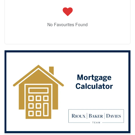
No Favourites Found