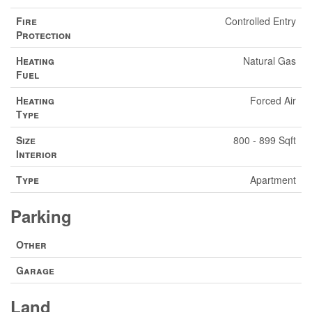
Fire
Controlled Entry
Protection
Heating
Natural Gas
Fuel
Heating
Forced Air
Type
Size
800 - 899 Sqft
Interior
Type
Apartment
Parking
Other
Garage
Land