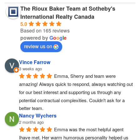
The Rioux Baker Team at Sotheby's
International Realty Canada
5.0
Based on 165 reviews
powered by
G
o
o
g
l
e
review us on
Vince Farrow
3 weeks ago
Emma, Sherry and team were 
amazing! Always quick to respond, always watching out 
for our best interest and supporting us through any 
potential contractual complexities. Couldn't ask for a 
better team.
Nancy Wychers
2 months ago
Emma was the most helpful agent 
Ihave met. Her warm humorous personality helped us 