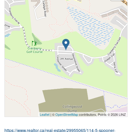
Leaflet
| ©
OpenStreetMap
contributors, Points © 2026 LINZ
https://www.realtor.ca/real-estate/29955065/114-5-spooner-