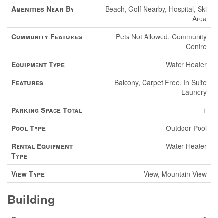
Amenities Near By
Beach, Golf Nearby, Hospital, Ski
Area
Community Features
Pets Not Allowed, Community
Centre
Equipment Type
Water Heater
Features
Balcony, Carpet Free, In Suite
Laundry
Parking Space Total
1
Pool Type
Outdoor Pool
Rental Equipment
Water Heater
Type
View Type
View, Mountain View
Building