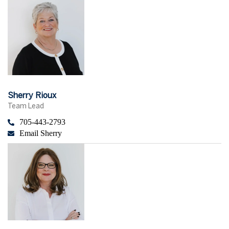
Sherry Rioux
Team Lead
705-443-2793
Email Sherry