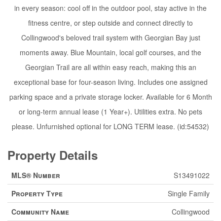
in every season: cool off in the outdoor pool, stay active in the
fitness centre, or step outside and connect directly to
Collingwood's beloved trail system with Georgian Bay just
moments away. Blue Mountain, local golf courses, and the
Georgian Trail are all within easy reach, making this an
exceptional base for four-season living. Includes one assigned
parking space and a private storage locker. Available for 6 Month
or long-term annual lease (1 Year+). Utilities extra. No pets
please. Unfurnished optional for LONG TERM lease. (id:54532)
Property Details
MLS® Number
S13491022
Property Type
Single Family
Community Name
Collingwood