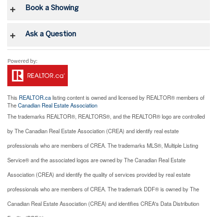
Book a Showing
Ask a Question
This
REALTOR.ca
listing content is owned and licensed by REALTOR® members of
The
Canadian Real Estate Association
The trademarks REALTOR®, REALTORS®, and the REALTOR® logo are controlled
by The Canadian Real Estate Association (CREA) and identify real estate
professionals who are members of CREA. The trademarks MLS®, Multiple Listing
Service® and the associated logos are owned by The Canadian Real Estate
Association (CREA) and identify the quality of services provided by real estate
professionals who are members of CREA. The trademark DDF® is owned by The
Canadian Real Estate Association (CREA) and identifies CREA's Data Distribution