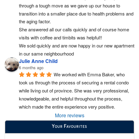
through a tough move as we gave up our house to 
transition into a smaller place due to health problems and 
the aging factor.
She answered all our calls quickly and of course home 
visits with coffee and timbits was helpful!!
We sold quickly and are now happy in our new apartment 
in our same neighbourhood
Julie Anne Child
6 months ago
We worked with Emma Baker, who 
took us through the process of securing a rental condo 
while living out of province. She was very professional, 
knowledgeable, and helpful throughout the process, 
which made the entire experience very positive.
More reviews
Your Favourites