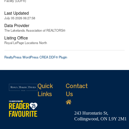
Facility (DDF®)
Last Updated
July 05 2026 06:27:58
Data Provider
The Lakelands Association of REALTORS®
Listing Office
Royal LePage Locations North
RealtyPress WordPress CREA DDF® Plugin
Quick
Contact
Links
Us
243 Hurontario St,
Collingwood, ON L9Y 2M1