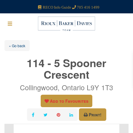
RECO Info Guide
705 416 1499
« Go back
114 - 5 Spooner
Crescent
Collingwood, Ontario L9Y 1T3
Add to Favourites
Print!