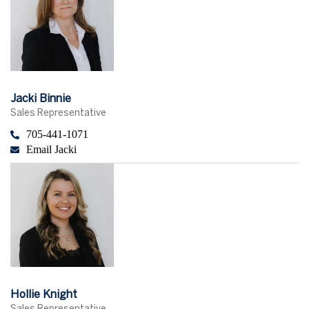
Jacki Binnie
Sales Representative
705-441-1071
Email Jacki
Hollie Knight