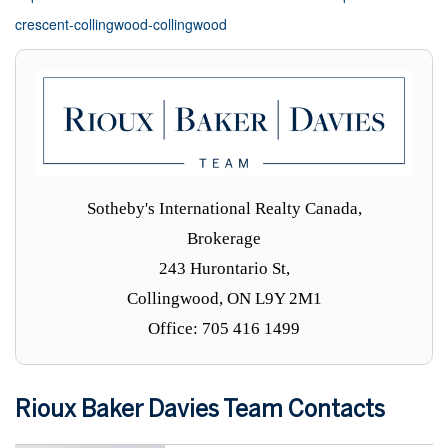
crescent-collingwood-collingwood
Sotheby's International Realty Canada,
Brokerage
243 Hurontario St,
Collingwood, ON L9Y 2M1
Office: 705 416 1499
Rioux Baker Davies Team Contacts