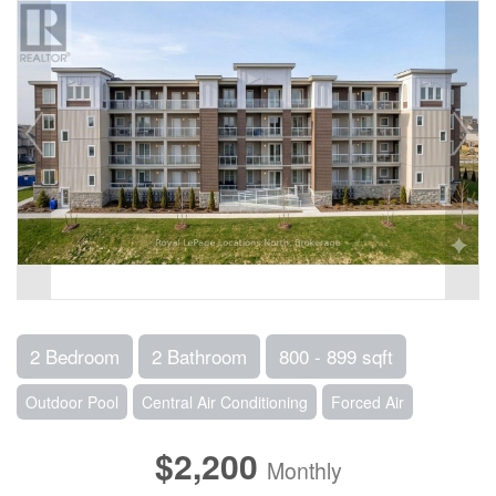
2 Bedroom
2 Bathroom
800 - 899 sqft
Outdoor Pool
Central Air Conditioning
Forced Air
$2,200
Monthly