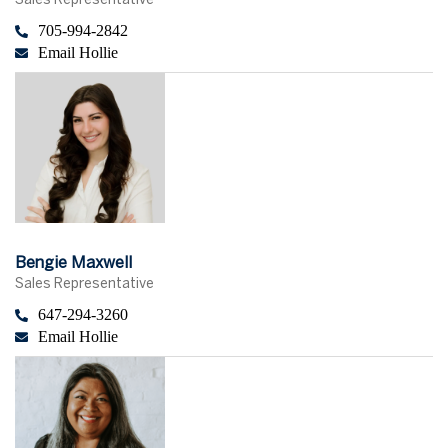
Sales Representative
705-994-2842
Email Hollie
Bengie Maxwell
Sales Representative
647-294-3260
Email Hollie