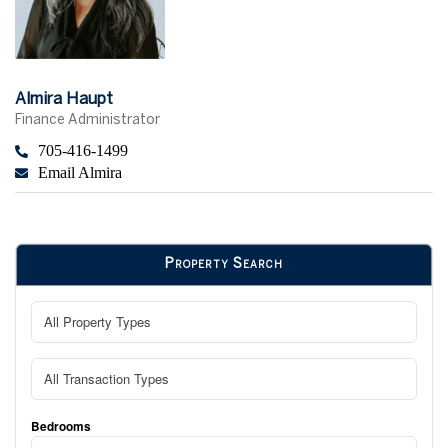
Almira Haupt
Finance Administrator
705-416-1499
Email Almira
Property Search
Bedrooms