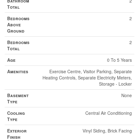
Bathroom
2
Total
Bedrooms
2
Above
Ground
Bedrooms
2
Total
Age
0 To 5 Years
Amenities
Exercise Centre, Visitor Parking, Separate
Heating Controls, Separate Electricity Meters,
Storage - Locker
Basement
None
Type
Cooling
Central Air Conditioning
Type
Exterior
Vinyl Siding, Brick Facing
Finish