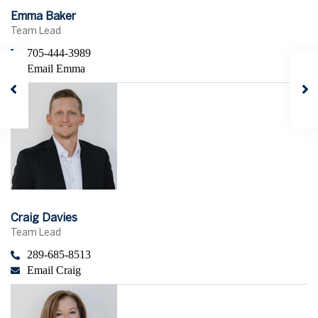
Emma Baker
Team Lead
705-444-3989
Email Emma
Craig Davies
Team Lead
289-685-8513
Email Craig