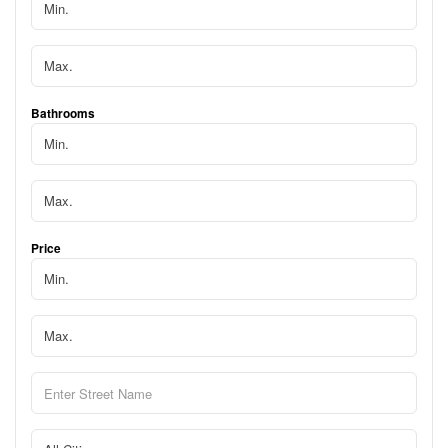
Bathrooms
Price