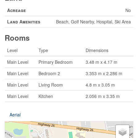
Acreage
No
Land Amenities
Beach, Golf Nearby, Hospital, Ski Area
Rooms
Level
Type
Dimensions
Main Level
Primary Bedroom
3.48 m x 4.17 m
Main Level
Bedroom 2
3.353 m x 2.286 m
Main Level
Living Room
4.8 m x 3.05 m
Main Level
Kitchen
2.056 m x 3.35 m
Aerial