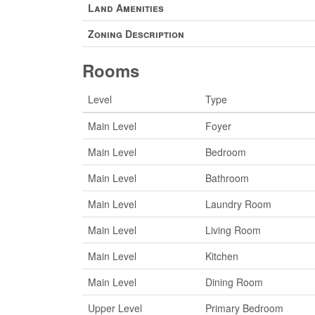
Land Amenities
Zoning Description
Rooms
Level
Type
Main Level
Foyer
Main Level
Bedroom
Main Level
Bathroom
Main Level
Laundry Room
Main Level
Living Room
Main Level
Kitchen
Main Level
Dining Room
Upper Level
Primary Bedroom