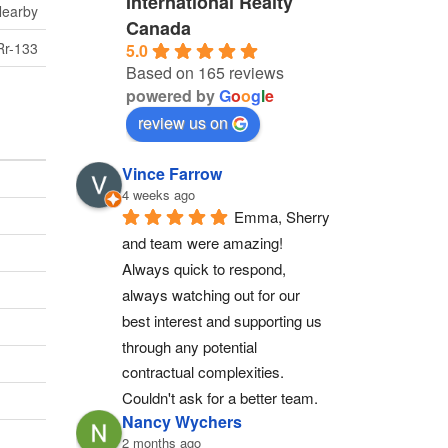
International Realty
Nearby
Canada
Rr-133
5.0
Based on 165 reviews
powered by
G
o
o
g
l
e
review us on
Vince Farrow
4 weeks ago
Emma, Sherry 
and team were amazing! 
Always quick to respond, 
always watching out for our 
best interest and supporting us 
through any potential 
contractual complexities. 
Couldn't ask for a better team.
Nancy Wychers
2 months ago