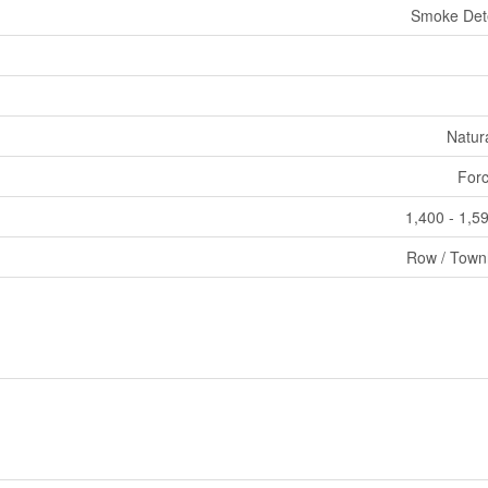
Smoke Det
Natur
Forc
1,400 - 1,59
Row / Tow