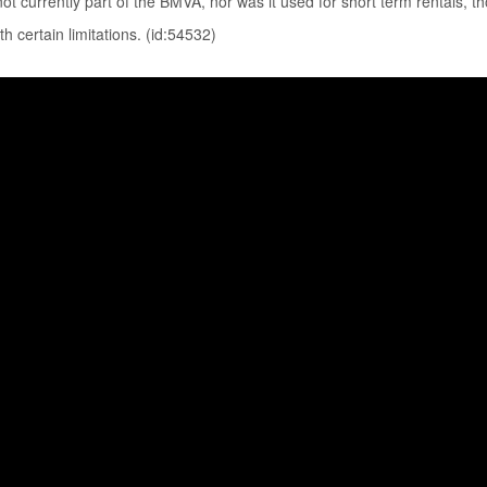
not currently part of the BMVA, nor was it used for short term rentals, t
th certain limitations. (id:54532)