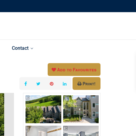
Contact
Add to Favourites
Print!