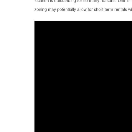
location is outstanding for so many reasons. Unit is 
zoning may potentially allow for short term rentals wi