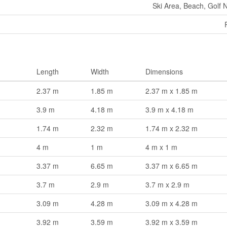
Ski Area, Beach, Golf 
Length
Width
Dimensions
2.37 m
1.85 m
2.37 m x 1.85 m
3.9 m
4.18 m
3.9 m x 4.18 m
1.74 m
2.32 m
1.74 m x 2.32 m
4 m
1 m
4 m x 1 m
3.37 m
6.65 m
3.37 m x 6.65 m
3.7 m
2.9 m
3.7 m x 2.9 m
3.09 m
4.28 m
3.09 m x 4.28 m
3.92 m
3.59 m
3.92 m x 3.59 m