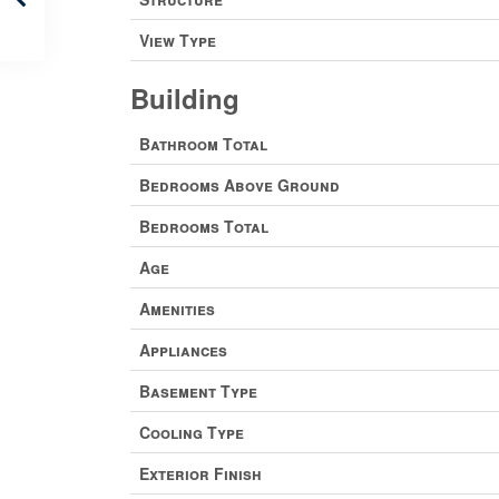
View Type
Building
Bathroom Total
Bedrooms Above Ground
Bedrooms Total
Age
Amenities
Appliances
Basement Type
Cooling Type
Exterior Finish