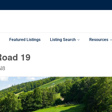
Featured Listings
Listing Search
Resources
Road 19
N8