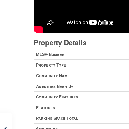
Property Details
MLS® Number
Property Type
Community Name
Amenities Near By
Community Features
Features
Parking Space Total
Structure