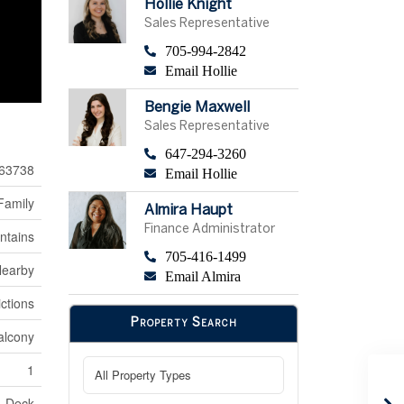
Hollie Knight
Sales Representative
705-994-2842
Email Hollie
Bengie Maxwell
Sales Representative
647-294-3260
63738
Email Hollie
Family
Almira Haupt
Finance Administrator
ntains
705-416-1499
Nearby
Email Almira
ctions
Property Search
alcony
1
Deck