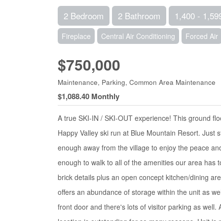
2 Bedroom
2 Bathroom
1,400 - 1,59
Fireplace
Central Air Conditioning
Forced Air
$750,000
Maintenance, Parking, Common Area Maintenance
$1,088.40 Monthly
A true SKI-IN / SKI-OUT experience! This ground floo
Happy Valley ski run at Blue Mountain Resort. Just str
enough away from the village to enjoy the peace and t
enough to walk to all of the amenities our area has t
brick details plus an open concept kitchen/dining ar
offers an abundance of storage within the unit as well
front door and there's lots of visitor parking as well