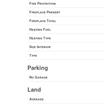
Fire Protection
Fireplace Present
Fireplace Total
Heating Fuel
Heating Type
Size Interior
Type
Parking
No Garage
Land
Acreage