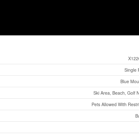
X122
Single 
Blue Mou
Ski Area, Beach, Golf 
Pets Allowed With Restri
B