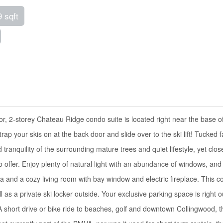
9 sqft
r, 2-storey Chateau Ridge condo suite is located right near the base o
ap your skis on at the back door and slide over to the ski lift! Tucked f
ranquility of the surrounding mature trees and quiet lifestyle, yet clos
o offer. Enjoy plenty of natural light with an abundance of windows, and
ea and a cozy living room with bay window and electric fireplace. This 
 as a private ski locker outside. Your exclusive parking space is right o
. A short drive or bike ride to beaches, golf and downtown Collingwood, t