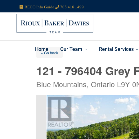
RECO Info Guide
705 416 1499
Home
Our Team
Rental Services
« Go back
121 - 796404 Grey 
Blue Mountains, Ontario L9Y 0