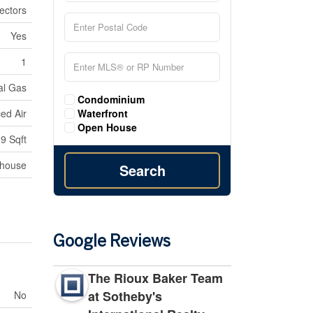
ectors
Yes
1
al Gas
Condominium
Waterfront
ed Air
Open House
9 Sqft
nhouse
Search
Google Reviews
The Rioux Baker Team
at Sotheby's
No