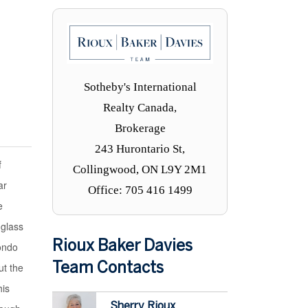
Sotheby's International
Realty Canada,
Brokerage
243 Hurontario St,
f
Collingwood, ON L9Y 2M1
ar
Office: 705 416 1499
e
 glass
Rioux Baker Davies
condo
ut the
Team Contacts
his
Sherry Rioux