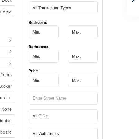
n View
Bedrooms
2
Bathrooms
2
2
Price
 Years
 Locker
erator
None
tioning
dboard