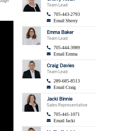
hough
Team Lead
705-443-2793
Email Sherry
Emma Baker
Team Lead
705-444-3989
Email Emma
Craig Davies
Team Lead
289-685-8513
Email Craig
Jacki Binnie
Sales Representative
705-441-1071
Email Jacki