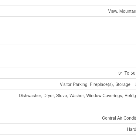
View, Mountai
31 To 50
Visitor Parking, Fireplace(s), Storage -
Dishwasher, Dryer, Stove, Washer, Window Coverings, Refrig
Central Air Condi
Har