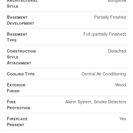
Architectural
Bungalow
Style
Basement
Partially Finished
Development
Basement
Full (partially Finished)
Type
Construction
Detached
Style
Attachment
Cooling Type
Central Air Conditioning
Exterior
Wood
Finish
Fire
Alarm System, Smoke Detectors
Protection
Fireplace
Yes
Present