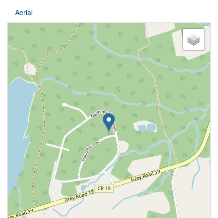
Aerial