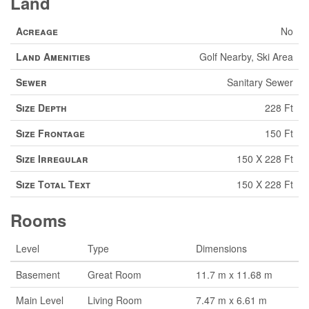
Land
Acreage
No
Land Amenities
Golf Nearby, Ski Area
Sewer
Sanitary Sewer
Size Depth
228 Ft
Size Frontage
150 Ft
Size Irregular
150 X 228 Ft
Size Total Text
150 X 228 Ft
Rooms
Level
Type
Dimensions
Basement
Great Room
11.7 m x 11.68 m
Main Level
Living Room
7.47 m x 6.61 m