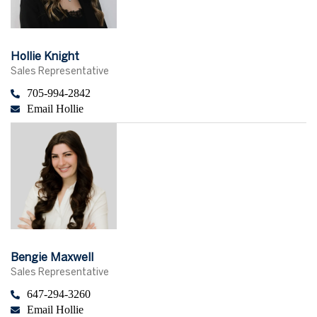
Hollie Knight
Sales Representative
705-994-2842
Email Hollie
Bengie Maxwell
Sales Representative
647-294-3260
Email Hollie