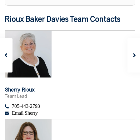
Rioux Baker Davies Team Contacts
Sherry Rioux
Team Lead
705-443-2793
Email Sherry