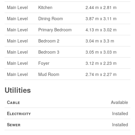
Main Level
Kitchen
2.44 m x 2.81 m
Main Level
Dining Room
3.87 m x 3.11 m
Main Level
Primary Bedroom
4.13 m x 3.02 m
Main Level
Bedroom 2
3.04 m x 3.3 m
Main Level
Bedroom 3
3.05 m x 3.03 m
Main Level
Foyer
3.12 m x 2.23 m
Main Level
Mud Room
2.74 m x 2.27 m
Utilities
Cable
Available
Electricity
Installed
Sewer
Installed