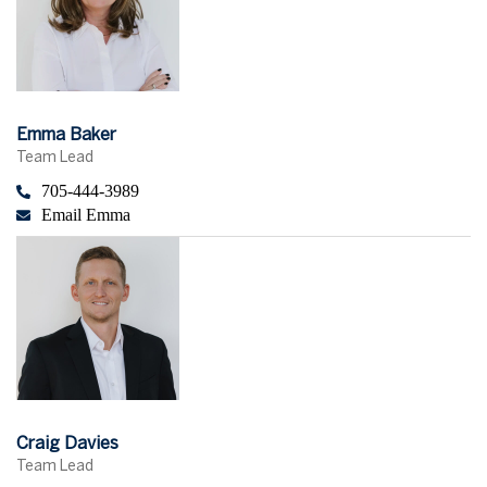
Emma Baker
Team Lead
705-444-3989
Email Emma
Craig Davies
Team Lead