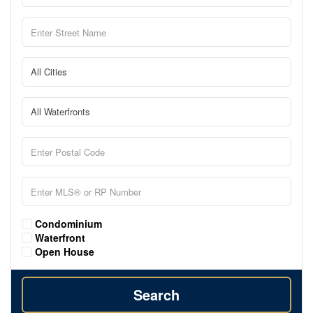
Condominium
Waterfront
Open House
Search