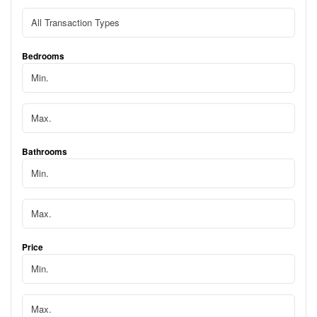
Bedrooms
Bathrooms
Price