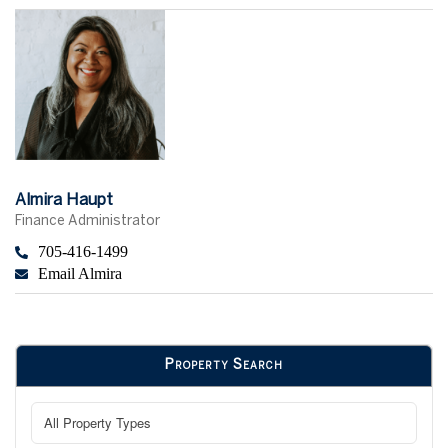
Almira Haupt
Finance Administrator
705-416-1499
Email Almira
Property Search