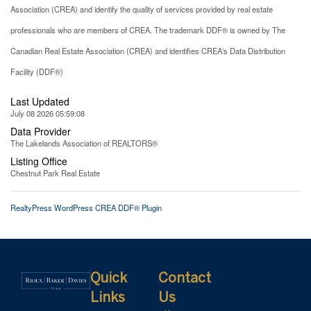
Association (CREA) and identify the quality of services provided by real estate
professionals who are members of CREA. The trademark DDF® is owned by The
Canadian Real Estate Association (CREA) and identifies CREA's Data Distribution
Facility (DDF®)
Last Updated
July 08 2026 05:59:08
Data Provider
The Lakelands Association of REALTORS®
Listing Office
Chestnut Park Real Estate
RealtyPress WordPress CREA DDF® Plugin
Quick
Contact
Links
Us