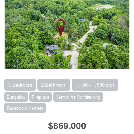
3 Bedroom
2 Bathroom
1,100 - 1,500 sqft
Bungalow
Fireplace
Central Air Conditioning
Baseboard Heaters
$869,000