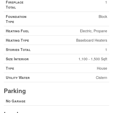
Fireplace
1
Total
Foundation
Block
Type
Heating Fuel
Electric, Propane
Heating Type
Baseboard Heaters
Stories Total
1
Size Interior
1,100 - 1,500 Sqft
Type
House
Utility Water
Cistern
Parking
No Garage