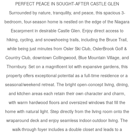
PERFECT PEACE IN SOUGHT-AFTER CASTLE GLEN
Surrounded by nature, tranquility, and peace, this spacious 3-
bedroom, four-season home is nestled on the edge of the Niagara
Escarpment in desirable Castle Glen. Enjoy direct access to
hiking, cycling, and snowshoeing trails, including the Bruce Trail,
while being just minutes from Osler Ski Club, OslerBrook Golf &
Country Club, downtown Collingwood, Blue Mountain Village, and
Thornbury. Set on a magnificent lot with expansive gardens, this
property offers exceptional potential as a full-time residence or a
seasonal/weekend retreat. The bright open-concept living, dining,
and kitchen areas each retain their own character and charm,
with warm hardwood floors and oversized windows that fill the
home with natural light. Step directly from the living room onto the
wraparound deck and enjoy seamless indoor-outdoor living. The
walk-through foyer includes a double closet and leads to a