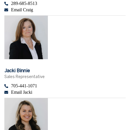
289-685-8513
Email Craig
Jacki Binnie
Sales Representative
705-441-1071
Email Jacki