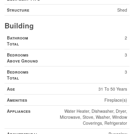
Structure
Shed
Building
Bathroom
2
Total
Bedrooms
3
Above Ground
Bedrooms
3
Total
Age
31 To 50 Years
Amenities
Fireplace(s)
Appliances
Water Heater, Dishwasher, Dryer,
Microwave, Stove, Washer, Window
Coverings, Refrigerator