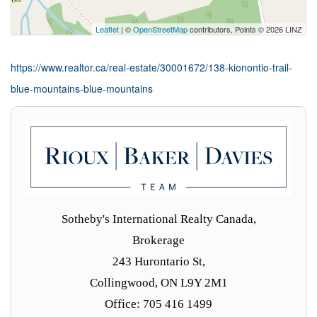
Leaflet
| ©
OpenStreetMap
contributors, Points © 2026 LINZ
https://www.realtor.ca/real-estate/30001672/138-kionontio-trail-
blue-mountains-blue-mountains
Sotheby's International Realty Canada,
Brokerage
243 Hurontario St,
Collingwood, ON L9Y 2M1
Office: 705 416 1499