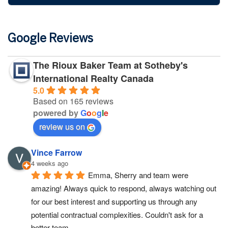
Google Reviews
The Rioux Baker Team at Sotheby's
International Realty Canada
5.0
Based on 165 reviews
powered by
G
o
o
g
l
e
review us on
Vince Farrow
4 weeks ago
Emma, Sherry and team were 
amazing! Always quick to respond, always watching out 
for our best interest and supporting us through any 
potential contractual complexities. Couldn't ask for a 
better team.