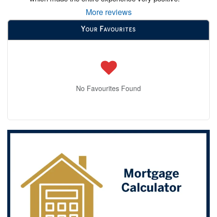
More reviews
Your Favourites
No Favourites Found