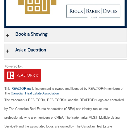
Book a Showing
Ask a Question
This
REALTOR.ca
listing content is owned and licensed by REALTOR® members of
The
Canadian Real Estate Association
The trademarks REALTOR®, REALTORS®, and the REALTOR® logo are controlled
by The Canadian Real Estate Association (CREA) and identify real estate
professionals who are members of CREA. The trademarks MLS®, Multiple Listing
Service® and the associated logos are owned by The Canadian Real Estate