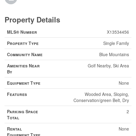
Property Details
MLS® Number
X13534456
Property Type
Single Family
Community Name
Blue Mountains
Amenities Near
Golf Nearby, Ski Area
By
Equipment Type
None
Features
Wooded Area, Sloping,
Conservation/green Belt, Dry
Parking Space
2
Total
Rental
None
Equipment Type