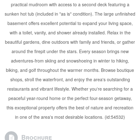
practical mudroom with access to a second deck featuring a
sunken hot tub (included in "as is" condition). The large unfinished
basement offers excellent potential to expand your living space,
with a toilet, vanity, and shower already installed. Relax in the
beautiful gardens, dine outdoors with family and friends, or gather
around the firepit under the stars. Every season brings new
adventures-from skiing and snowshoeing in winter to hiking,
biking, and golf throughout the warmer months. Browse boutique
shops, stroll the waterfront, and enjoy the area's outstanding
restaurants and vibrant lifestyle. Whether you're searching for a
peaceful year-round home or the perfect four-season getaway,
this exceptional property offers the best of nature and recreation
in one of the area's most desirable locations. (id:54532)
Brochure