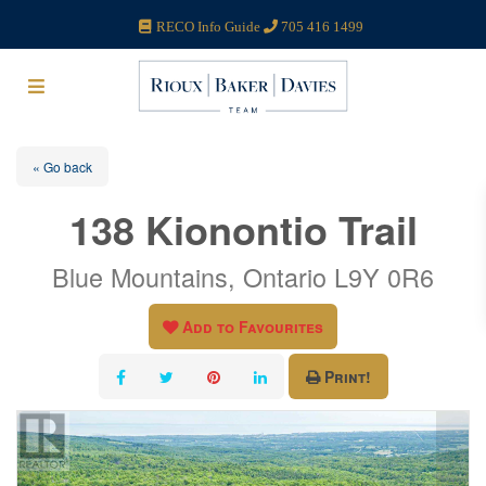
RECO Info Guide
705 416 1499
« Go back
138 Kionontio Trail
Blue Mountains, Ontario L9Y 0R6
Add to Favourites
Print!