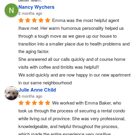
Nancy Wychers
2 months ago
Emma was the most helpful agent 
Ihave met. Her warm humorous personality helped us 
through a tough move as we gave up our house to 
transition into a smaller place due to health problems and 
the aging factor.
She answered all our calls quickly and of course home 
visits with coffee and timbits was helpful!!
We sold quickly and are now happy in our new apartment 
in our same neighbourhood
Julie Anne Child
6 months ago
We worked with Emma Baker, who 
took us through the process of securing a rental condo 
while living out of province. She was very professional, 
knowledgeable, and helpful throughout the process, 
which made the entire experience very positive.