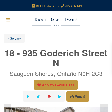
RECO Info Guide
705 416 1499
« Go back
18 - 935 Goderich Street
N
Saugeen Shores, Ontario N0H 2C3
Add to Favourites
Print!