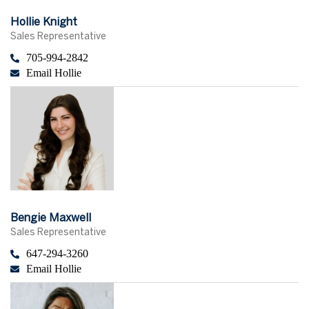
Hollie Knight
Sales Representative
705-994-2842
Email Hollie
Bengie Maxwell
Sales Representative
647-294-3260
Email Hollie