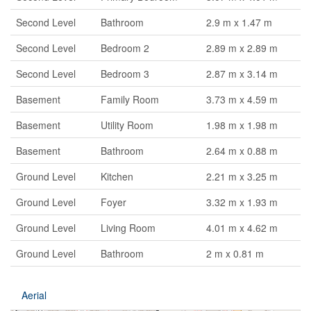
Second Level
Bathroom
2.9 m x 1.47 m
Second Level
Bedroom 2
2.89 m x 2.89 m
Second Level
Bedroom 3
2.87 m x 3.14 m
Basement
Family Room
3.73 m x 4.59 m
Basement
Utility Room
1.98 m x 1.98 m
Basement
Bathroom
2.64 m x 0.88 m
Ground Level
Kitchen
2.21 m x 3.25 m
Ground Level
Foyer
3.32 m x 1.93 m
Ground Level
Living Room
4.01 m x 4.62 m
Ground Level
Bathroom
2 m x 0.81 m
Aerial