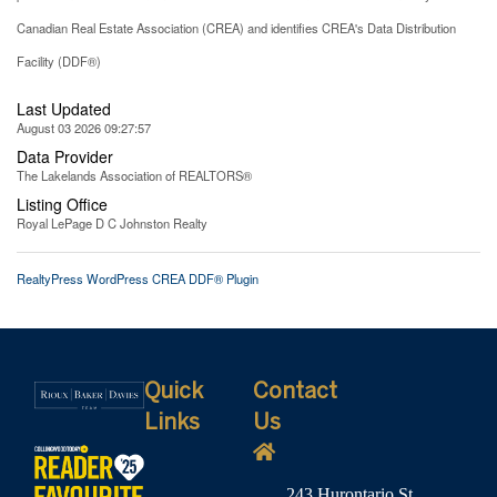
Canadian Real Estate Association (CREA) and identifies CREA's Data Distribution
Facility (DDF®)
Last Updated
August 03 2026 09:27:57
Data Provider
The Lakelands Association of REALTORS®
Listing Office
Royal LePage D C Johnston Realty
RealtyPress WordPress CREA DDF® Plugin
Quick
Contact
Links
Us
243 Hurontario St,