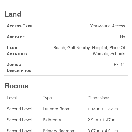
Land
Access Type
Year-round Access
Acreage
No
Land
Beach, Golf Nearby, Hospital, Place Of
Amenities
Worship, Schools
Zoning
R4-11
Description
Rooms
Level
Type
Dimensions
Second Level
Laundry Room
1.14 m x 1.82 m
Second Level
Bathroom
2.9 m x 1.47 m
Second Level
Primary Bedroom
3.07 m x 4.01 m