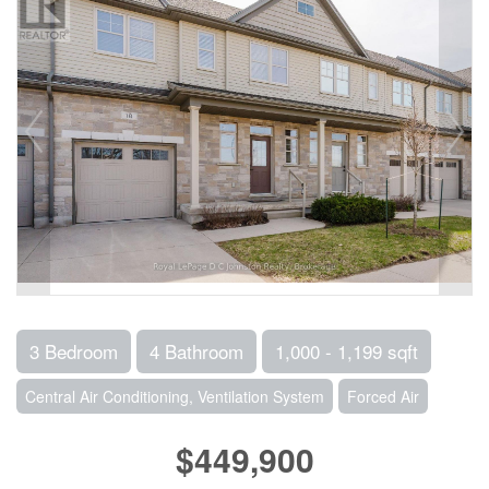
3 Bedroom
4 Bathroom
1,000 - 1,199 sqft
Central Air Conditioning, Ventilation System
Forced Air
$449,900