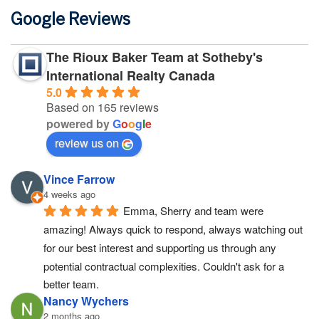
Google Reviews
The Rioux Baker Team at Sotheby's
International Realty Canada
5.0
Based on 165 reviews
powered by
G
o
o
g
l
e
review us on
Vince Farrow
4 weeks ago
Emma, Sherry and team were 
amazing! Always quick to respond, always watching out 
for our best interest and supporting us through any 
potential contractual complexities. Couldn't ask for a 
better team.
Nancy Wychers
2 months ago