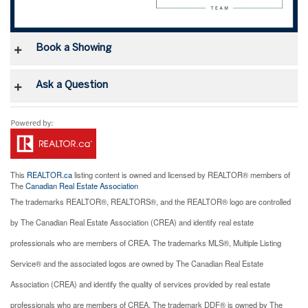
Book a Showing
Ask a Question
This
REALTOR.ca
listing content is owned and licensed by REALTOR® members of
The
Canadian Real Estate Association
The trademarks REALTOR®, REALTORS®, and the REALTOR® logo are controlled
by The Canadian Real Estate Association (CREA) and identify real estate
professionals who are members of CREA. The trademarks MLS®, Multiple Listing
Service® and the associated logos are owned by The Canadian Real Estate
Association (CREA) and identify the quality of services provided by real estate
professionals who are members of CREA. The trademark DDF® is owned by The