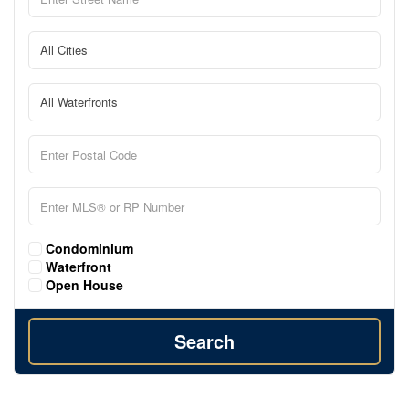
Condominium
Waterfront
Open House
Search