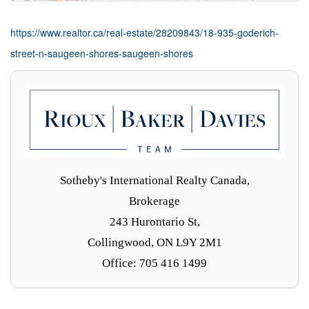
https://www.realtor.ca/real-estate/28209843/18-935-goderich-
street-n-saugeen-shores-saugeen-shores
Sotheby's International Realty Canada,
Brokerage
243 Hurontario St,
Collingwood, ON L9Y 2M1
Office: 705 416 1499