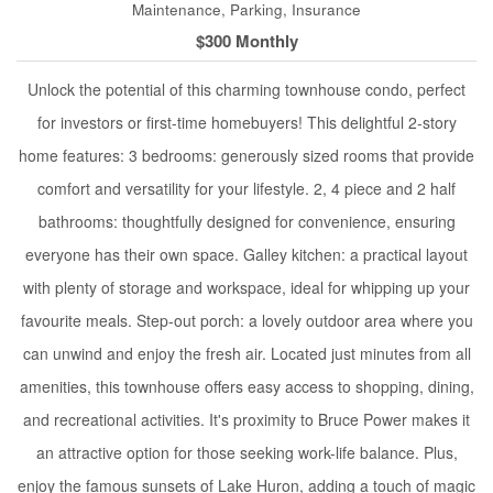
Maintenance, Parking, Insurance
$300 Monthly
Unlock the potential of this charming townhouse condo, perfect
for investors or first-time homebuyers! This delightful 2-story
home features: 3 bedrooms: generously sized rooms that provide
comfort and versatility for your lifestyle. 2, 4 piece and 2 half
bathrooms: thoughtfully designed for convenience, ensuring
everyone has their own space. Galley kitchen: a practical layout
with plenty of storage and workspace, ideal for whipping up your
favourite meals. Step-out porch: a lovely outdoor area where you
can unwind and enjoy the fresh air. Located just minutes from all
amenities, this townhouse offers easy access to shopping, dining,
and recreational activities. It's proximity to Bruce Power makes it
an attractive option for those seeking work-life balance. Plus,
enjoy the famous sunsets of Lake Huron, adding a touch of magic