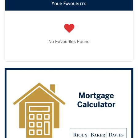
Your Favourites
No Favourites Found