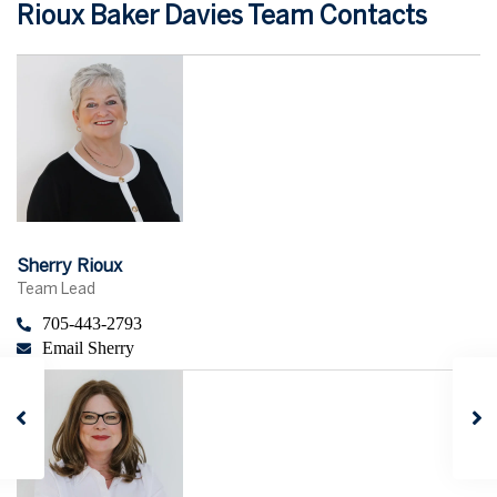
Rioux Baker Davies Team Contacts
Sherry Rioux
Team Lead
705-443-2793
Email Sherry