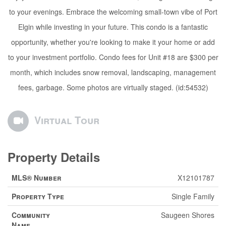
to your evenings. Embrace the welcoming small-town vibe of Port
Elgin while investing in your future. This condo is a fantastic
opportunity, whether you're looking to make it your home or add
to your investment portfolio. Condo fees for Unit #18 are $300 per
month, which includes snow removal, landscaping, management
fees, garbage. Some photos are virtually staged. (id:54532)
Virtual Tour
Property Details
MLS® Number
X12101787
Property Type
Single Family
Community
Saugeen Shores
Name