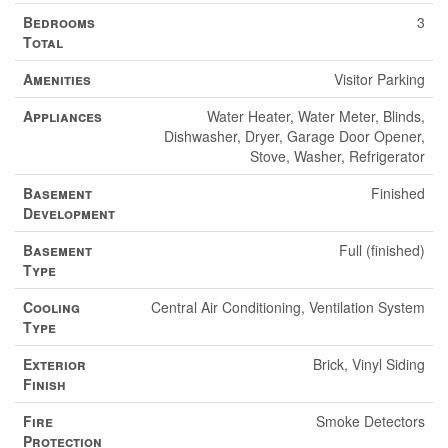
Bedrooms
3
Total
Amenities
Visitor Parking
Appliances
Water Heater, Water Meter, Blinds,
Dishwasher, Dryer, Garage Door Opener,
Stove, Washer, Refrigerator
Basement
Finished
Development
Basement
Full (finished)
Type
Cooling
Central Air Conditioning, Ventilation System
Type
Exterior
Brick, Vinyl Siding
Finish
Fire
Smoke Detectors
Protection