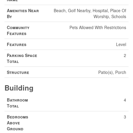
Amenities Near
Beach, Golf Nearby, Hospital, Place Of
By
Worship, Schools
Community
Pets Allowed With Restrictions
Features
Features
Level
Parking Space
2
Total
Structure
Patio(s), Porch
Building
Bathroom
4
Total
Bedrooms
3
Above
Ground