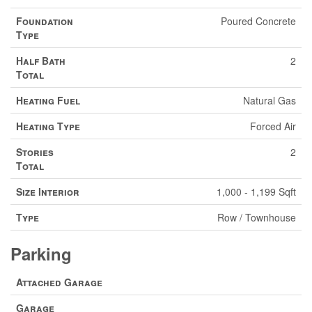
Foundation
Poured Concrete
Type
Half Bath
2
Total
Heating Fuel
Natural Gas
Heating Type
Forced Air
Stories
2
Total
Size Interior
1,000 - 1,199 Sqft
Type
Row / Townhouse
Parking
Attached Garage
Garage