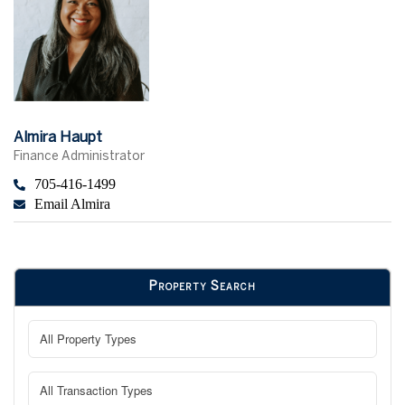
Almira Haupt
Finance Administrator
705-416-1499
Email Almira
Property Search