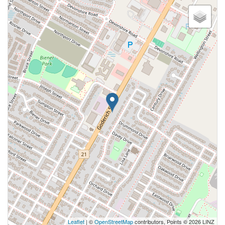
Leaflet
| ©
OpenStreetMap
contributors, Points © 2026 LINZ