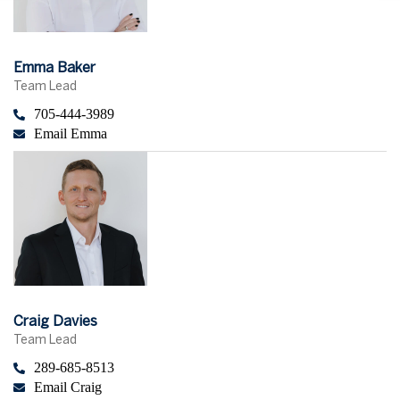
Emma Baker
Team Lead
705-444-3989
Email Emma
Craig Davies
Team Lead
289-685-8513
Email Craig