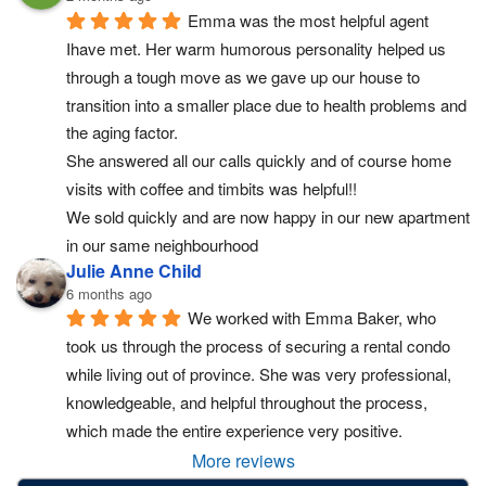
Emma was the most helpful agent 
Ihave met. Her warm humorous personality helped us 
through a tough move as we gave up our house to 
transition into a smaller place due to health problems and 
the aging factor.
She answered all our calls quickly and of course home 
visits with coffee and timbits was helpful!!
We sold quickly and are now happy in our new apartment 
in our same neighbourhood
Julie Anne Child
6 months ago
We worked with Emma Baker, who 
took us through the process of securing a rental condo 
while living out of province. She was very professional, 
knowledgeable, and helpful throughout the process, 
which made the entire experience very positive.
More reviews