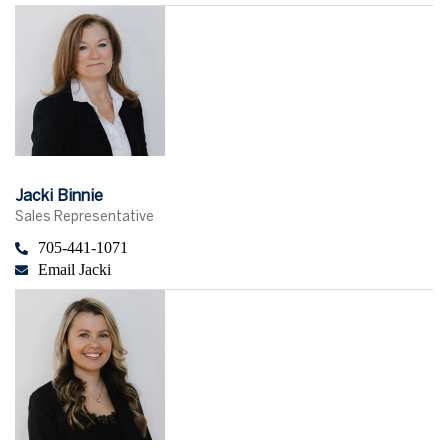
Jacki Binnie
Sales Representative
705-441-1071
Email Jacki