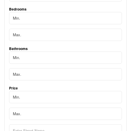
Bedrooms
Bathrooms
Price