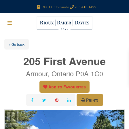
RECO Info Guide
705 416 1499
« Go back
205 First Avenue
Armour, Ontario P0A 1C0
Add to Favourites
Print!