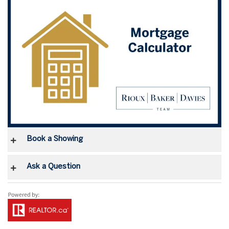
Book a Showing
Ask a Question