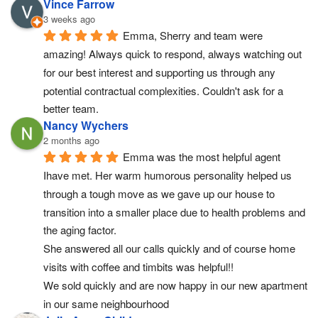
Vince Farrow
3 weeks ago
Emma, Sherry and team were 
amazing! Always quick to respond, always watching out 
for our best interest and supporting us through any 
potential contractual complexities. Couldn't ask for a 
better team.
Nancy Wychers
2 months ago
Emma was the most helpful agent 
Ihave met. Her warm humorous personality helped us 
through a tough move as we gave up our house to 
transition into a smaller place due to health problems and 
the aging factor.
She answered all our calls quickly and of course home 
visits with coffee and timbits was helpful!!
We sold quickly and are now happy in our new apartment 
in our same neighbourhood