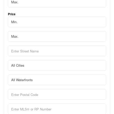
Price