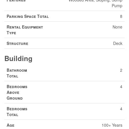
Pump
Parking Space Total
8
Rental Equipment
None
Type
Structure
Deck
Building
Bathroom
2
Total
Bedrooms
4
Above
Ground
Bedrooms
4
Total
Age
100+ Years