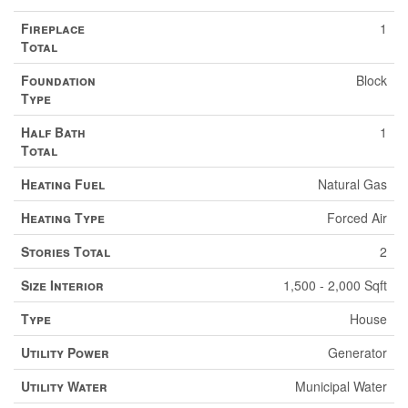
Fireplace
1
Total
Foundation
Block
Type
Half Bath
1
Total
Heating Fuel
Natural Gas
Heating Type
Forced Air
Stories Total
2
Size Interior
1,500 - 2,000 Sqft
Type
House
Utility Power
Generator
Utility Water
Municipal Water