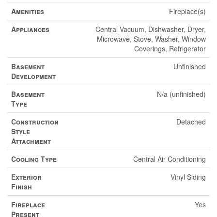
Amenities
Fireplace(s)
Appliances
Central Vacuum, Dishwasher, Dryer,
Microwave, Stove, Washer, Window
Coverings, Refrigerator
Basement
Unfinished
Development
Basement
N/a (unfinished)
Type
Construction
Detached
Style
Attachment
Cooling Type
Central Air Conditioning
Exterior
Vinyl Siding
Finish
Fireplace
Yes
Present