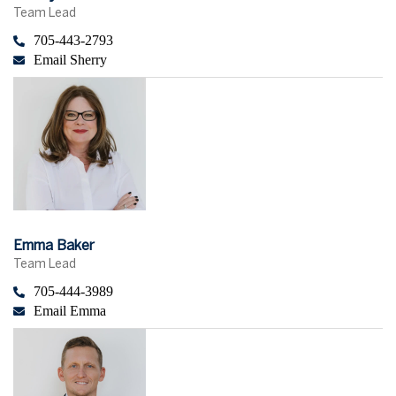
Team Lead
705-443-2793
Email Sherry
Emma Baker
Team Lead
705-444-3989
Email Emma