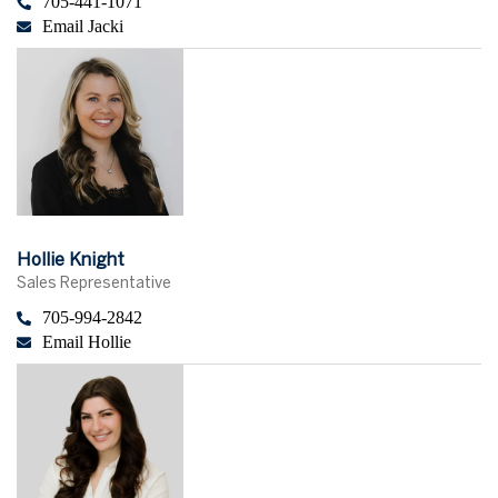
705-441-1071
Email Jacki
Hollie Knight
Sales Representative
705-994-2842
Email Hollie