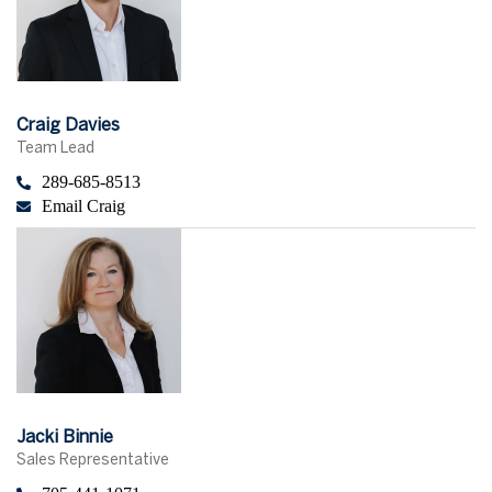
Craig Davies
Team Lead
289-685-8513
Email Craig
Jacki Binnie
Sales Representative