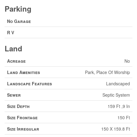
Parking
No Garage
R V
Land
Acreage
No
Land Amenities
Park, Place Of Worship
Landscape Features
Landscaped
Sewer
Septic System
Size Depth
159 Ft ,9 In
Size Frontage
150 Ft
Size Irregular
150 X 159.8 Ft