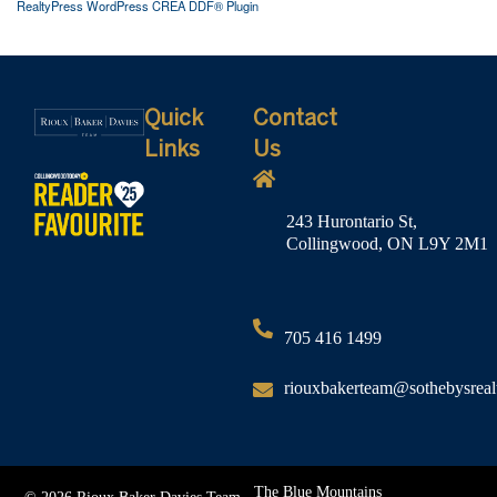
RealtyPress WordPress CREA DDF® Plugin
Quick
Contact
Links
Us
243 Hurontario St,
Collingwood, ON L9Y 2M1
705 416 1499
riouxbakerteam@sothebysreal
The Blue Mountains