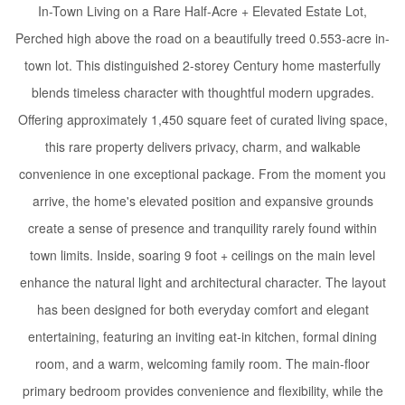
In-Town Living on a Rare Half-Acre + Elevated Estate Lot,
Perched high above the road on a beautifully treed 0.553-acre in-
town lot. This distinguished 2-storey Century home masterfully
blends timeless character with thoughtful modern upgrades.
Offering approximately 1,450 square feet of curated living space,
this rare property delivers privacy, charm, and walkable
convenience in one exceptional package. From the moment you
arrive, the home's elevated position and expansive grounds
create a sense of presence and tranquility rarely found within
town limits. Inside, soaring 9 foot + ceilings on the main level
enhance the natural light and architectural character. The layout
has been designed for both everyday comfort and elegant
entertaining, featuring an inviting eat-in kitchen, formal dining
room, and a warm, welcoming family room. The main-floor
primary bedroom provides convenience and flexibility, while the