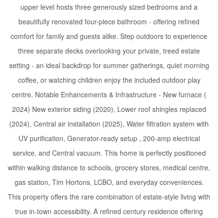
upper level hosts three generously sized bedrooms and a
beautifully renovated four-piece bathroom - offering refined
comfort for family and guests alike. Step outdoors to experience
three separate decks overlooking your private, treed estate
setting - an ideal backdrop for summer gatherings, quiet morning
coffee, or watching children enjoy the included outdoor play
centre. Notable Enhancements & Infrastructure - New furnace (
2024) New exterior siding (2020), Lower roof shingles replaced
(2024), Central air installation (2025), Water filtration system with
UV purification, Generator-ready setup , 200-amp electrical
service, and Central vacuum. This home is perfectly positioned
within walking distance to schools, grocery stores, medical centre,
gas station, Tim Hortons, LCBO, and everyday conveniences.
This property offers the rare combination of estate-style living with
true in-town accessibility. A refined century residence offering