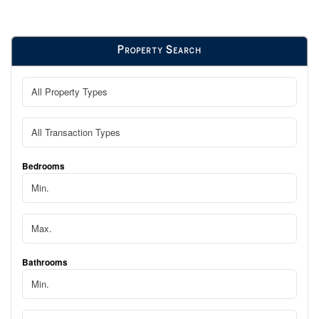
Property Search
Bedrooms
Bathrooms