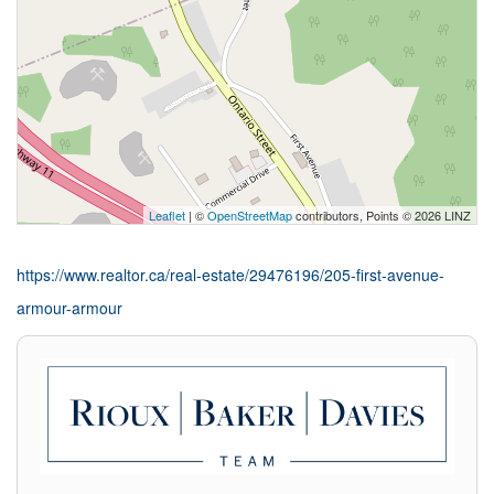
Leaflet
| ©
OpenStreetMap
contributors, Points © 2026 LINZ
https://www.realtor.ca/real-estate/29476196/205-first-avenue-
armour-armour