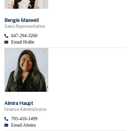
Bengie Maxwell
Sales Representative
647-294-3260
Email Hollie
Almira Haupt
Finance Administrator
705-416-1499
Email Almira