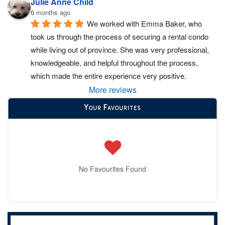
Julie Anne Child
6 months ago
We worked with Emma Baker, who 
took us through the process of securing a rental condo 
while living out of province. She was very professional, 
knowledgeable, and helpful throughout the process, 
which made the entire experience very positive.
More reviews
Your Favourites
No Favourites Found