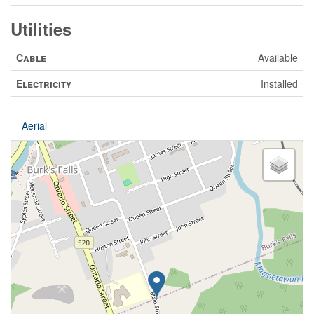
Utilities
Cable
Available
Electricity
Installed
Aerial