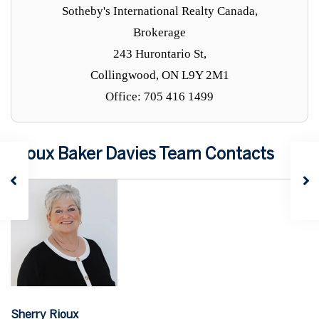
Sotheby's International Realty Canada,
Brokerage
243 Hurontario St,
Collingwood, ON L9Y 2M1
Office: 705 416 1499
Rioux Baker Davies Team Contacts
Sherry Rioux