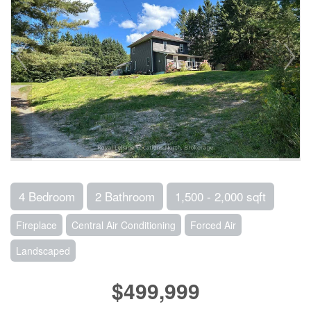
4 Bedroom
2 Bathroom
1,500 - 2,000 sqft
Fireplace
Central Air Conditioning
Forced Air
Landscaped
$499,999