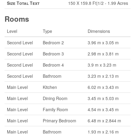
Size Total Text
150 X 159.8 Ft|1/2 - 1.99 Acres
Rooms
Level
Type
Dimensions
Second Level
Bedroom 2
3.96 m x 3.05 m
Second Level
Bedroom 3
2.98 m x 3.81 m
Second Level
Bedroom 4
3.9 m x 3.23 m
Second Level
Bathroom
3.23 m x 2.13 m
Main Level
Kitchen
6.02 m x 3.43 m
Main Level
Dining Room
3.45 m x 5.03 m
Main Level
Family Room
4.54 m x 3.45 m
Main Level
Primary Bedroom
6.48 m x 2.844 m
Main Level
Bathroom
1.93 m x 2.16 m