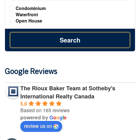
Condominium
Waterfront
Open House
Search
Google Reviews
The Rioux Baker Team at Sotheby's
International Realty Canada
5.0
Based on 165 reviews
powered by
G
o
o
g
l
e
review us on