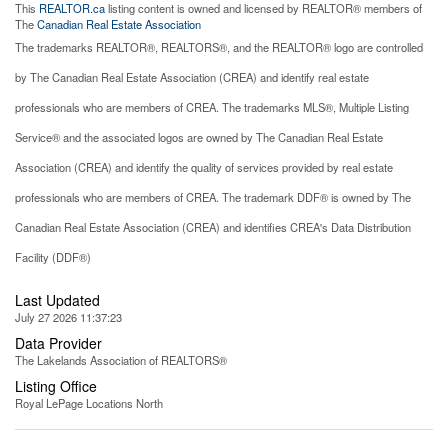
This
REALTOR.ca
listing content is owned and licensed by REALTOR® members of
The
Canadian Real Estate Association
The trademarks REALTOR®, REALTORS®, and the REALTOR® logo are controlled
by The Canadian Real Estate Association (CREA) and identify real estate
professionals who are members of CREA. The trademarks MLS®, Multiple Listing
Service® and the associated logos are owned by The Canadian Real Estate
Association (CREA) and identify the quality of services provided by real estate
professionals who are members of CREA. The trademark DDF® is owned by The
Canadian Real Estate Association (CREA) and identifies CREA's Data Distribution
Facility (DDF®)
Last Updated
July 27 2026 11:37:23
Data Provider
The Lakelands Association of REALTORS®
Listing Office
Royal LePage Locations North