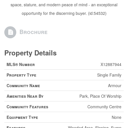
space, stature, and modern peace of mind - an exceptional
opportunity for the discerning buyer. (id:54532)
Brochure
Property Details
MLS® Number
X12887944
Property Type
Single Family
Community Name
Armour
Amenities Near By
Park, Place Of Worship
Community Features
Community Centre
Equipment Type
None
Features
Wooded Area, Sloping, Sump