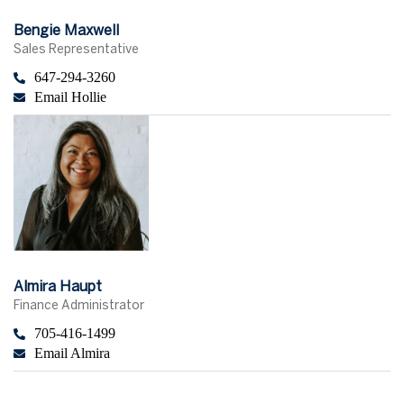
Bengie Maxwell
Sales Representative
647-294-3260
Email Hollie
Almira Haupt
Finance Administrator
705-416-1499
Email Almira