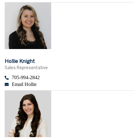
Hollie Knight
Sales Representative
705-994-2842
Email Hollie