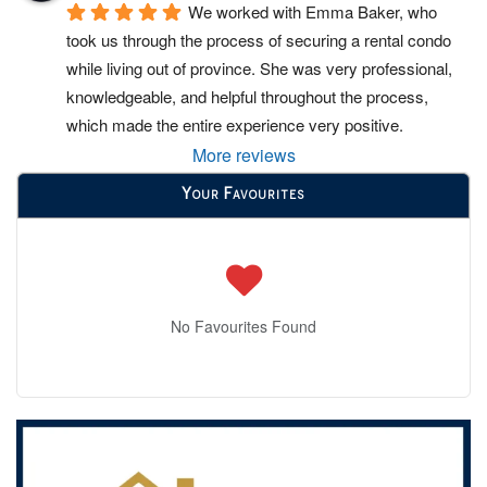
We worked with Emma Baker, who 
took us through the process of securing a rental condo 
while living out of province. She was very professional, 
knowledgeable, and helpful throughout the process, 
which made the entire experience very positive.
More reviews
Your Favourites
No Favourites Found