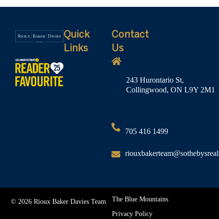
Quick
Contact
Links
Us
243 Hurontario St,
Collingwood, ON L9Y 2M1
705 416 1499
riouxbakerteam@sothebysreal
The Blue Mountains
© 2026 Rioux Baker Davies Team
Privacy Policy