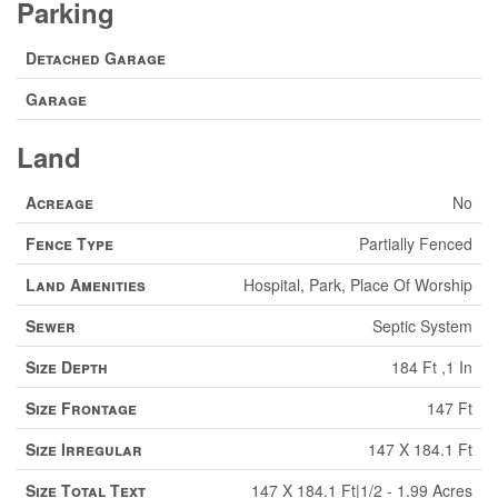
Parking
Detached Garage
Garage
Land
Acreage
No
Fence Type
Partially Fenced
Land Amenities
Hospital, Park, Place Of Worship
Sewer
Septic System
Size Depth
184 Ft ,1 In
Size Frontage
147 Ft
Size Irregular
147 X 184.1 Ft
Size Total Text
147 X 184.1 Ft|1/2 - 1.99 Acres