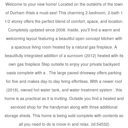
Welcome to your new home! Located on the outskirts of the town
of Durham thisis a must-see! This charming 2-bedroom, 2-bath 1
1/2 storey offers the perfect blend of comfort, space, and location.
Completely updated since 2008. Inside, you'll find a warm and
welcoming layout featuring a beautiful open concept kitchen with
a spacious living room heated by a natural gas fireplace. A
beautifully integrated addition of a sunroom (2012) heated with its
own gas fireplace Step outside to enjoy your private backyard
oasis complete with a . The large paved driveway offers parking
for five and makes day-to-day living effortless. With a newer roof
(2018), owned hot water tank, and water treatment system , this
home is as practical as it is inviting. Outside you find a heated and
serviced shop for the handyman along with three additional
storage sheds. This home is being sold complete with contents so
all you need to do is move in and relax. (id:54532)