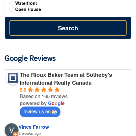
Waterfront
Open House
Search
Google Reviews
The Rioux Baker Team at Sotheby's
International Realty Canada
5.0
Based on 165 reviews
powered by
G
o
o
g
l
e
review us on
Vince Farrow
3 weeks ago