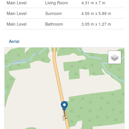
Main Level
Living Room
4.31 m x 7 m
Main Level
Sunroom
4.55 m x 5.89 m
Main Level
Bathroom
3.05 m x 1.27 m
Aerial