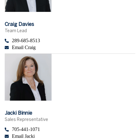
Craig Davies
Team Lead
289-685-8513
Email Craig
Jacki Binnie
Sales Representative
705-441-1071
Email Jacki