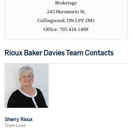
Brokerage
243 Hurontario St,
Collingwood, ON L9Y 2M1
Office: 705 416 1499
Rioux Baker Davies Team Contacts
Sherry Rioux
Team Lead