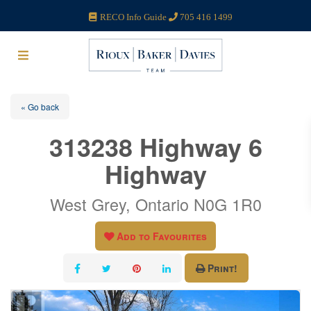
RECO Info Guide
705 416 1499
« Go back
313238 Highway 6
Highway
West Grey, Ontario N0G 1R0
Add to Favourites
Print!