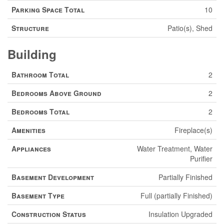
Parking Space Total
10
Structure
Patio(s), Shed
Building
Bathroom Total
2
Bedrooms Above Ground
2
Bedrooms Total
2
Amenities
Fireplace(s)
Appliances
Water Treatment, Water
Purifier
Basement Development
Partially Finished
Basement Type
Full (partially Finished)
Construction Status
Insulation Upgraded