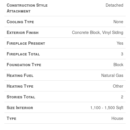
Construction Style
Detached
Attachment
Cooling Type
None
Exterior Finish
Concrete Block, Vinyl Siding
Fireplace Present
Yes
Fireplace Total
3
Foundation Type
Block
Heating Fuel
Natural Gas
Heating Type
Other
Stories Total
2
Size Interior
1,100 - 1,500 Sqft
Type
House