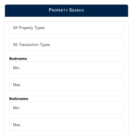
Property Search
Bedrooms
Bathrooms