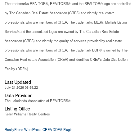
The trademarks REALTOR®, REALTORS®, and the REALTOR® logo are controlled
by The Canadian Real Estate Association (CREA) and identify real estate
professionals who are members of CREA. The trademarks MLS®, Multiple Listing
Service® and the associated logos are owned by The Canadian Real Estate
Association (CREA) and identify the quality of services provided by real estate
professionals who are members of CREA. The trademark DDF® is owned by The
Canadian Real Estate Association (CREA) and identifies CREA's Data Distribution
Facility (DDF®)
Last Updated
July 21 2026 08:59:22
Data Provider
The Lakelands Association of REALTORS®
Listing Office
Keller Williams Realty Centres
RealtyPress WordPress CREA DDF® Plugin