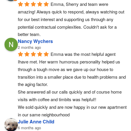
Emma, Sherry and team were 
amazing! Always quick to respond, always watching out 
for our best interest and supporting us through any 
potential contractual complexities. Couldn't ask for a 
better team.
Nancy Wychers
2 months ago
Emma was the most helpful agent 
Ihave met. Her warm humorous personality helped us 
through a tough move as we gave up our house to 
transition into a smaller place due to health problems and 
the aging factor.
She answered all our calls quickly and of course home 
visits with coffee and timbits was helpful!!
We sold quickly and are now happy in our new apartment 
in our same neighbourhood
Julie Anne Child
6 months ago