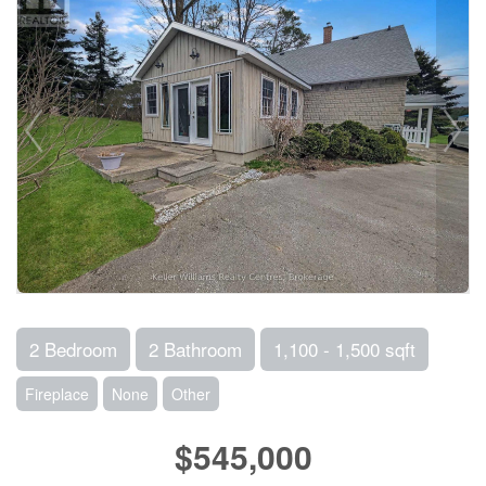
2 Bedroom
2 Bathroom
1,100 - 1,500 sqft
Fireplace
None
Other
$545,000