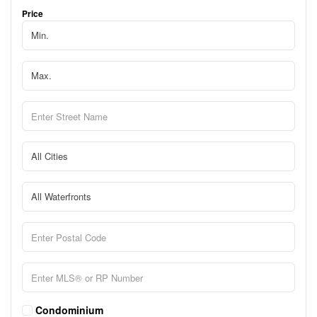
Price
Condominium