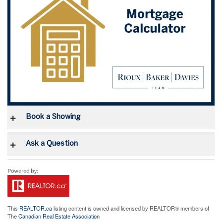
Book a Showing
Ask a Question
This
REALTOR.ca
listing content is owned and licensed by REALTOR® members of
The
Canadian Real Estate Association