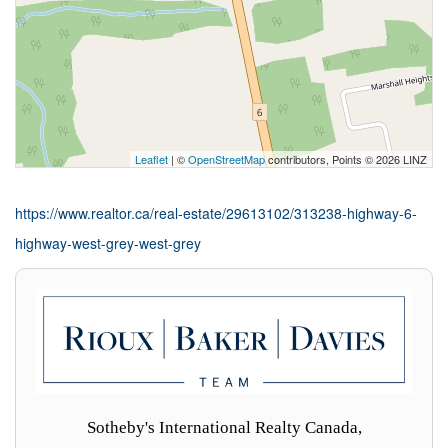
Leaflet
| ©
OpenStreetMap
contributors, Points © 2026 LINZ
https://www.realtor.ca/real-estate/29613102/313238-highway-6-
highway-west-grey-west-grey
Sotheby's International Realty Canada,