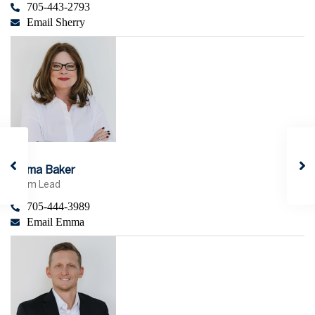
705-443-2793
Email Sherry
Emma Baker
Team Lead
705-444-3989
Email Emma