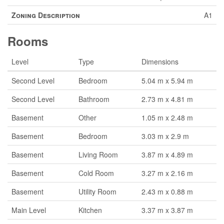
Zoning Description
A1
Rooms
Level
Type
Dimensions
Second Level
Bedroom
5.04 m x 5.94 m
Second Level
Bathroom
2.73 m x 4.81 m
Basement
Other
1.05 m x 2.48 m
Basement
Bedroom
3.03 m x 2.9 m
Basement
Living Room
3.87 m x 4.89 m
Basement
Cold Room
3.27 m x 2.16 m
Basement
Utility Room
2.43 m x 0.88 m
Main Level
Kitchen
3.37 m x 3.87 m