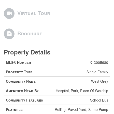
Virtual Tour
Brochure
Property Details
MLS® Number
X13005680
Property Type
Single Family
Community Name
West Grey
Amenities Near By
Hospital, Park, Place Of Worship
Community Features
School Bus
Features
Rolling, Paved Yard, Sump Pump