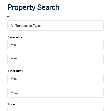
hom
Property Search
We 
apa
Bedrooms
Bathrooms
Price