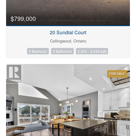
$799,000
20 Sundial Court
Collingwood, Ontario
3 Bedroom
3 Bathroom
2,000 - 2,249 sqft
FOR SALE