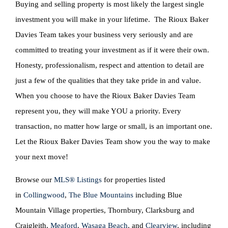
Buying and selling property is most likely the largest single
investment you will make in your lifetime. The Rioux Baker
Davies Team takes your business very seriously and are
committed to treating your investment as if it were their own.
Honesty, professionalism, respect and attention to detail are
just a few of the qualities that they take pride in and value.
When you choose to have the Rioux Baker Davies Team
represent you, they will make YOU a priority. Every
transaction, no matter how large or small, is an important one.
Let the Rioux Baker Davies Team show you the way to make
your next move!
Browse our
MLS® Listings
for properties listed
in
Collingwood
,
The Blue Mountains
including Blue
Mountain Village properties, Thornbury, Clarksburg and
Craigleith,
Meaford
,
Wasaga Beach
, and
Clearview
, including