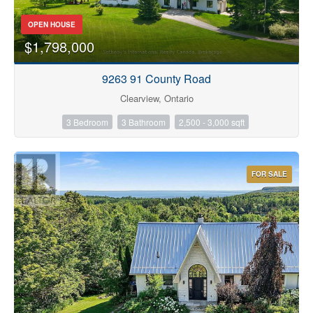
OPEN HOUSE
$1,798,000
9263 91 County Road
Condominium
Clearview, Ontario
Pool
3 Bedroom
3 Bathroom
2,500 - 3,000 sqft
Waterfront
Open House
FOR SALE
Search