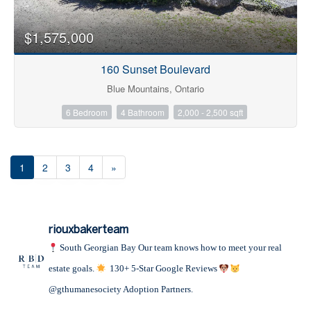
$1,575,000
160 Sunset Boulevard
Blue Mountains, Ontario
6 Bedroom
4 Bathroom
2,000 - 2,500 sqft
1
2
3
4
»
riouxbakerteam
South Georgian Bay
Our team knows how to meet your real
estate goals.
130+ 5-Star Google Reviews
@gthumanesociety Adoption Partners.