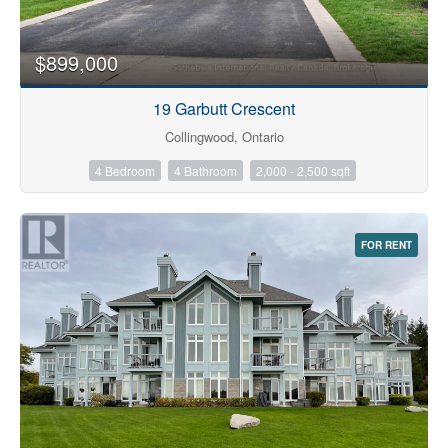
$899,000
19 Garbutt Crescent
Collingwood, Ontario
4 Bedroom
4 Bathroom
2,000 - 2,500 sqft
FOR RENT