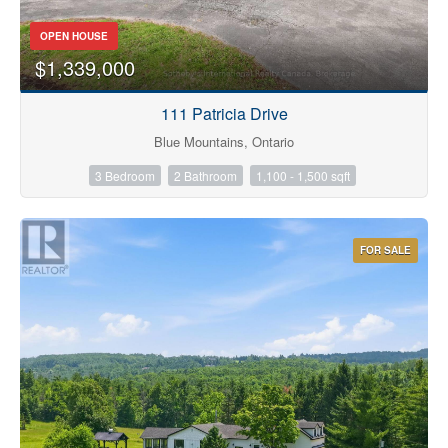
OPEN HOUSE
$1,339,000
Bathrooms
111 Patricia Drive
Blue Mountains, Ontario
3 Bedroom
2 Bathroom
1,100 - 1,500 sqft
Price
FOR SALE