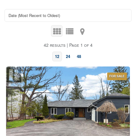
42 results | Page 1 of 4
12
24
48
FOR SALE
Bedrooms