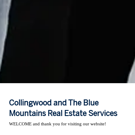
Collingwood and The Blue
Mountains Real Estate Services
WELCOME and thank you for visiting our website!