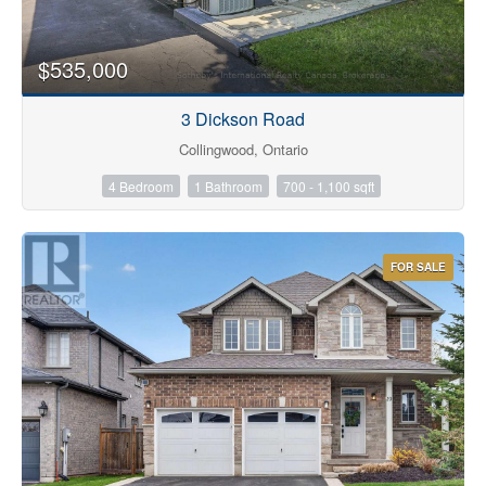
$535,000
3 Dickson Road
Collingwood, Ontario
4 Bedroom
1 Bathroom
700 - 1,100 sqft
FOR SALE