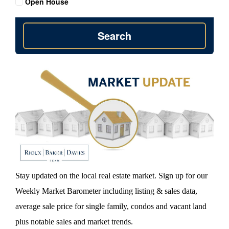
Open House
Search
Stay updated on the local real estate market. Sign up for our
Weekly Market Barometer including listing & sales data,
average sale price for single family, condos and vacant land
plus notable sales and market trends.