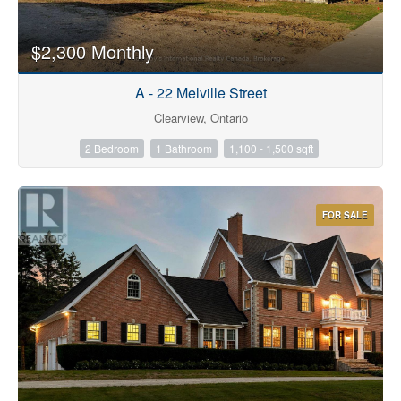
$2,300 Monthly
A - 22 Melville Street
Clearview, Ontario
2 Bedroom
1 Bathroom
1,100 - 1,500 sqft
FOR SALE