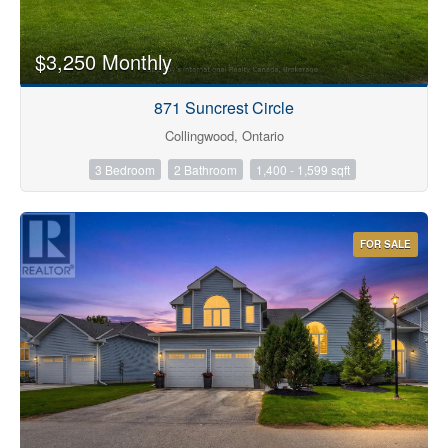
$3,250 Monthly
871 Suncrest Circle
Collingwood, Ontario
3 Bedroom
2 Bathroom
1,400 - 1,599 sqft
FOR SALE