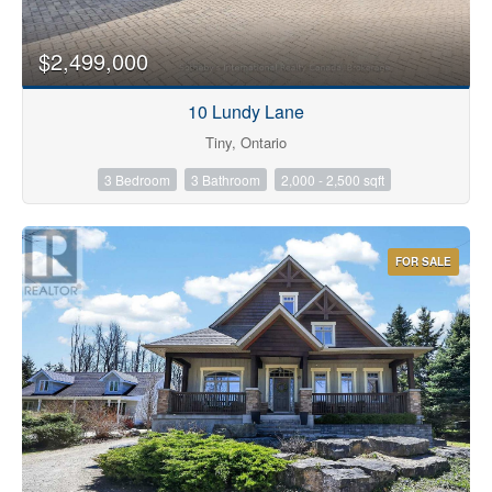
$2,499,000
10 Lundy Lane
Tiny, Ontario
3 Bedroom
3 Bathroom
2,000 - 2,500 sqft
FOR SALE