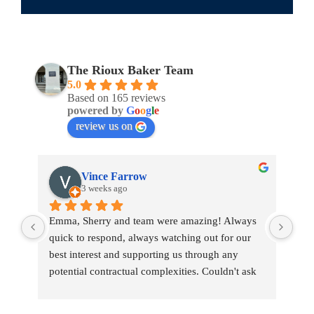
The Rioux Baker Team
5.0
Based on 165 reviews
powered by
G
o
o
g
l
e
review us on
Vince Farrow
3 weeks ago
Emma, Sherry and team were amazing! Always 
Emm
quick to respond, always watching out for our 
war
best interest and supporting us through any 
tou
potential contractual complexities. Couldn't ask 
tran
for a better team.
pro
She