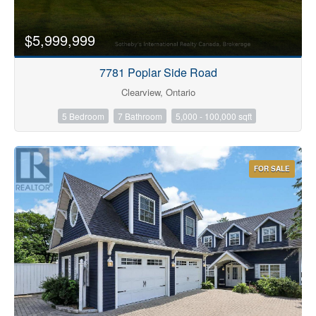
$5,999,999
7781 Poplar Side Road
Clearview, Ontario
5 Bedroom
7 Bathroom
5,000 - 100,000 sqft
FOR SALE