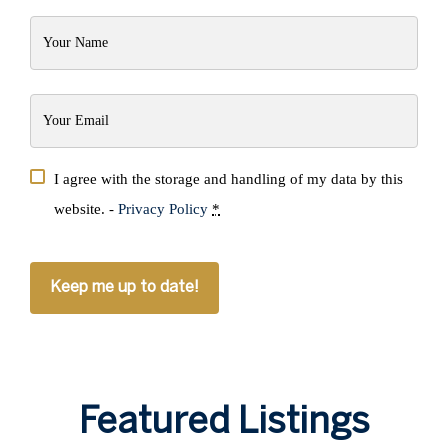
Your
Name
(Required)
Your
Email
(Required)
Privacy
I agree with the storage and handling of my data by this
(Required)
website. -
Privacy Policy
*
CAPTCHA
Featured Listings