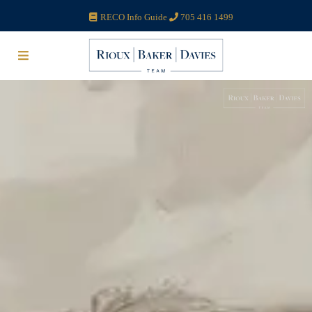
RECO Info Guide
705 416 1499