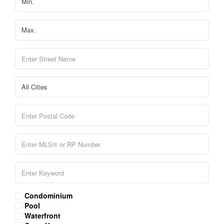
Condominium
Pool
Waterfront