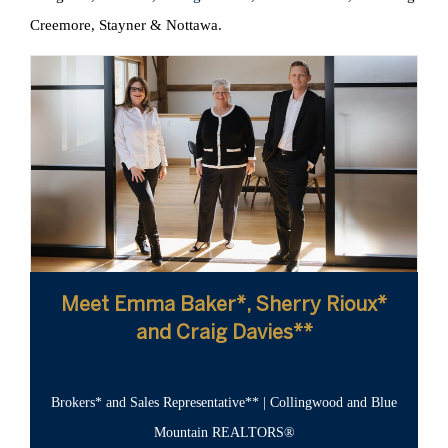
Creemore, Stayner & Nottawa.
Meet Emma Baker*, Sherry Rioux*
and Craig Davies**
Brokers* and Sales Representative** | Collingwood and Blue
Mountain REALTORS®