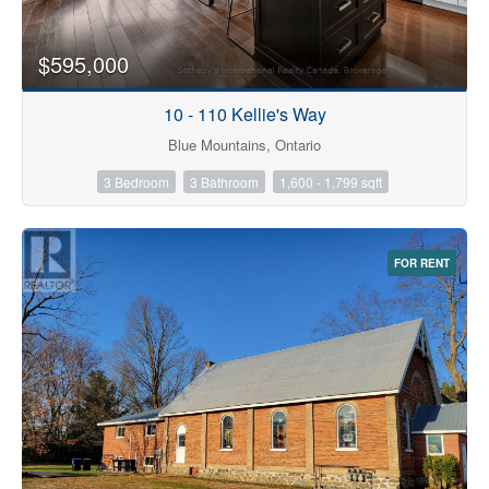
$595,000
10 - 110 Kellie's Way
Blue Mountains, Ontario
3 Bedroom
3 Bathroom
1,600 - 1,799 sqft
FOR RENT