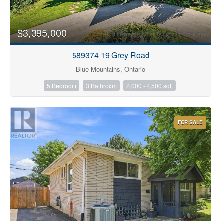
$3,395,000
589374 19 Grey Road
Blue Mountains, Ontario
5 Bedroom
3 Bathroom
2,000 - 2,500 sqft
FOR SALE