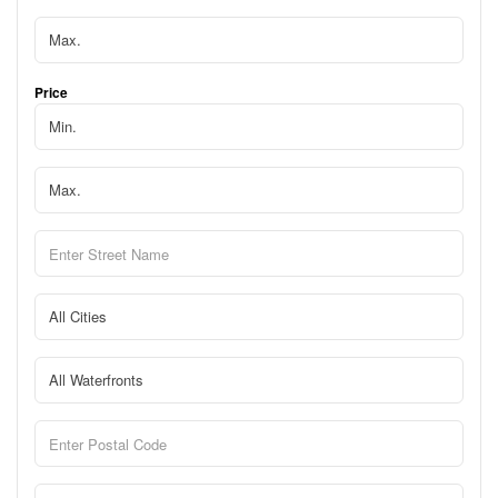
Price