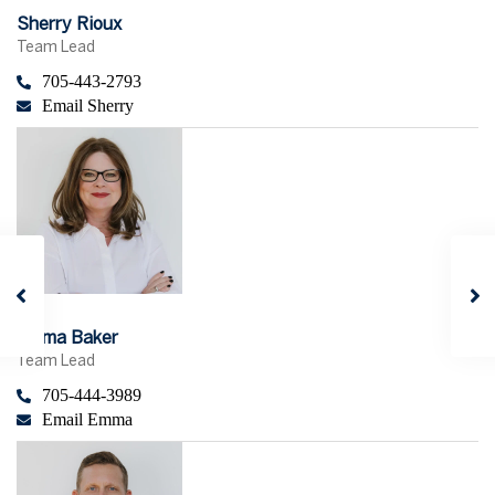
Sherry Rioux
Team Lead
705-443-2793
Email Sherry
Emma Baker
Team Lead
705-444-3989
Email Emma