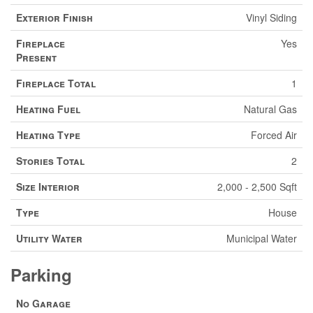
Exterior Finish
Vinyl Siding
Fireplace
Yes
Present
Fireplace Total
1
Heating Fuel
Natural Gas
Heating Type
Forced Air
Stories Total
2
Size Interior
2,000 - 2,500 Sqft
Type
House
Utility Water
Municipal Water
Parking
No Garage