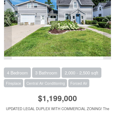
4 Bedroom
3 Bathroom
2,000 - 2,500 sqft
Fireplace
Central Air Conditioning
Forced Air
$1,199,000
UPDATED LEGAL DUPLEX WITH COMMERCIAL ZONING! The