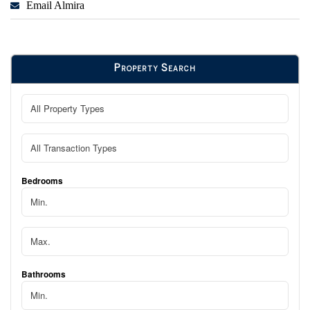
Email Almira
Property Search
Bedrooms
Bathrooms