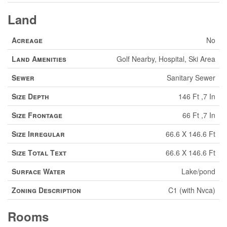
Land
Acreage
No
Land Amenities
Golf Nearby, Hospital, Ski Area
Sewer
Sanitary Sewer
Size Depth
146 Ft ,7 In
Size Frontage
66 Ft ,7 In
Size Irregular
66.6 X 146.6 Ft
Size Total Text
66.6 X 146.6 Ft
Surface Water
Lake/pond
Zoning Description
C1 (with Nvca)
Rooms