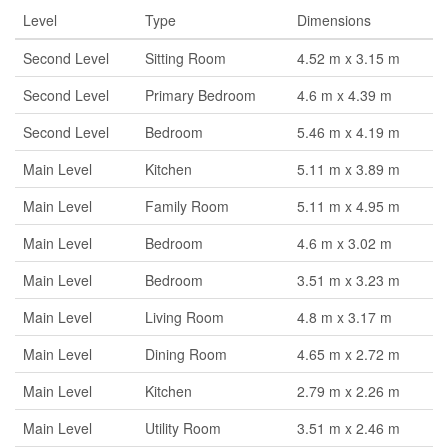
Level
Type
Dimensions
Second Level
Sitting Room
4.52 m x 3.15 m
Second Level
Primary Bedroom
4.6 m x 4.39 m
Second Level
Bedroom
5.46 m x 4.19 m
Main Level
Kitchen
5.11 m x 3.89 m
Main Level
Family Room
5.11 m x 4.95 m
Main Level
Bedroom
4.6 m x 3.02 m
Main Level
Bedroom
3.51 m x 3.23 m
Main Level
Living Room
4.8 m x 3.17 m
Main Level
Dining Room
4.65 m x 2.72 m
Main Level
Kitchen
2.79 m x 2.26 m
Main Level
Utility Room
3.51 m x 2.46 m