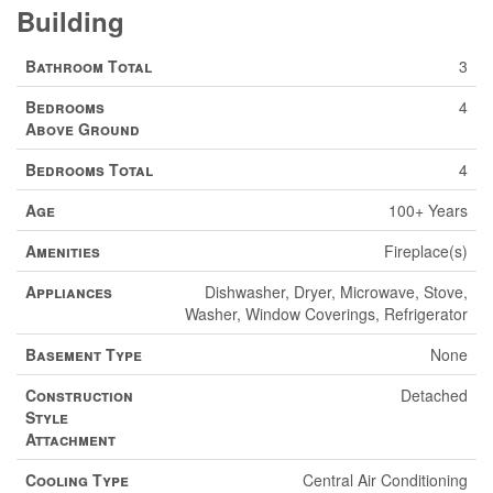
Building
Bathroom Total
3
Bedrooms
4
Above Ground
Bedrooms Total
4
Age
100+ Years
Amenities
Fireplace(s)
Appliances
Dishwasher, Dryer, Microwave, Stove,
Washer, Window Coverings, Refrigerator
Basement Type
None
Construction
Detached
Style
Attachment
Cooling Type
Central Air Conditioning