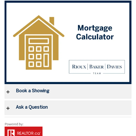
Book a Showing
Ask a Question