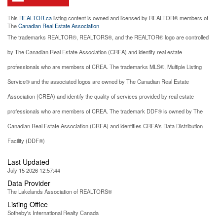
This
REALTOR.ca
listing content is owned and licensed by REALTOR® members of
The
Canadian Real Estate Association
The trademarks REALTOR®, REALTORS®, and the REALTOR® logo are controlled
by The Canadian Real Estate Association (CREA) and identify real estate
professionals who are members of CREA. The trademarks MLS®, Multiple Listing
Service® and the associated logos are owned by The Canadian Real Estate
Association (CREA) and identify the quality of services provided by real estate
professionals who are members of CREA. The trademark DDF® is owned by The
Canadian Real Estate Association (CREA) and identifies CREA's Data Distribution
Facility (DDF®)
Last Updated
July 15 2026 12:57:44
Data Provider
The Lakelands Association of REALTORS®
Listing Office
Sotheby's International Realty Canada