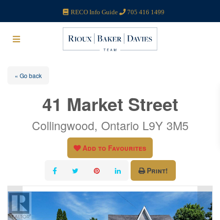
RECO Info Guide
705 416 1499
« Go back
41 Market Street
Collingwood, Ontario L9Y 3M5
Add to Favourites
Print!