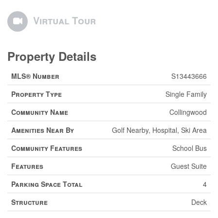
Virtual Tour
Property Details
MLS® Number
S13443666
Property Type
Single Family
Community Name
Collingwood
Amenities Near By
Golf Nearby, Hospital, Ski Area
Community Features
School Bus
Features
Guest Suite
Parking Space Total
4
Structure
Deck