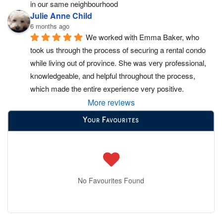
in our same neighbourhood
Julie Anne Child
6 months ago
We worked with Emma Baker, who 
took us through the process of securing a rental condo 
while living out of province. She was very professional, 
knowledgeable, and helpful throughout the process, 
which made the entire experience very positive.
More reviews
Your Favourites
No Favourites Found