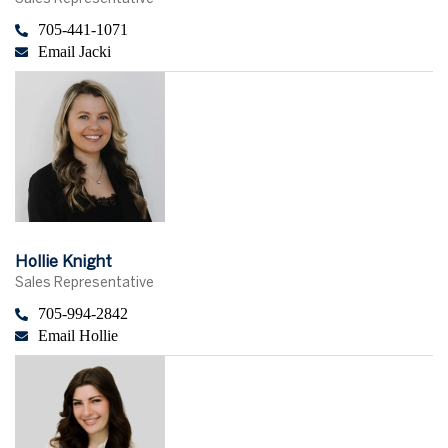
705-441-1071
Email Jacki
Hollie Knight
Sales Representative
705-994-2842
Email Hollie