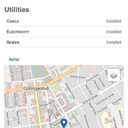
Utilities
Cable
Installed
Electricity
Installed
Sewer
Installed
Aerial