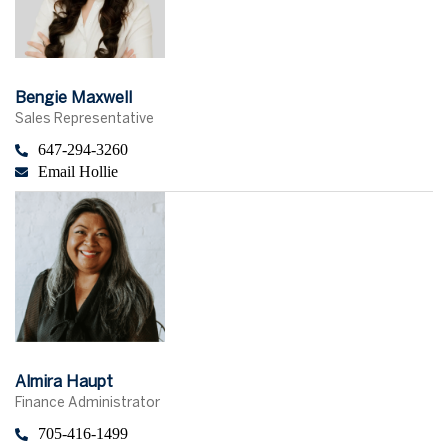
Bengie Maxwell
Sales Representative
647-294-3260
Email Hollie
Almira Haupt
Finance Administrator
705-416-1499