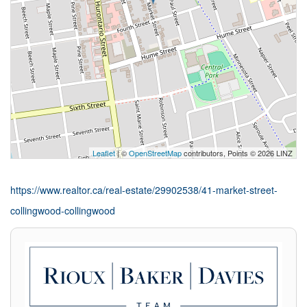
Leaflet
| ©
OpenStreetMap
contributors, Points © 2026 LINZ
https://www.realtor.ca/real-estate/29902538/41-market-street-
collingwood-collingwood