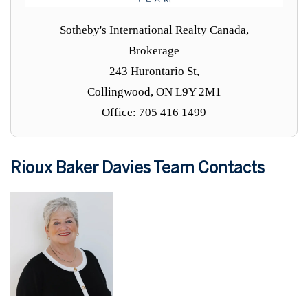
Sotheby's International Realty Canada,
Brokerage
243 Hurontario St,
Collingwood, ON L9Y 2M1
Office: 705 416 1499
Rioux Baker Davies Team Contacts