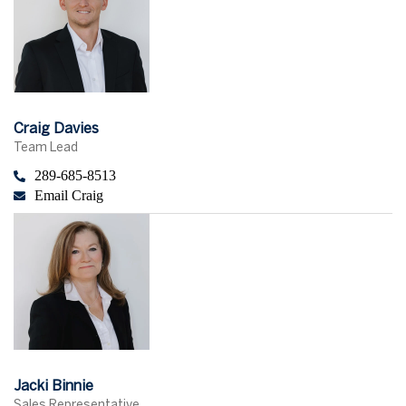
Craig Davies
Team Lead
289-685-8513
Email Craig
Jacki Binnie
Sales Representative