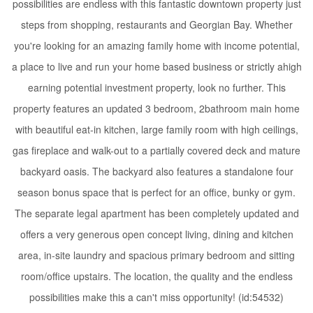
possibilities are endless with this fantastic downtown property just
steps from shopping, restaurants and Georgian Bay. Whether
you're looking for an amazing family home with income potential,
a place to live and run your home based business or strictly ahigh
earning potential investment property, look no further. This
property features an updated 3 bedroom, 2bathroom main home
with beautiful eat-in kitchen, large family room with high ceilings,
gas fireplace and walk-out to a partially covered deck and mature
backyard oasis. The backyard also features a standalone four
season bonus space that is perfect for an office, bunky or gym.
The separate legal apartment has been completely updated and
offers a very generous open concept living, dining and kitchen
area, in-site laundry and spacious primary bedroom and sitting
room/office upstairs. The location, the quality and the endless
possibilities make this a can't miss opportunity! (id:54532)