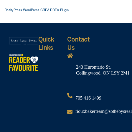
RealtyPress WordPress CREA DDF® Plugin
Quick
Contact
Links
Us
243 Hurontario St,
Collingwood, ON L9Y 2M1
705 416 1499
riouxbakerteam@sothebysreal