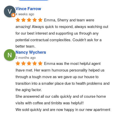
Vince Farrow
4 weeks ago
Emma, Sherry and team were 
amazing! Always quick to respond, always watching out 
for our best interest and supporting us through any 
potential contractual complexities. Couldn't ask for a 
better team.
Nancy Wychers
2 months ago
Emma was the most helpful agent 
Ihave met. Her warm humorous personality helped us 
through a tough move as we gave up our house to 
transition into a smaller place due to health problems and 
the aging factor.
She answered all our calls quickly and of course home 
visits with coffee and timbits was helpful!!
We sold quickly and are now happy in our new apartment 