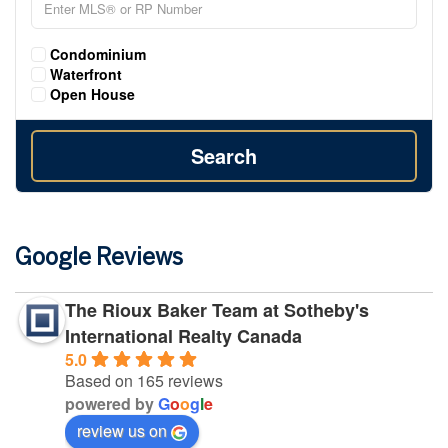
Condominium
Waterfront
Open House
Search
Google Reviews
The Rioux Baker Team at Sotheby's
International Realty Canada
5.0
Based on 165 reviews
powered by
G
o
o
g
l
e
review us on