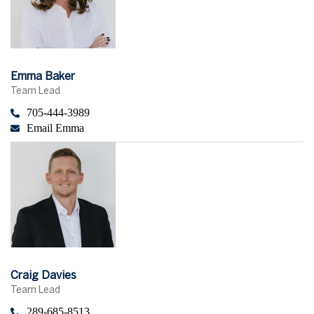
Emma Baker
Team Lead
705-444-3989
Email Emma
Craig Davies
Team Lead
289-685-8513