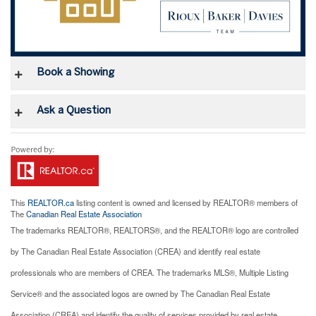
Book a Showing
Ask a Question
This
REALTOR.ca
listing content is owned and licensed by REALTOR® members of
The
Canadian Real Estate Association
The trademarks REALTOR®, REALTORS®, and the REALTOR® logo are controlled
by The Canadian Real Estate Association (CREA) and identify real estate
professionals who are members of CREA. The trademarks MLS®, Multiple Listing
Service® and the associated logos are owned by The Canadian Real Estate
Association (CREA) and identify the quality of services provided by real estate