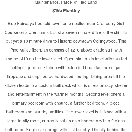
Maintenance, Parcel of Tied Land
$165 Monthly
Blue Fairways freehold townhome nestled near Cranberry Golf
Course on a premium lot. Just a seven minute drive to the ski hills
but yet a 10 minute drive to Historic downtown Collingwood. This
Pine Valley floorplan consists of 1216 above grade sq ft with
another 419 on the lower level. Open plan main level with vaulted
ceilings, gourmet kitchen with extended breakfast area, gas
fireplace and engineered hardwood flooring. Dining area off the
kitchen leads to a custom built deck which is offers privacy, shelter
and entertainment in the warmer months. Second level offers a
primary bedroom with ensuite, a further bedroom, 4 piece
bathroom and laundry facilities. The lower level is finished with a
large family room, currently set up as a bedroom with a 2 piece
bathroom. Single car garage with inside entry. Directly behind the