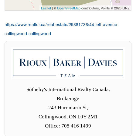
Leaflet
| ©
OpenStreetMap
contributors, Points © 2026 LINZ
https://www.realtor.ca/real-estate/29381736/44-lett-avenue-
collingwood-collingwood
Sotheby's International Realty Canada,
Brokerage
243 Hurontario St,
Collingwood, ON L9Y 2M1
Office: 705 416 1499