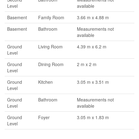
Level
available
Basement
Family Room
3.66 m x 4.88 m
Basement
Bathroom
Measurements not
available
Ground
Living Room
4.39 m x 6.2 m
Level
Ground
Dining Room
2 m x 2 m
Level
Ground
Kitchen
3.05 m x 3.51 m
Level
Ground
Bathroom
Measurements not
Level
available
Ground
Foyer
3.05 m x 1.83 m
Level