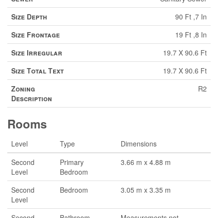
Size Depth
90 Ft ,7 In
Size Frontage
19 Ft ,8 In
Size Irregular
19.7 X 90.6 Ft
Size Total Text
19.7 X 90.6 Ft
Zoning
R2
Description
Rooms
Level
Type
Dimensions
Second
Primary
3.66 m x 4.88 m
Level
Bedroom
Second
Bedroom
3.05 m x 3.35 m
Level
Second
Bathroom
Measurements not