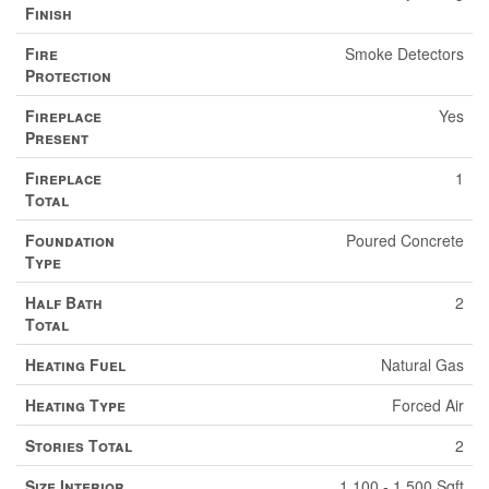
Finish
Fire
Smoke Detectors
Protection
Fireplace
Yes
Present
Fireplace
1
Total
Foundation
Poured Concrete
Type
Half Bath
2
Total
Heating Fuel
Natural Gas
Heating Type
Forced Air
Stories Total
2
Size Interior
1,100 - 1,500 Sqft