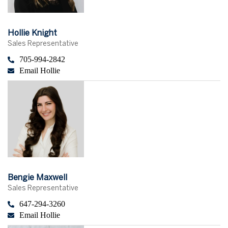
Hollie Knight
Sales Representative
705-994-2842
Email Hollie
Bengie Maxwell
Sales Representative
647-294-3260
Email Hollie