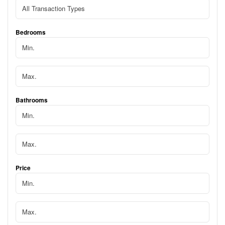
Bedrooms
Bathrooms
Price