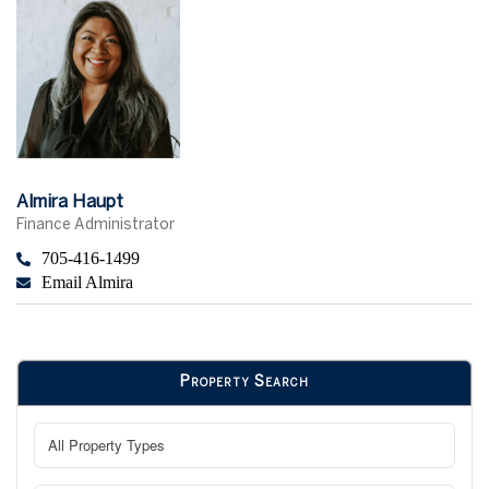
Almira Haupt
Finance Administrator
705-416-1499
Email Almira
Property Search