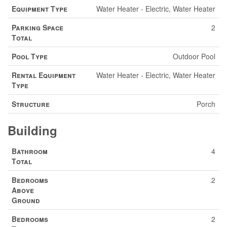
Equipment Type
Water Heater - Electric, Water Heater
Parking Space
2
Total
Pool Type
Outdoor Pool
Rental Equipment
Water Heater - Electric, Water Heater
Type
Structure
Porch
Building
Bathroom
4
Total
Bedrooms
2
Above
Ground
Bedrooms
2