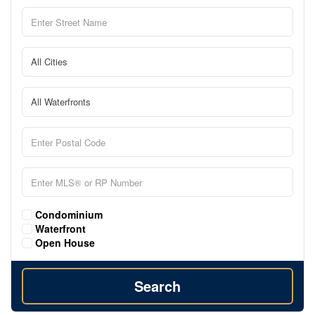
Condominium
Waterfront
Open House
Search