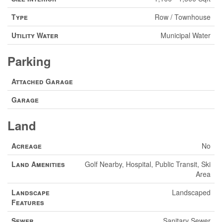
Type
Row / Townhouse
Utility Water
Municipal Water
Parking
Attached Garage
Garage
Land
Acreage
No
Land Amenities
Golf Nearby, Hospital, Public Transit, Ski
Area
Landscape
Landscaped
Features
Sewer
Sanitary Sewer