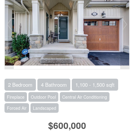
2 Bedroom
4 Bathroom
1,100 - 1,500 sqft
Fireplace
Outdoor Pool
Central Air Conditioning
Forced Air
Landscaped
$600,000