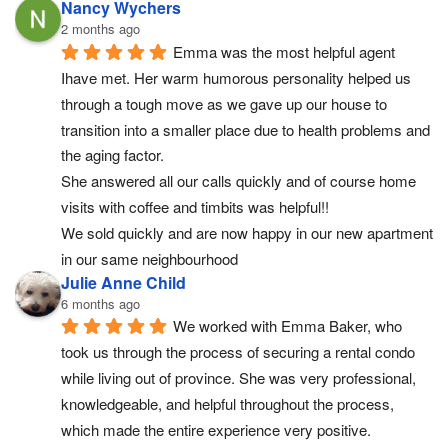
Nancy Wychers
2 months ago
Emma was the most helpful agent 
Ihave met. Her warm humorous personality helped us 
through a tough move as we gave up our house to 
transition into a smaller place due to health problems and 
the aging factor.
She answered all our calls quickly and of course home 
visits with coffee and timbits was helpful!!
We sold quickly and are now happy in our new apartment 
in our same neighbourhood
Julie Anne Child
6 months ago
We worked with Emma Baker, who 
took us through the process of securing a rental condo 
while living out of province. She was very professional, 
knowledgeable, and helpful throughout the process, 
which made the entire experience very positive.