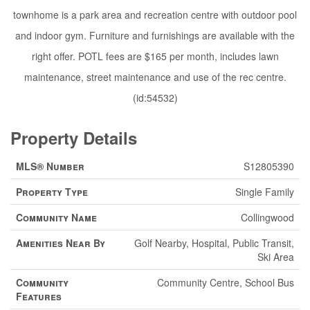
townhome is a park area and recreation centre with outdoor pool
and indoor gym. Furniture and furnishings are available with the
right offer. POTL fees are $165 per month, includes lawn
maintenance, street maintenance and use of the rec centre.
(id:54532)
Property Details
MLS® Number
S12805390
Property Type
Single Family
Community Name
Collingwood
Amenities Near By
Golf Nearby, Hospital, Public Transit,
Ski Area
Community
Community Centre, School Bus
Features