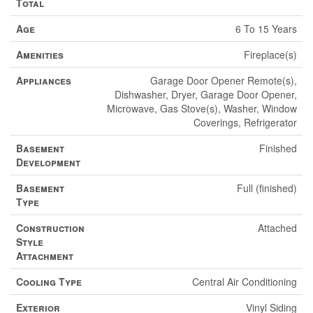
Total
Age
6 To 15 Years
Amenities
Fireplace(s)
Appliances
Garage Door Opener Remote(s),
Dishwasher, Dryer, Garage Door Opener,
Microwave, Gas Stove(s), Washer, Window
Coverings, Refrigerator
Basement
Finished
Development
Basement
Full (finished)
Type
Construction
Attached
Style
Attachment
Cooling Type
Central Air Conditioning
Exterior
Vinyl Siding