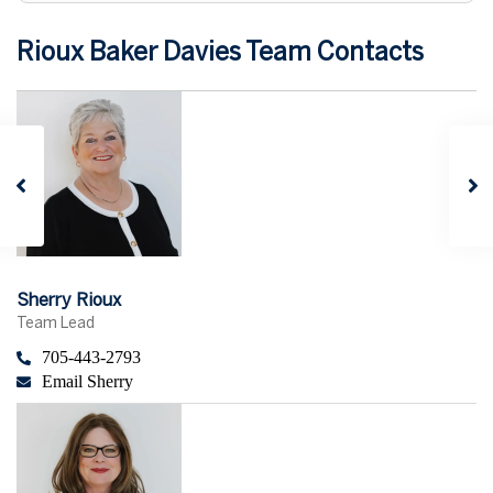
Rioux Baker Davies Team Contacts
Sherry Rioux
Team Lead
705-443-2793
Email Sherry