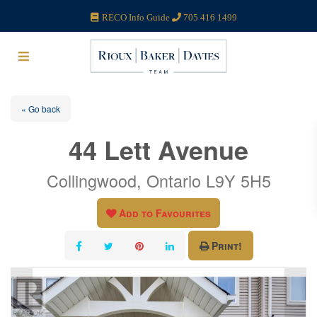
RECO Info Guide
705 416 1499
« Go back
44 Lett Avenue
Collingwood, Ontario L9Y 5H5
Add to Favourites
Print!