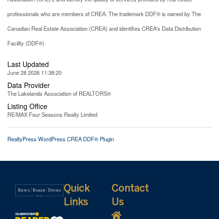
professionals who are members of CREA. The trademark DDF® is owned by The
Canadian Real Estate Association (CREA) and identifies CREA's Data Distribution
Facility (DDF®)
Last Updated
June 28 2026 11:38:20
Data Provider
The Lakelands Association of REALTORS®
Listing Office
RE/MAX Four Seasons Realty Limited
RealtyPress WordPress CREA DDF® Plugin
Quick
Contact
Links
Us