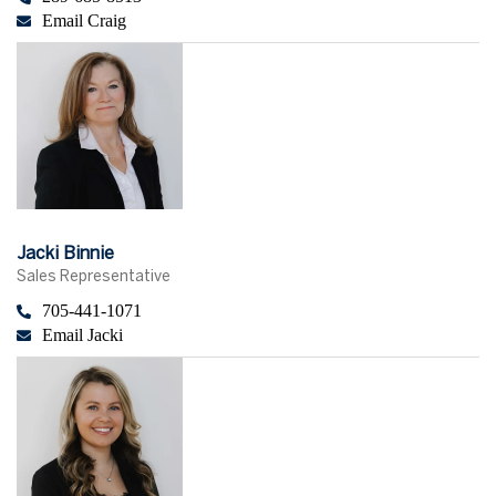
Email Craig
Jacki Binnie
Sales Representative
705-441-1071
Email Jacki