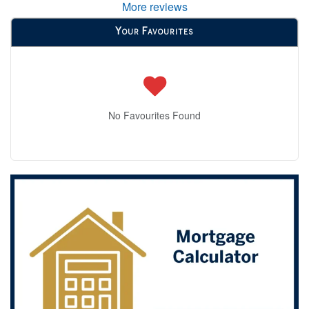
More reviews
Your Favourites
No Favourites Found