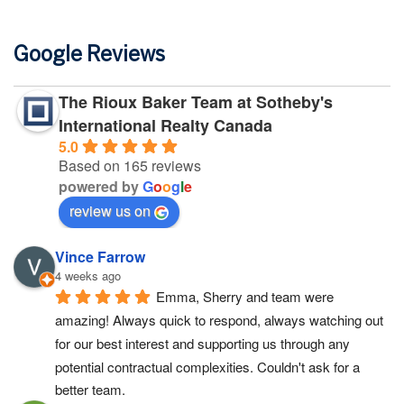
Google Reviews
The Rioux Baker Team at Sotheby's
International Realty Canada
5.0
Based on 165 reviews
powered by
G
o
o
g
l
e
review us on
Vince Farrow
4 weeks ago
Emma, Sherry and team were 
amazing! Always quick to respond, always watching out 
for our best interest and supporting us through any 
potential contractual complexities. Couldn't ask for a 
better team.