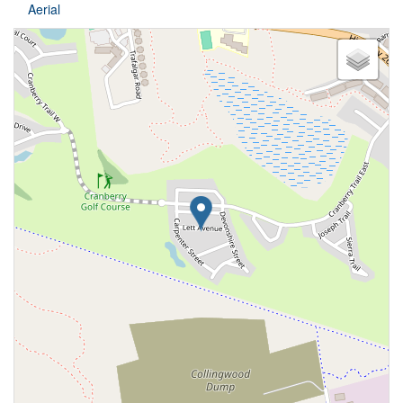
Aerial