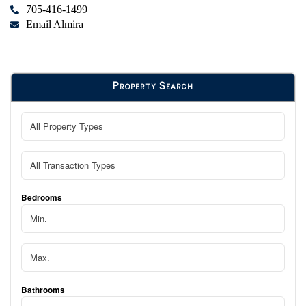
705-416-1499
Email Almira
Property Search
Bedrooms
Bathrooms