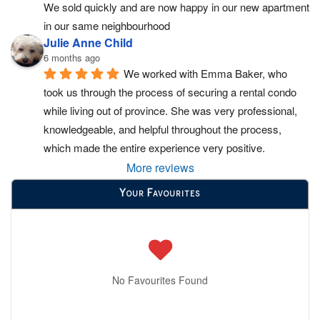
We sold quickly and are now happy in our new apartment 
in our same neighbourhood
Julie Anne Child
6 months ago
We worked with Emma Baker, who 
took us through the process of securing a rental condo 
while living out of province. She was very professional, 
knowledgeable, and helpful throughout the process, 
which made the entire experience very positive.
More reviews
Your Favourites
No Favourites Found