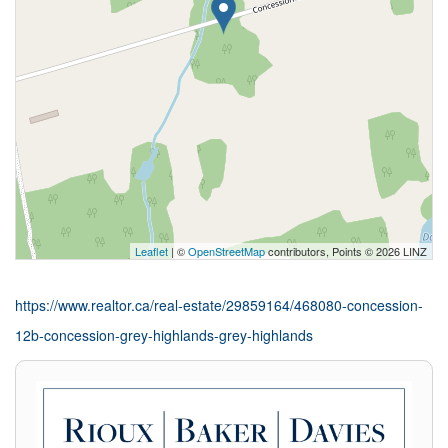
Leaflet
| ©
OpenStreetMap
contributors, Points © 2026 LINZ
https://www.realtor.ca/real-estate/29859164/468080-concession-
12b-concession-grey-highlands-grey-highlands