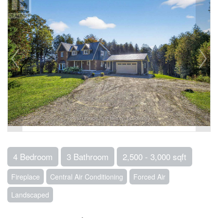
4 Bedroom
3 Bathroom
2,500 - 3,000 sqft
Fireplace
Central Air Conditioning
Forced Air
Landscaped