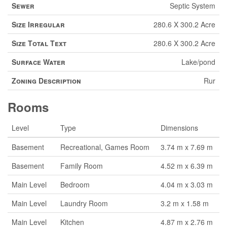
Sewer
Septic System
Size Irregular
280.6 X 300.2 Acre
Size Total Text
280.6 X 300.2 Acre
Surface Water
Lake/pond
Zoning Description
Rur
Rooms
Level
Type
Dimensions
Basement
Recreational, Games Room
3.74 m x 7.69 m
Basement
Family Room
4.52 m x 6.39 m
Main Level
Bedroom
4.04 m x 3.03 m
Main Level
Laundry Room
3.2 m x 1.58 m
Main Level
Kitchen
4.87 m x 2.76 m