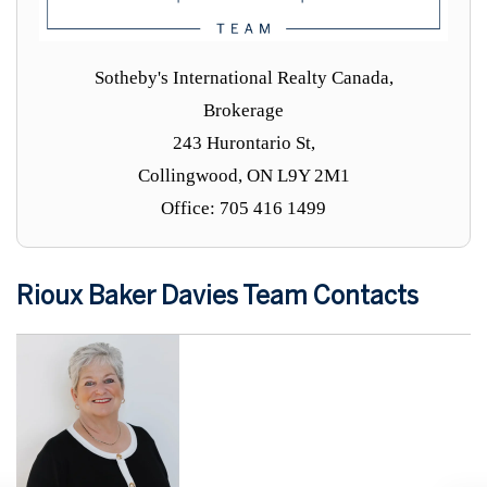
Sotheby's International Realty Canada,
Brokerage
243 Hurontario St,
Collingwood, ON L9Y 2M1
Office: 705 416 1499
Rioux Baker Davies Team Contacts