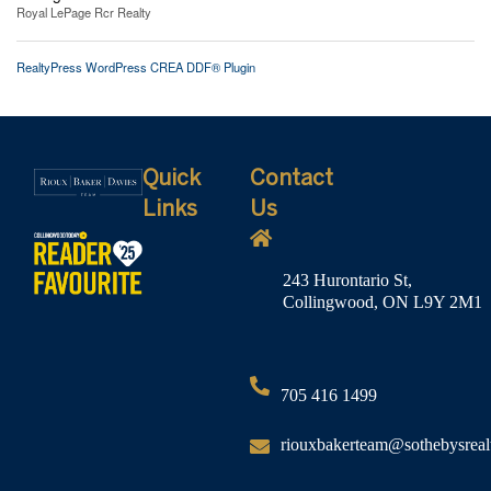
Royal LePage Rcr Realty
RealtyPress WordPress CREA DDF® Plugin
Quick
Contact
Links
Us
243 Hurontario St,
Collingwood, ON L9Y 2M1
705 416 1499
riouxbakerteam@sothebysreal