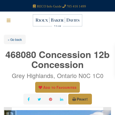
RECO Info Guide
705 416 1499
« Go back
468080 Concession 12b
Concession
Grey Highlands, Ontario N0C 1C0
Add to Favourites
Print!