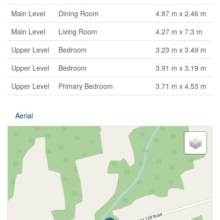
Main Level
Dining Room
4.87 m x 2.46 m
Main Level
Living Room
4.27 m x 7.3 m
Upper Level
Bedroom
3.23 m x 3.49 m
Upper Level
Bedroom
3.91 m x 3.19 m
Upper Level
Primary Bedroom
3.71 m x 4.53 m
Aerial