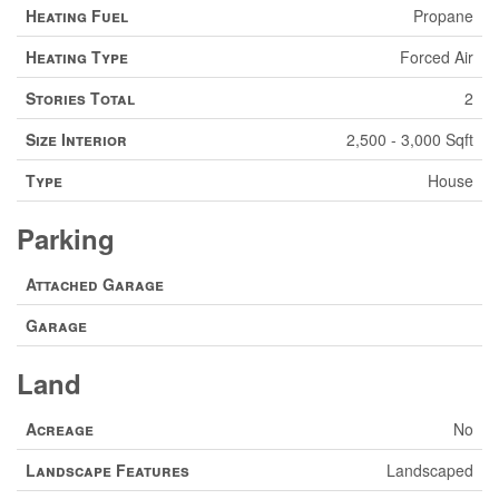
Heating Fuel
Propane
Heating Type
Forced Air
Stories Total
2
Size Interior
2,500 - 3,000 Sqft
Type
House
Parking
Attached Garage
Garage
Land
Acreage
No
Landscape Features
Landscaped