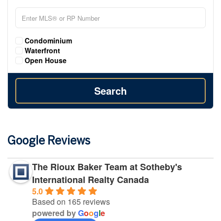
Condominium
Waterfront
Open House
Search
Google Reviews
The Rioux Baker Team at Sotheby's
International Realty Canada
5.0
Based on 165 reviews
powered by
G
o
o
g
l
e