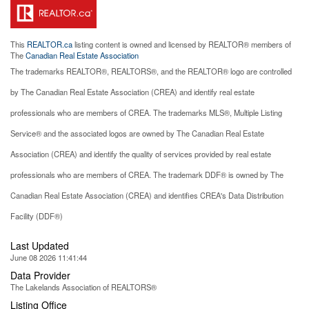
This
REALTOR.ca
listing content is owned and licensed by REALTOR® members of
The
Canadian Real Estate Association
The trademarks REALTOR®, REALTORS®, and the REALTOR® logo are controlled
by The Canadian Real Estate Association (CREA) and identify real estate
professionals who are members of CREA. The trademarks MLS®, Multiple Listing
Service® and the associated logos are owned by The Canadian Real Estate
Association (CREA) and identify the quality of services provided by real estate
professionals who are members of CREA. The trademark DDF® is owned by The
Canadian Real Estate Association (CREA) and identifies CREA's Data Distribution
Facility (DDF®)
Last Updated
June 08 2026 11:41:44
Data Provider
The Lakelands Association of REALTORS®
Listing Office