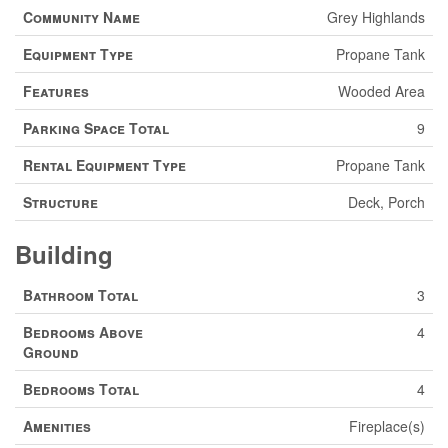
Community Name
Grey Highlands
Equipment Type
Propane Tank
Features
Wooded Area
Parking Space Total
9
Rental Equipment Type
Propane Tank
Structure
Deck, Porch
Building
Bathroom Total
3
Bedrooms Above
4
Ground
Bedrooms Total
4
Amenities
Fireplace(s)