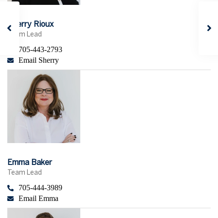
Sherry Rioux
Team Lead
705-443-2793
Email Sherry
Emma Baker
Team Lead
705-444-3989
Email Emma