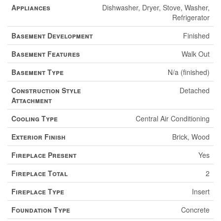
Appliances
Dishwasher, Dryer, Stove, Washer,
Refrigerator
Basement Development
Finished
Basement Features
Walk Out
Basement Type
N/a (finished)
Construction Style
Detached
Attachment
Cooling Type
Central Air Conditioning
Exterior Finish
Brick, Wood
Fireplace Present
Yes
Fireplace Total
2
Fireplace Type
Insert
Foundation Type
Concrete