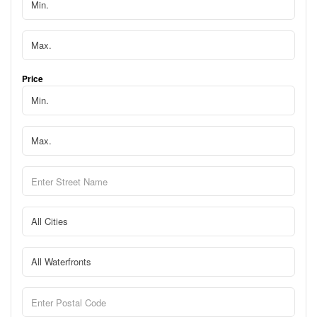
Price