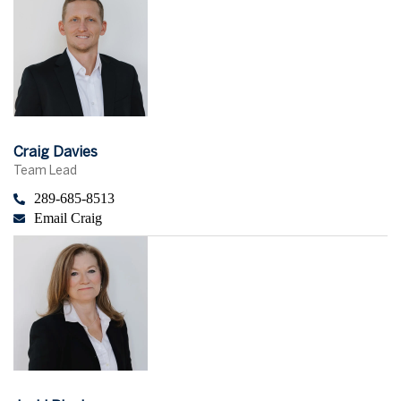
Craig Davies
Team Lead
289-685-8513
Email Craig