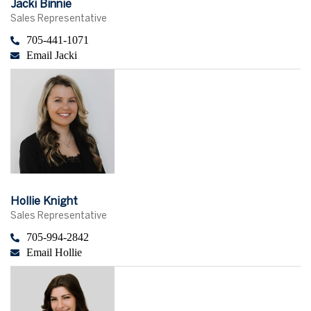
Jacki Binnie
Sales Representative
705-441-1071
Email Jacki
Hollie Knight
Sales Representative
705-994-2842
Email Hollie