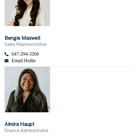
Bengie Maxwell
Sales Representative
647-294-3260
Email Hollie
Almira Haupt
Finance Administrator