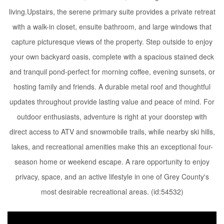
living.Upstairs, the serene primary suite provides a private retreat
with a walk-in closet, ensuite bathroom, and large windows that
capture picturesque views of the property. Step outside to enjoy
your own backyard oasis, complete with a spacious stained deck
and tranquil pond-perfect for morning coffee, evening sunsets, or
hosting family and friends. A durable metal roof and thoughtful
updates throughout provide lasting value and peace of mind. For
outdoor enthusiasts, adventure is right at your doorstep with
direct access to ATV and snowmobile trails, while nearby ski hills,
lakes, and recreational amenities make this an exceptional four-
season home or weekend escape. A rare opportunity to enjoy
privacy, space, and an active lifestyle in one of Grey County's
most desirable recreational areas. (id:54532)