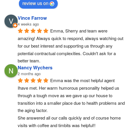
review us on
Vince Farrow
4 weeks ago
Emma, Sherry and team were 
amazing! Always quick to respond, always watching out 
for our best interest and supporting us through any 
potential contractual complexities. Couldn't ask for a 
better team.
Nancy Wychers
2 months ago
Emma was the most helpful agent 
Ihave met. Her warm humorous personality helped us 
through a tough move as we gave up our house to 
transition into a smaller place due to health problems and 
the aging factor.
She answered all our calls quickly and of course home 
visits with coffee and timbits was helpful!!