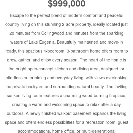
$999,000
Escape to the perfect blend of modern comfort and peaceful
country living on this stunning 2-acre property, ideally located just
20 minutes from Collingwood and minutes from the sparkling
waters of Lake Eugenia. Beautifully maintained and move-in
ready, this spacious 4-bedroom, 3-bathroom home offers room to
grow, gather, and enjoy every season. The heart of the home is
the bright open-concept kitchen and dining area, designed for
effortless entertaining and everyday living, with views overlooking
the private backyard and surrounding natural beauty. The inviting
sunken living room features a charming wood-burning fireplace,
creating a warm and welcoming space to relax after a day
outdoors. A newly finished walkout basement expands the living
space and offers endless possibilities for a recreation room, guest
accommodations, home office, or multi-generational