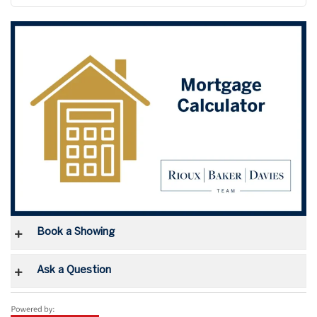
Book a Showing
Ask a Question