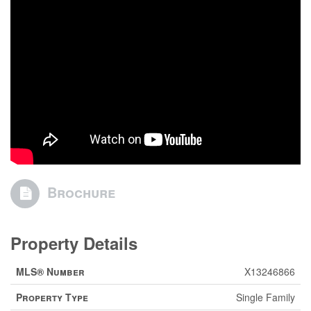
Brochure
Property Details
MLS® Number
X13246866
Property Type
Single Family