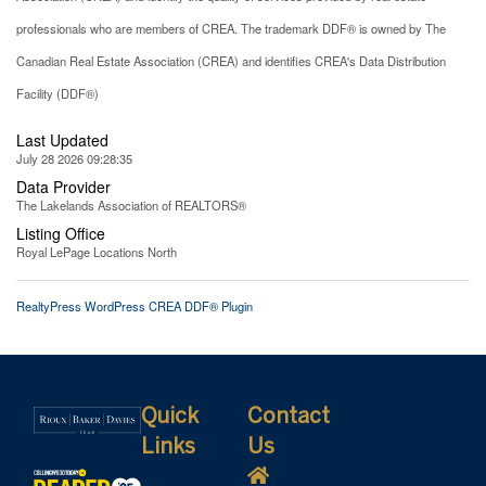
professionals who are members of CREA. The trademark DDF® is owned by The
Canadian Real Estate Association (CREA) and identifies CREA's Data Distribution
Facility (DDF®)
Last Updated
July 28 2026 09:28:35
Data Provider
The Lakelands Association of REALTORS®
Listing Office
Royal LePage Locations North
RealtyPress WordPress CREA DDF® Plugin
Quick
Contact
Links
Us