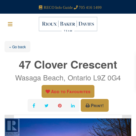
RECO Info Guide
705 416 1499
« Go back
47 Clover Crescent
Wasaga Beach, Ontario L9Z 0G4
Add to Favourites
Print!