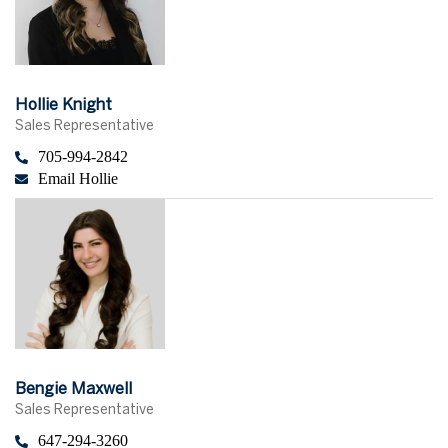
Hollie Knight
Sales Representative
705-994-2842
Email Hollie
Bengie Maxwell
Sales Representative
647-294-3260