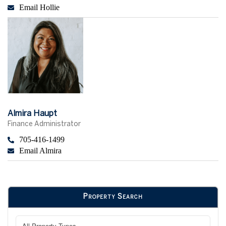
Email Hollie
Almira Haupt
Finance Administrator
705-416-1499
Email Almira
Property Search