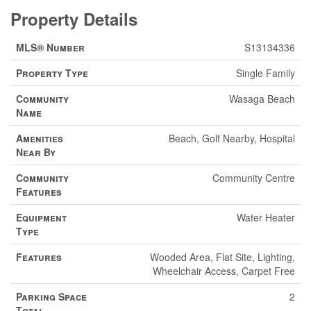
Property Details
MLS® Number
S13134336
Property Type
Single Family
Community
Wasaga Beach
Name
Amenities
Beach, Golf Nearby, Hospital
Near By
Community
Community Centre
Features
Equipment
Water Heater
Type
Features
Wooded Area, Flat Site, Lighting,
Wheelchair Access, Carpet Free
Parking Space
2
Total