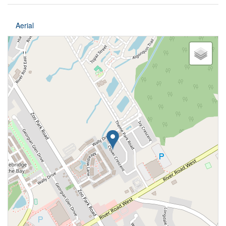
Aerial