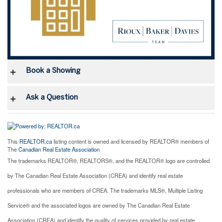
Book a Showing
Ask a Question
This
REALTOR.ca
listing content is owned and licensed by REALTOR® members of
The
Canadian Real Estate Association
The trademarks REALTOR®, REALTORS®, and the REALTOR® logo are controlled
by The Canadian Real Estate Association (CREA) and identify real estate
professionals who are members of CREA. The trademarks MLS®, Multiple Listing
Service® and the associated logos are owned by The Canadian Real Estate
Association (CREA) and identify the quality of services provided by real estate