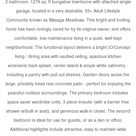
2-bathroom, 1279 sq. ft bungalow townhome with attached single
garage, located in a very desirable, 55+ Adult Lifestyle
Community known as Wasaga Meadows. This bright and inviting
home has been lovingly cared for by its original owner, and offers
comfortable, low-maintenance living in a quiet, well-kept
neighborhood. The functional layout delivers a bright )O/Concept
living / dining area with vaulted ceiling, spacious kitchen
w/ceramic back splash, center island & ample white cabinetry -
including a pantry with pull out shelves. Garden doors acces the
large, privately treed rear concrete patio - perfect for enjoying the
peaceful outdoor surroundings. The primary bedroom includes
space saver wardrobe units, 3-piece ensuite (with a barrier free
shower w/built-in seat), and generous walk-in closet. The second
bedroom is ideal for use for guests, or as a den or office.
Additional highlights include attractive, easy to maintain wide