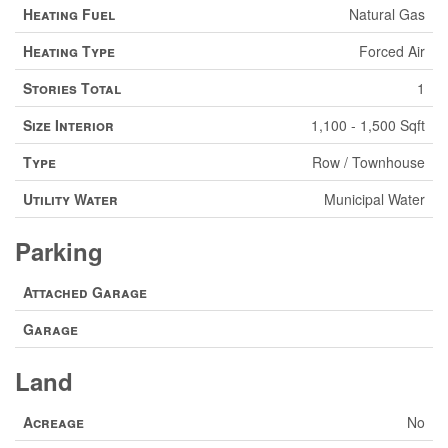
Heating Fuel
Natural Gas
Heating Type
Forced Air
Stories Total
1
Size Interior
1,100 - 1,500 Sqft
Type
Row / Townhouse
Utility Water
Municipal Water
Parking
Attached Garage
Garage
Land
Acreage
No