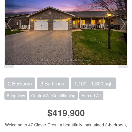
2 Bedroom
2 Bathroom
1,100 - 1,500 sqft
Bungalow
Central Air Conditioning
Forced Air
$419,900
Welcome to 47 Clover Cres., a beautifully maintained 2-bedroom,