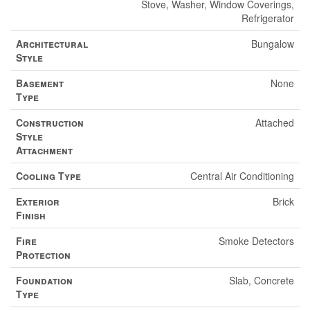
Stove, Washer, Window Coverings,
Refrigerator
Architectural
Bungalow
Style
Basement
None
Type
Construction
Attached
Style
Attachment
Cooling Type
Central Air Conditioning
Exterior
Brick
Finish
Fire
Smoke Detectors
Protection
Foundation
Slab, Concrete
Type