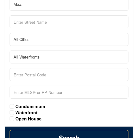
Condominium
Waterfront
Open House
Search