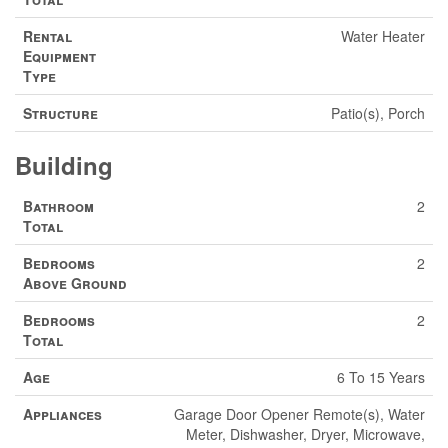
Rental
Water Heater
Equipment
Type
Structure
Patio(s), Porch
Building
Bathroom
2
Total
Bedrooms
2
Above Ground
Bedrooms
2
Total
Age
6 To 15 Years
Appliances
Garage Door Opener Remote(s), Water
Meter, Dishwasher, Dryer, Microwave,