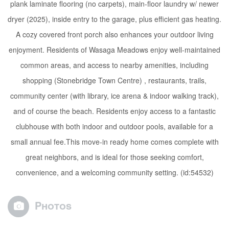
plank laminate flooring (no carpets), main-floor laundry w/ newer
dryer (2025), inside entry to the garage, plus efficient gas heating.
A cozy covered front porch also enhances your outdoor living
enjoyment. Residents of Wasaga Meadows enjoy well-maintained
common areas, and access to nearby amenities, including
shopping (Stonebridge Town Centre) , restaurants, trails,
community center (with library, ice arena & indoor walking track),
and of course the beach. Residents enjoy access to a fantastic
clubhouse with both indoor and outdoor pools, available for a
small annual fee.This move-in ready home comes complete with
great neighbors, and is ideal for those seeking comfort,
convenience, and a welcoming community setting. (id:54532)
Photos