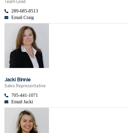
Team Lead
289-685-8513
Email Craig
Jacki Binnie
Sales Representative
705-441-1071
Email Jacki