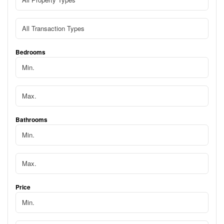
Bedrooms
Bathrooms
Price