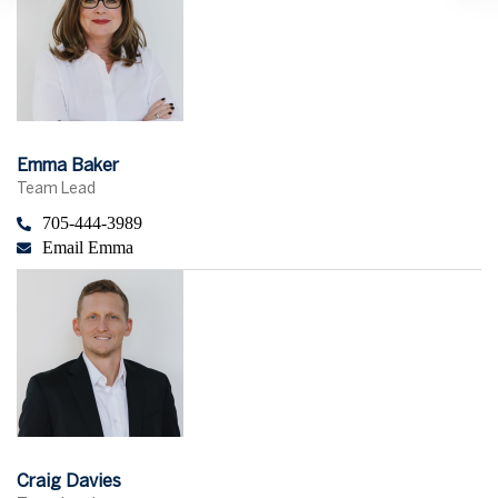
Emma Baker
Team Lead
705-444-3989
Email Emma
Craig Davies