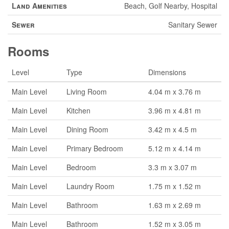
Land Amenities
Beach, Golf Nearby, Hospital
Sewer
Sanitary Sewer
Rooms
Level
Type
Dimensions
Main Level
Living Room
4.04 m x 3.76 m
Main Level
Kitchen
3.96 m x 4.81 m
Main Level
Dining Room
3.42 m x 4.5 m
Main Level
Primary Bedroom
5.12 m x 4.14 m
Main Level
Bedroom
3.3 m x 3.07 m
Main Level
Laundry Room
1.75 m x 1.52 m
Main Level
Bathroom
1.63 m x 2.69 m
Main Level
Bathroom
1.52 m x 3.05 m