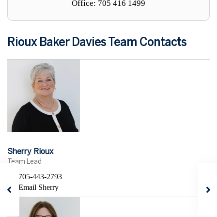
Office: 705 416 1499
Rioux Baker Davies Team Contacts
Sherry Rioux
Team Lead
705-443-2793
Email Sherry