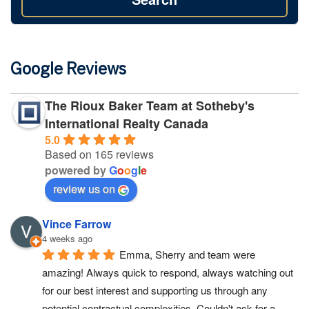
Google Reviews
The Rioux Baker Team at Sotheby's
International Realty Canada
5.0
Based on 165 reviews
powered by
G
o
o
g
l
e
review us on
Vince Farrow
4 weeks ago
Emma, Sherry and team were 
amazing! Always quick to respond, always watching out 
for our best interest and supporting us through any 
potential contractual complexities. Couldn't ask for a 