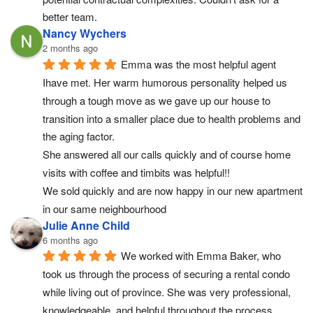
better team.
Nancy Wychers
2 months ago
Emma was the most helpful agent 
Ihave met. Her warm humorous personality helped us 
through a tough move as we gave up our house to 
transition into a smaller place due to health problems and 
the aging factor.
She answered all our calls quickly and of course home 
visits with coffee and timbits was helpful!!
We sold quickly and are now happy in our new apartment 
in our same neighbourhood
Julie Anne Child
6 months ago
We worked with Emma Baker, who 
took us through the process of securing a rental condo 
while living out of province. She was very professional, 
knowledgeable, and helpful throughout the process, 