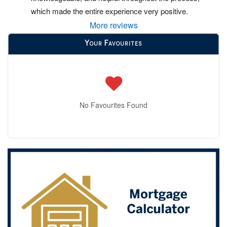
which made the entire experience very positive.
More reviews
Your Favourites
No Favourites Found