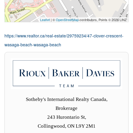
Leaflet
| ©
OpenStreetMap
contributors, Points © 2026 LINZ
https://www.realtor.ca/real-estate/29759234/47-clover-crescent-
wasaga-beach-wasaga-beach
Sotheby's International Realty Canada,
Brokerage
243 Hurontario St,
Collingwood, ON L9Y 2M1