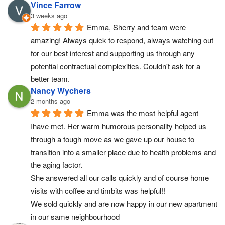
Vince Farrow
3 weeks ago
Emma, Sherry and team were 
amazing! Always quick to respond, always watching out 
for our best interest and supporting us through any 
potential contractual complexities. Couldn't ask for a 
better team.
Nancy Wychers
2 months ago
Emma was the most helpful agent 
Ihave met. Her warm humorous personality helped us 
through a tough move as we gave up our house to 
transition into a smaller place due to health problems and 
the aging factor.
She answered all our calls quickly and of course home 
visits with coffee and timbits was helpful!!
We sold quickly and are now happy in our new apartment 
in our same neighbourhood