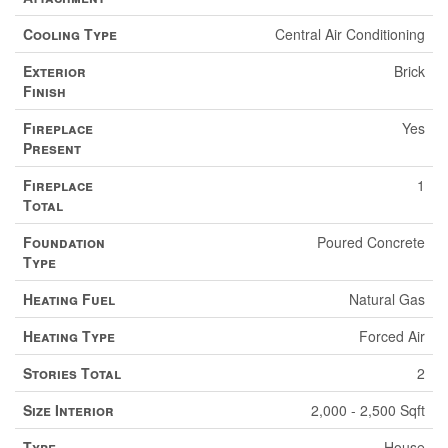
Cooling Type
Central Air Conditioning
Exterior
Brick
Finish
Fireplace
Yes
Present
Fireplace
1
Total
Foundation
Poured Concrete
Type
Heating Fuel
Natural Gas
Heating Type
Forced Air
Stories Total
2
Size Interior
2,000 - 2,500 Sqft
Type
House