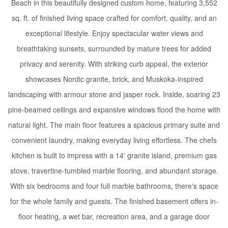
Beach in this beautifully designed custom home, featuring 3,552
sq. ft. of finished living space crafted for comfort, quality, and an
exceptional lifestyle. Enjoy spectacular water views and
breathtaking sunsets, surrounded by mature trees for added
privacy and serenity. With striking curb appeal, the exterior
showcases Nordic granite, brick, and Muskoka-inspired
landscaping with armour stone and jasper rock. Inside, soaring 23
pine-beamed ceilings and expansive windows flood the home with
natural light. The main floor features a spacious primary suite and
convenient laundry, making everyday living effortless. The chefs
kitchen is built to impress with a 14' granite island, premium gas
stove, travertine-tumbled marble flooring, and abundant storage.
With six bedrooms and four full marble bathrooms, there's space
for the whole family and guests. The finished basement offers in-
floor heating, a wet bar, recreation area, and a garage door