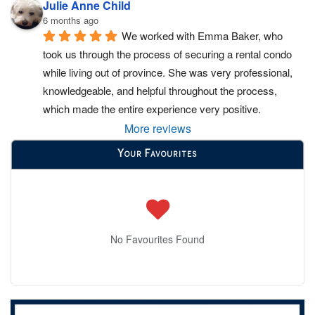
Julie Anne Child
6 months ago
We worked with Emma Baker, who 
took us through the process of securing a rental condo 
while living out of province. She was very professional, 
knowledgeable, and helpful throughout the process, 
which made the entire experience very positive.
More reviews
Your Favourites
No Favourites Found