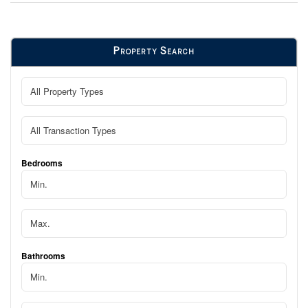
Property Search
Bedrooms
Bathrooms