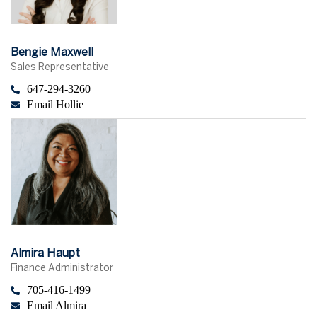
Bengie Maxwell
Sales Representative
647-294-3260
Email Hollie
Almira Haupt
Finance Administrator
705-416-1499
Email Almira