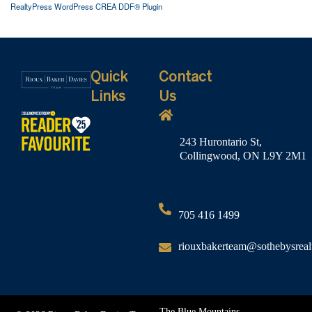
RealtyPress WordPress CREA DDF® Plugin
Quick
Contact
Links
Us
243 Hurontario St,
Collingwood, ON L9Y 2M1
705 416 1499
riouxbakerteam@sothebysreal
The Blue Mountains