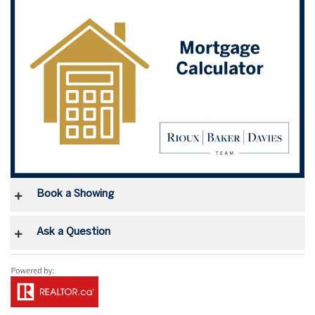
Book a Showing
Ask a Question