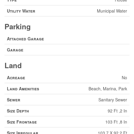
Utility Water
Municipal Water
Parking
Attached Garage
Garage
Land
Acreage
No
Land Amenities
Beach, Marina, Park
Sewer
Sanitary Sewer
Size Depth
92 Ft ,2 In
Size Frontage
103 Ft ,8 In
Size Irregular
103.7 X 92.2 Ft