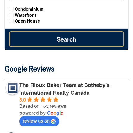
Condominium
Waterfront
Open House
Search
Google Reviews
The Rioux Baker Team at Sotheby's
International Realty Canada
5.0
Based on 165 reviews
powered by
G
o
o
g
l
e
review us on