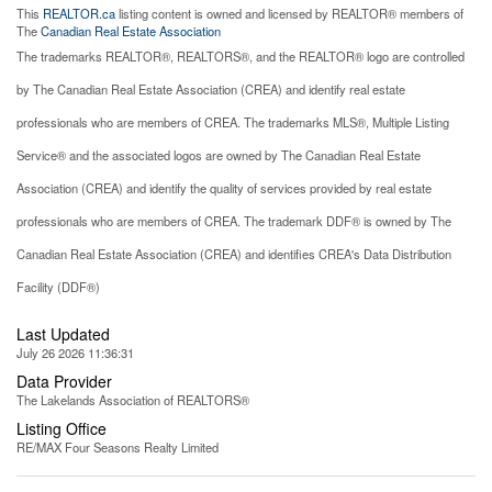
This
REALTOR.ca
listing content is owned and licensed by REALTOR® members of
The
Canadian Real Estate Association
The trademarks REALTOR®, REALTORS®, and the REALTOR® logo are controlled
by The Canadian Real Estate Association (CREA) and identify real estate
professionals who are members of CREA. The trademarks MLS®, Multiple Listing
Service® and the associated logos are owned by The Canadian Real Estate
Association (CREA) and identify the quality of services provided by real estate
professionals who are members of CREA. The trademark DDF® is owned by The
Canadian Real Estate Association (CREA) and identifies CREA's Data Distribution
Facility (DDF®)
Last Updated
July 26 2026 11:36:31
Data Provider
The Lakelands Association of REALTORS®
Listing Office
RE/MAX Four Seasons Realty Limited