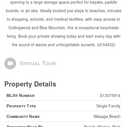
opening to a large storage space perfect for kayaks, paddle
boards, or jet skis. Ideally located just steps to beaches, minutes
to shopping, schools, and medical facilities, with easy access to
Collingwood and Blue Mountain, this is exceptional beachside
living. Book your private showing today and start every day with
the sound of waves and unforgettable sunsets. (id:54532)
Virtual Tour
Property Details
MLS® Number
S13075914
Property Type
Single Family
Community Name
Wasaga Beach
Amenities Near By
Beach, Marina, Park