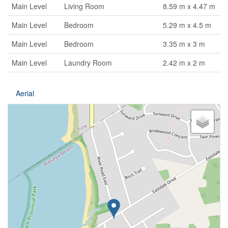
Main Level
Living Room
8.59 m x 4.47 m
Main Level
Bedroom
5.29 m x 4.5 m
Main Level
Bedroom
3.35 m x 3 m
Main Level
Laundry Room
2.42 m x 2 m
Aerial