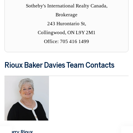
Sotheby's International Realty Canada,
Brokerage
243 Hurontario St,
Collingwood, ON L9Y 2M1
Office: 705 416 1499
Rioux Baker Davies Team Contacts
Sherry Rioux