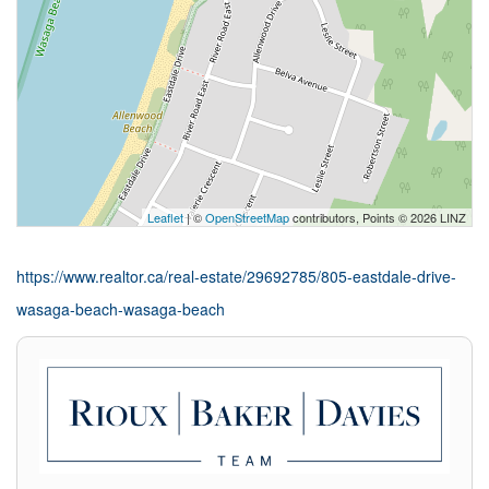
Leaflet
| ©
OpenStreetMap
contributors, Points © 2026 LINZ
https://www.realtor.ca/real-estate/29692785/805-eastdale-drive-
wasaga-beach-wasaga-beach