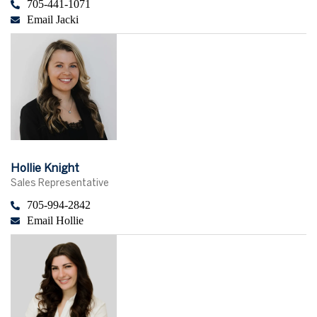
705-441-1071
Email Jacki
Hollie Knight
Sales Representative
705-994-2842
Email Hollie