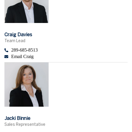
Craig Davies
Team Lead
289-685-8513
Email Craig
Jacki Binnie
Sales Representative