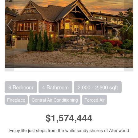
6 Bedroom
4 Bathroom
2,000 - 2,500 sqft
Fireplace
Central Air Conditioning
Forced Air
$1,574,444
Enjoy life just steps from the white sandy shores of Allenwood