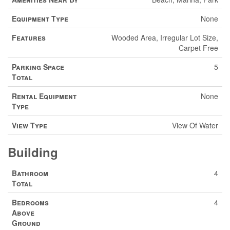
Equipment Type
None
Features
Wooded Area, Irregular Lot Size,
Carpet Free
Parking Space
5
Total
Rental Equipment
None
Type
View Type
View Of Water
Building
Bathroom
4
Total
Bedrooms
4
Above
Ground