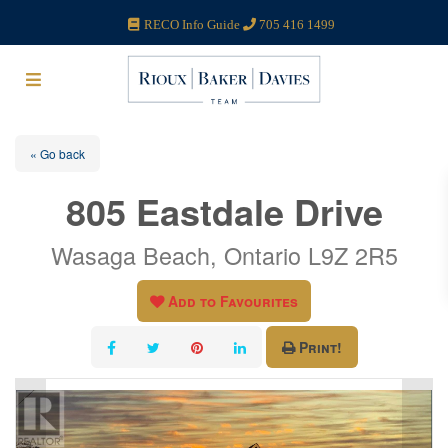
RECO Info Guide
705 416 1499
« Go back
805 Eastdale Drive
Wasaga Beach, Ontario L9Z 2R5
Add to Favourites
Print!