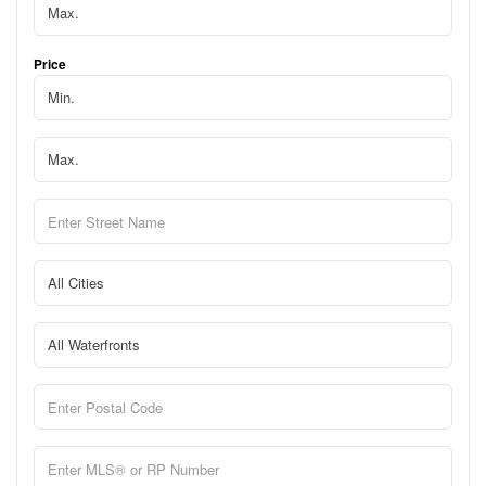
Price