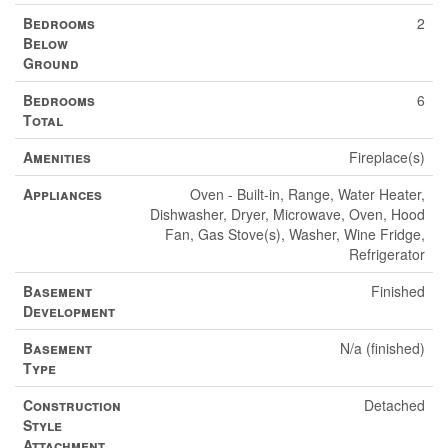
Bedrooms
2
Below
Ground
Bedrooms
6
Total
Amenities
Fireplace(s)
Appliances
Oven - Built-in, Range, Water Heater,
Dishwasher, Dryer, Microwave, Oven, Hood
Fan, Gas Stove(s), Washer, Wine Fridge,
Refrigerator
Basement
Finished
Development
Basement
N/a (finished)
Type
Construction
Detached
Style
Attachment