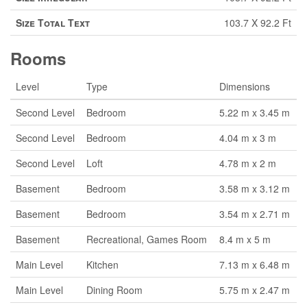
Size Total Text
103.7 X 92.2 Ft
Rooms
Level
Type
Dimensions
Second Level
Bedroom
5.22 m x 3.45 m
Second Level
Bedroom
4.04 m x 3 m
Second Level
Loft
4.78 m x 2 m
Basement
Bedroom
3.58 m x 3.12 m
Basement
Bedroom
3.54 m x 2.71 m
Basement
Recreational, Games Room
8.4 m x 5 m
Main Level
Kitchen
7.13 m x 6.48 m
Main Level
Dining Room
5.75 m x 2.47 m