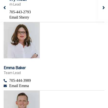
Team Lead
705-443-2793
Email Sherry
Emma Baker
Team Lead
705-444-3989
Email Emma