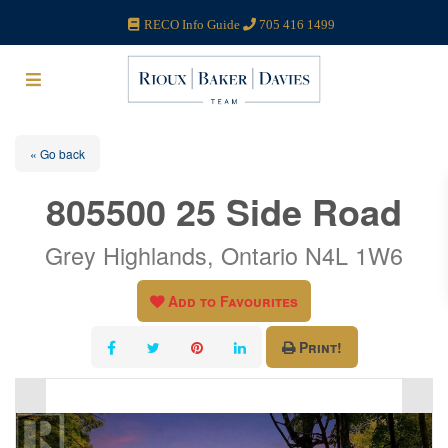
RECO Info Guide
705 416 1499
« Go back
805500 25 Side Road
Grey Highlands, Ontario N4L 1W6
Add to Favourites
Print!