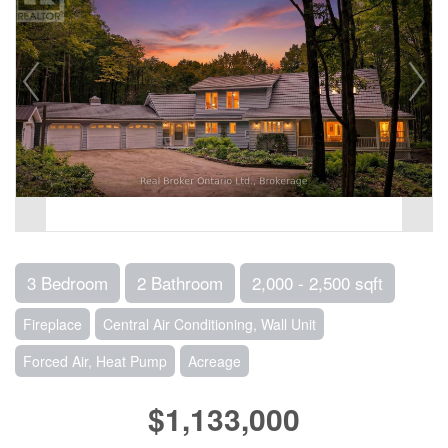
3 Bedroom
2 Bathroom
2,000 - 2,500 sqft
Fireplace
Central Air Conditioning, Wall Unit
Forced Air, Heat Pump
Acreage
$1,133,000