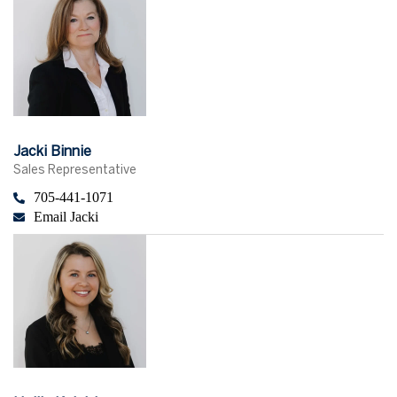
Jacki Binnie
Sales Representative
705-441-1071
Email Jacki