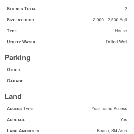
Stories Total
2
Size Interior
2,000 - 2,500 Sqft
Type
House
Utility Water
Drilled Well
Parking
Other
Garage
Land
Access Type
Year-round Access
Acreage
Yes
Land Amenities
Beach, Ski Area