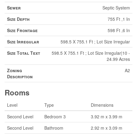
Sewer
Septic System
Size Depth
755 Ft ,1 In
Size Frontage
598 Ft ,6 In
Size Irregular
598.5 X 755.1 Ft ; Lot Size Irregular
Size Total Text
598.5 X 755.1 Ft ; Lot Size Irregular|10 -
24.99 Acres
Zoning
A2
Description
Rooms
Level
Type
Dimensions
Second Level
Bedroom 3
3.92 m x 3.99 m
Second Level
Bathroom
2.92 m x 3.09 m