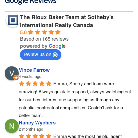
Google Reviews
The Rioux Baker Team at Sotheby's
International Realty Canada
5.0
Based on 165 reviews
powered by
G
o
o
g
l
e
review us on
Vince Farrow
4 weeks ago
Emma, Sherry and team were 
amazing! Always quick to respond, always watching out 
for our best interest and supporting us through any 
potential contractual complexities. Couldn't ask for a 
better team.
Nancy Wychers
2 months ago
Emma was the most helpful agent 