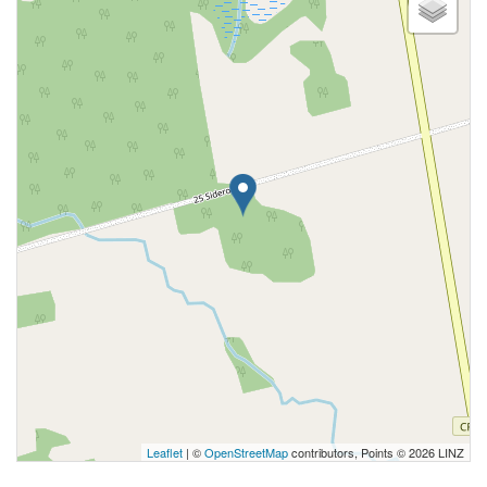
Leaflet
| ©
OpenStreetMap
contributors, Points © 2026 LINZ