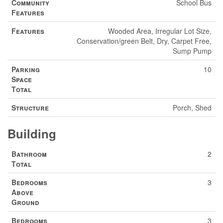
Community
School Bus
Features
Features
Wooded Area, Irregular Lot Size,
Conservation/green Belt, Dry, Carpet Free,
Sump Pump
Parking
10
Space
Total
Structure
Porch, Shed
Building
Bathroom
2
Total
Bedrooms
3
Above
Ground
Bedrooms
3