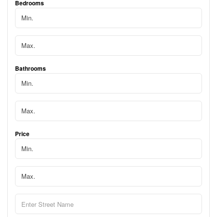
Bedrooms
Bathrooms
Price