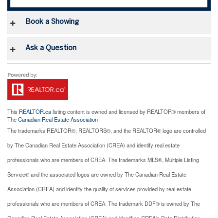
Book a Showing
Ask a Question
This
REALTOR.ca
listing content is owned and licensed by REALTOR® members of
The
Canadian Real Estate Association
The trademarks REALTOR®, REALTORS®, and the REALTOR® logo are controlled
by The Canadian Real Estate Association (CREA) and identify real estate
professionals who are members of CREA. The trademarks MLS®, Multiple Listing
Service® and the associated logos are owned by The Canadian Real Estate
Association (CREA) and identify the quality of services provided by real estate
professionals who are members of CREA. The trademark DDF® is owned by The
Canadian Real Estate Association (CREA) and identifies CREA's Data Distribution