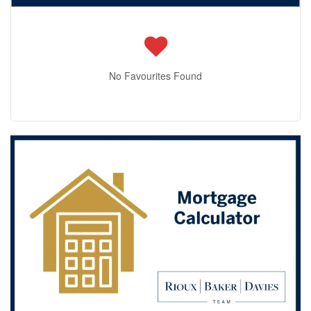
No Favourites Found