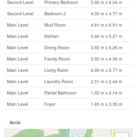
Second Level
Primary Bedroom
3.92 m x 6.04 m
Second Level
Bedroom 2
4.05 m x 4.77 m
Main Level
Mud Room
4.81 m x 6.51 m
Main Level
Kitchen
5.46 m x 5.27 m
Main Level
Dining Room
3.92 m x 5.26 m
Main Level
Family Room
3.92 m x 4.36 m
Main Level
Living Room
4.05 m x 5.77 m
Main Level
Laundry Room
2.51 m x 2.44 m
Main Level
Partial Bathroom
1.02 m x 2.14 m
Main Level
Foyer
1.65 m x 3.35 m
Aerial