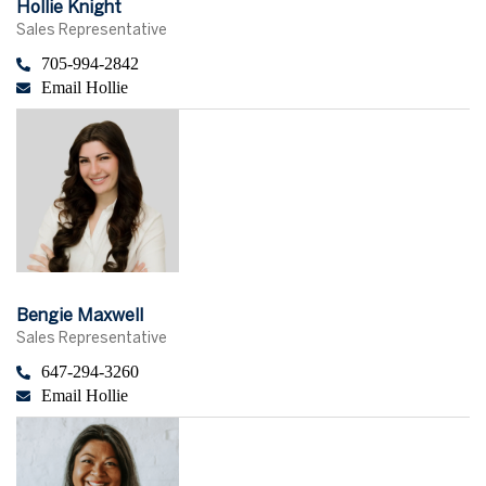
Hollie Knight
Sales Representative
705-994-2842
Email Hollie
Bengie Maxwell
Sales Representative
647-294-3260
Email Hollie