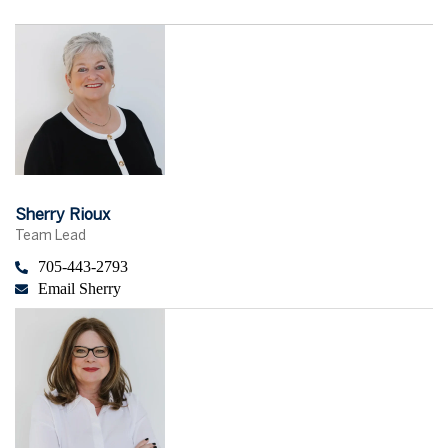
Sherry Rioux
Team Lead
705-443-2793
Email Sherry