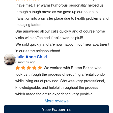
Ihave met. Her warm humorous personality helped us 
through a tough move as we gave up our house to 
transition into a smaller place due to health problems and 
the aging factor.
She answered all our calls quickly and of course home 
visits with coffee and timbits was helpful!!
We sold quickly and are now happy in our new apartment 
in our same neighbourhood
Julie Anne Child
6 months ago
We worked with Emma Baker, who 
took us through the process of securing a rental condo 
while living out of province. She was very professional, 
knowledgeable, and helpful throughout the process, 
which made the entire experience very positive.
More reviews
Your Favourites