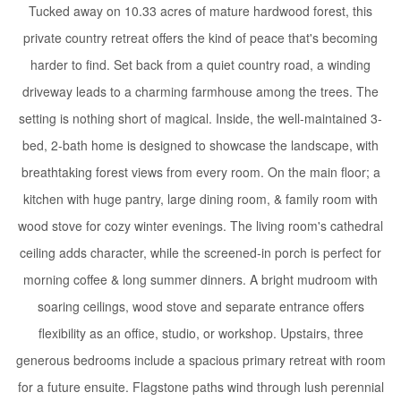
Tucked away on 10.33 acres of mature hardwood forest, this
private country retreat offers the kind of peace that's becoming
harder to find. Set back from a quiet country road, a winding
driveway leads to a charming farmhouse among the trees. The
setting is nothing short of magical. Inside, the well-maintained 3-
bed, 2-bath home is designed to showcase the landscape, with
breathtaking forest views from every room. On the main floor; a
kitchen with huge pantry, large dining room, & family room with
wood stove for cozy winter evenings. The living room's cathedral
ceiling adds character, while the screened-in porch is perfect for
morning coffee & long summer dinners. A bright mudroom with
soaring ceilings, wood stove and separate entrance offers
flexibility as an office, studio, or workshop. Upstairs, three
generous bedrooms include a spacious primary retreat with room
for a future ensuite. Flagstone paths wind through lush perennial