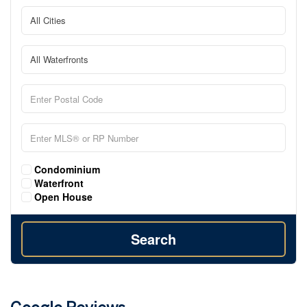
Condominium
Waterfront
Open House
Search