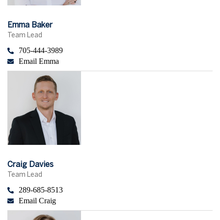
Emma Baker
Team Lead
705-444-3989
Email Emma
Craig Davies
Team Lead
289-685-8513
Email Craig