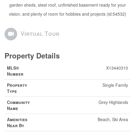
garden sheds, steel roof, unfinished basement ready for your
vision, and plenty of room for hobbies and projects (id:54532)
Virtual Tour
Property Details
MLS®
X13440310
Number
Property
Single Family
Type
Community
Grey Highlands
Name
Amenities
Beach, Ski Area
Near By