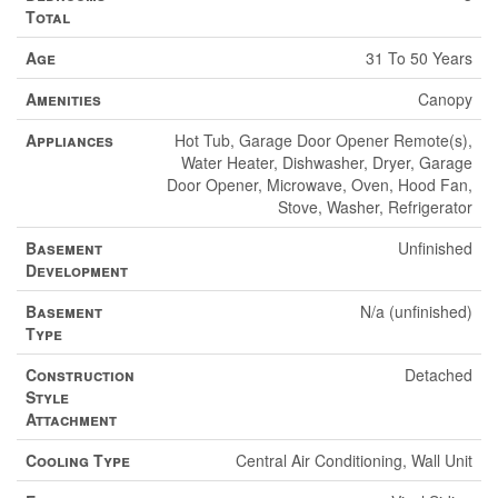
Total
Age
31 To 50 Years
Amenities
Canopy
Appliances
Hot Tub, Garage Door Opener Remote(s),
Water Heater, Dishwasher, Dryer, Garage
Door Opener, Microwave, Oven, Hood Fan,
Stove, Washer, Refrigerator
Basement
Unfinished
Development
Basement
N/a (unfinished)
Type
Construction
Detached
Style
Attachment
Cooling Type
Central Air Conditioning, Wall Unit