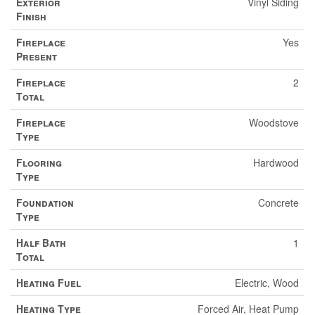
Exterior
Vinyl Siding
Finish
Fireplace
Yes
Present
Fireplace
2
Total
Fireplace
Woodstove
Type
Flooring
Hardwood
Type
Foundation
Concrete
Type
Half Bath
1
Total
Heating Fuel
Electric, Wood
Heating Type
Forced Air, Heat Pump