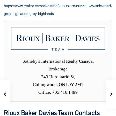
https://www.realtor.ca/real-estate/29898778/805500-25-side-road-
grey-highlands-grey-highlands
Sotheby's International Realty Canada,
Brokerage
243 Hurontario St,
Collingwood, ON L9Y 2M1
Office: 705 416 1499
Rioux Baker Davies Team Contacts