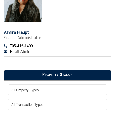
Almira Haupt
Finance Administrator
705-416-1499
Email Almira
Property Search