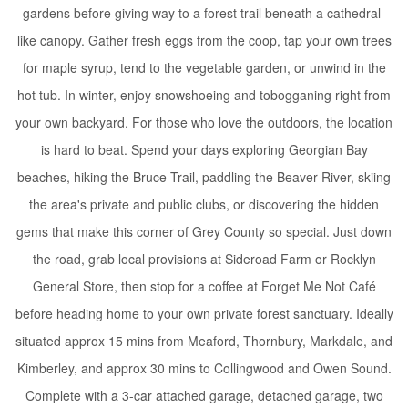
gardens before giving way to a forest trail beneath a cathedral-
like canopy. Gather fresh eggs from the coop, tap your own trees
for maple syrup, tend to the vegetable garden, or unwind in the
hot tub. In winter, enjoy snowshoeing and tobogganing right from
your own backyard. For those who love the outdoors, the location
is hard to beat. Spend your days exploring Georgian Bay
beaches, hiking the Bruce Trail, paddling the Beaver River, skiing
the area's private and public clubs, or discovering the hidden
gems that make this corner of Grey County so special. Just down
the road, grab local provisions at Sideroad Farm or Rocklyn
General Store, then stop for a coffee at Forget Me Not Café
before heading home to your own private forest sanctuary. Ideally
situated approx 15 mins from Meaford, Thornbury, Markdale, and
Kimberley, and approx 30 mins to Collingwood and Owen Sound.
Complete with a 3-car attached garage, detached garage, two