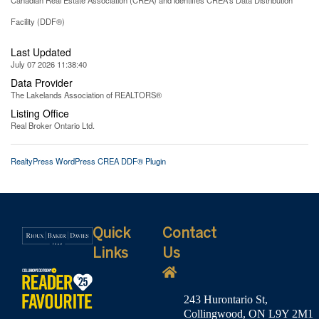
Facility (DDF®)
Last Updated
July 07 2026 11:38:40
Data Provider
The Lakelands Association of REALTORS®
Listing Office
Real Broker Ontario Ltd.
RealtyPress WordPress CREA DDF® Plugin
Quick
Contact
Links
Us
243 Hurontario St,
Collingwood, ON L9Y 2M1