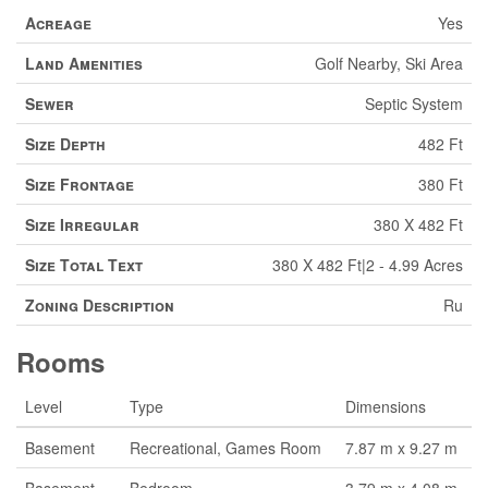
Acreage
Yes
Land Amenities
Golf Nearby, Ski Area
Sewer
Septic System
Size Depth
482 Ft
Size Frontage
380 Ft
Size Irregular
380 X 482 Ft
Size Total Text
380 X 482 Ft|2 - 4.99 Acres
Zoning Description
Ru
Rooms
Level
Type
Dimensions
Basement
Recreational, Games Room
7.87 m x 9.27 m