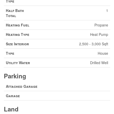
Type
Half Bath
1
Total
Heating Fuel
Propane
Heating Type
Heat Pump
Size Interior
2,500 - 3,000 Sqft
Type
House
Utility Water
Drilled Well
Parking
Attached Garage
Garage
Land