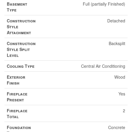
Basement
Full (partially Finished)
Type
Construction
Detached
Style
Attachment
Construction
Backsplit
Style Split
Level
Cooling Type
Central Air Conditioning
Exterior
Wood
Finish
Fireplace
Yes
Present
Fireplace
2
Total
Foundation
Concrete