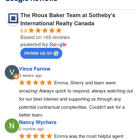
The Rioux Baker Team at Sotheby's
International Realty Canada
5.0
Based on 165 reviews
powered by
G
o
o
g
l
e
review us on
Vince Farrow
3 weeks ago
Emma, Sherry and team were 
amazing! Always quick to respond, always watching out 
for our best interest and supporting us through any 
potential contractual complexities. Couldn't ask for a 
better team.
Nancy Wychers
2 months ago
Emma was the most helpful agent 