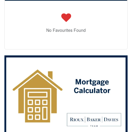
No Favourites Found