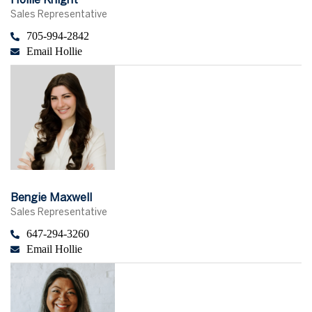
Hollie Knight
Sales Representative
705-994-2842
Email Hollie
Bengie Maxwell
Sales Representative
647-294-3260
Email Hollie