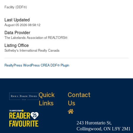
Facility (DDF®)
Last Updated
August 05 2026 08:58:12
Data Provider
The Lakelands Association of REALTORS®
Listing Office
Sotheby's International Realty Canada
RealtyPress WordPress CREA DDF® Plugin
Quick
Contact
Links
Us
243 Hurontario St,
Collingwood, ON L9Y 2M1