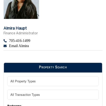
Almira Haupt
Finance Administrator
705-416-1499
Email Almira
Property Search
Bedrooms