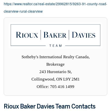
https://www.realtor.ca/real-estate/29962815/9263-91-county-road-
clearview-rural-clearview
Sotheby's International Realty Canada,
Brokerage
243 Hurontario St,
Collingwood, ON L9Y 2M1
Office: 705 416 1499
Rioux Baker Davies Team Contacts