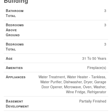
Building
Bathroom
3
Total
Bedrooms
3
Above
Ground
Bedrooms
3
Total
Age
31 To 50 Years
Amenities
Fireplace(s)
Appliances
Water Treatment, Water Heater - Tankless,
Water Purifier, Dishwasher, Dryer, Garage
Door Opener, Microwave, Oven, Washer,
Wine Fridge, Refrigerator
Basement
Partially Finished
Development