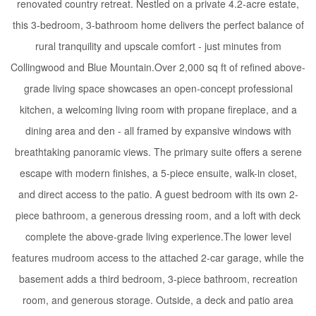
renovated country retreat. Nestled on a private 4.2-acre estate,
this 3-bedroom, 3-bathroom home delivers the perfect balance of
rural tranquility and upscale comfort - just minutes from
Collingwood and Blue Mountain.Over 2,000 sq ft of refined above-
grade living space showcases an open-concept professional
kitchen, a welcoming living room with propane fireplace, and a
dining area and den - all framed by expansive windows with
breathtaking panoramic views. The primary suite offers a serene
escape with modern finishes, a 5-piece ensuite, walk-in closet,
and direct access to the patio. A guest bedroom with its own 2-
piece bathroom, a generous dressing room, and a loft with deck
complete the above-grade living experience.The lower level
features mudroom access to the attached 2-car garage, while the
basement adds a third bedroom, 3-piece bathroom, recreation
room, and generous storage. Outside, a deck and patio area