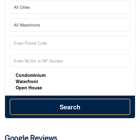
Condominium
Waterfront
Open House
Search
Google Reviews