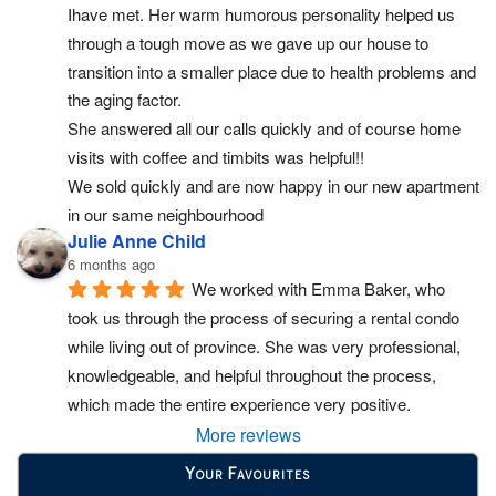
Ihave met. Her warm humorous personality helped us 
through a tough move as we gave up our house to 
transition into a smaller place due to health problems and 
the aging factor.
She answered all our calls quickly and of course home 
visits with coffee and timbits was helpful!!
We sold quickly and are now happy in our new apartment 
in our same neighbourhood
Julie Anne Child
6 months ago
We worked with Emma Baker, who 
took us through the process of securing a rental condo 
while living out of province. She was very professional, 
knowledgeable, and helpful throughout the process, 
which made the entire experience very positive.
More reviews
Your Favourites