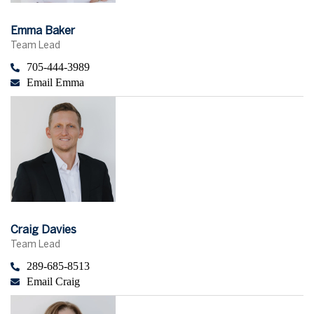
Emma Baker
Team Lead
705-444-3989
Email Emma
Craig Davies
Team Lead
289-685-8513
Email Craig