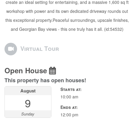
create an ideal setting for entertaining, and a massive 1,600 sq ft
workshop with power and its own dedicated driveway rounds out
this exceptional property.Peaceful surroundings, upscale finishes,
and Georgian Bay views - this one truly has it all. (id:54532)
Virtual Tour
Open House
This property has open houses!
Starts at:
August
10:00 am
9
Ends at:
Sunday
12:00 pm