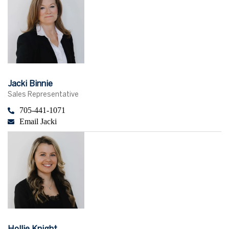
Jacki Binnie
Sales Representative
705-441-1071
Email Jacki