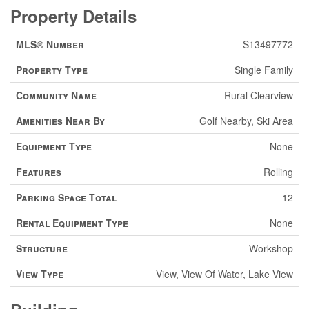
Property Details
MLS® Number
S13497772
Property Type
Single Family
Community Name
Rural Clearview
Amenities Near By
Golf Nearby, Ski Area
Equipment Type
None
Features
Rolling
Parking Space Total
12
Rental Equipment Type
None
Structure
Workshop
View Type
View, View Of Water, Lake View