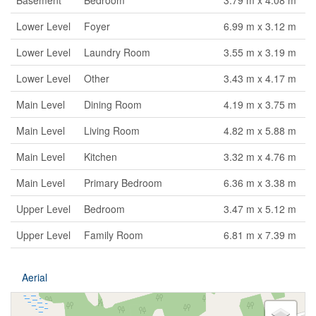
Basement
Bedroom
3.79 m x 4.08 m
Lower Level
Foyer
6.99 m x 3.12 m
Lower Level
Laundry Room
3.55 m x 3.19 m
Lower Level
Other
3.43 m x 4.17 m
Main Level
Dining Room
4.19 m x 3.75 m
Main Level
Living Room
4.82 m x 5.88 m
Main Level
Kitchen
3.32 m x 4.76 m
Main Level
Primary Bedroom
6.36 m x 3.38 m
Upper Level
Bedroom
3.47 m x 5.12 m
Upper Level
Family Room
6.81 m x 7.39 m
Aerial