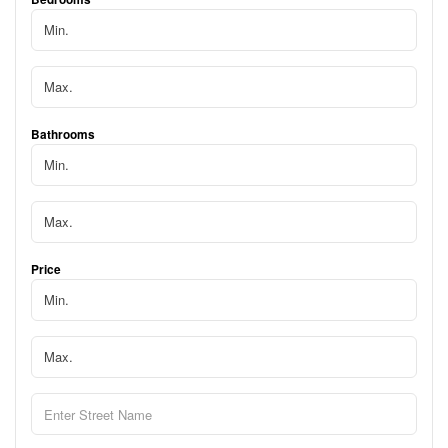
Bathrooms
Price