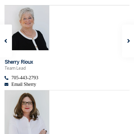
Sherry Rioux
Team Lead
705-443-2793
Email Sherry