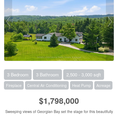
3 Bedroom
3 Bathroom
2,500 - 3,000 sqft
Fireplace
Central Air Conditioning
Heat Pump
Acreage
$1,798,000
Sweeping views of Georgian Bay set the stage for this beautifully