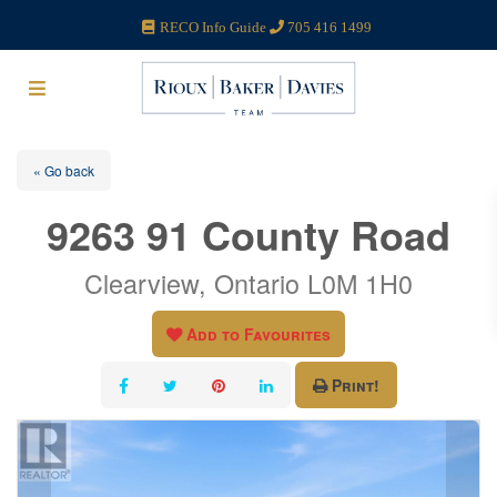
RECO Info Guide
705 416 1499
« Go back
9263 91 County Road
Clearview, Ontario L0M 1H0
Add to Favourites
Print!