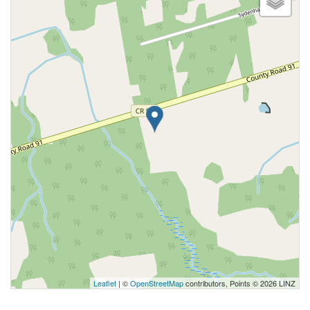
Leaflet
| ©
OpenStreetMap
contributors, Points © 2026 LINZ