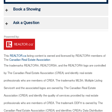
Book a Showing
Ask a Question
This
REALTOR.ca
listing content is owned and licensed by REALTOR® members of
The
Canadian Real Estate Association
The trademarks REALTOR®, REALTORS®, and the REALTOR® logo are controlled
by The Canadian Real Estate Association (CREA) and identify real estate
professionals who are members of CREA. The trademarks MLS®, Multiple Listing
Service® and the associated logos are owned by The Canadian Real Estate
Association (CREA) and identify the quality of services provided by real estate
professionals who are members of CREA. The trademark DDF® is owned by The
Canadian Real Estate Association (CREA) and identifies CREA's Data Distribution