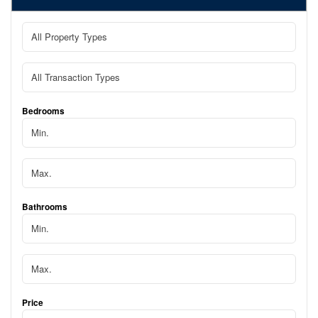
Bedrooms
Bathrooms
Price