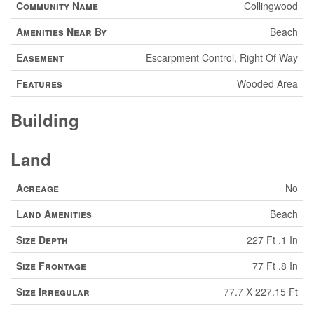
Community Name
Collingwood
Amenities Near By
Beach
Easement
Escarpment Control, Right Of Way
Features
Wooded Area
Building
Land
Acreage
No
Land Amenities
Beach
Size Depth
227 Ft ,1 In
Size Frontage
77 Ft ,8 In
Size Irregular
77.7 X 227.15 Ft