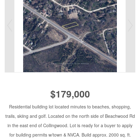
$179,000
Residential building lot located minutes to beaches, shopping,
trails, skiing and golf. Located on the north side of Beachwood Rd
in the east end of Collingwood. Lot is ready for a buyer to apply
for building permits w/town & NVCA. Build approx. 2000 sq. ft.