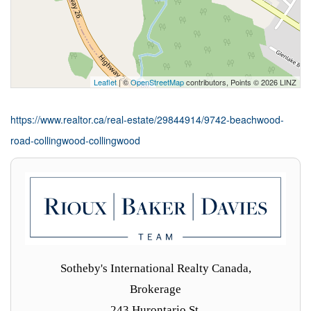
Leaflet
| ©
OpenStreetMap
contributors, Points © 2026 LINZ
https://www.realtor.ca/real-estate/29844914/9742-beachwood-
road-collingwood-collingwood
Sotheby's International Realty Canada,
Brokerage
243 Hurontario St,