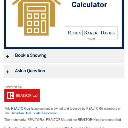
Book a Showing
Ask a Question
This
REALTOR.ca
listing content is owned and licensed by REALTOR® members of
The
Canadian Real Estate Association
The trademarks REALTOR®, REALTORS®, and the REALTOR® logo are controlled
by The Canadian Real Estate Association (CREA) and identify real estate