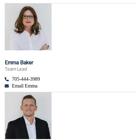
Emma Baker
Team Lead
705-444-3989
Email Emma