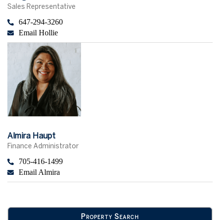
Sales Representative
647-294-3260
Email Hollie
Almira Haupt
Finance Administrator
705-416-1499
Email Almira
Property Search