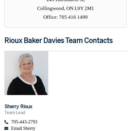
Collingwood, ON L9Y 2M1
Office: 705 416 1499
Rioux Baker Davies Team Contacts
Sherry Rioux
Team Lead
705-443-2793
Email Sherry