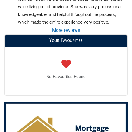
while living out of province. She was very professional, 
knowledgeable, and helpful throughout the process, 
which made the entire experience very positive.
More reviews
Your Favourites
No Favourites Found