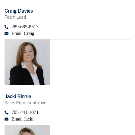
Craig Davies
Team Lead
289-685-8513
Email Craig
Jacki Binnie
Sales Representative
705-441-1071
Email Jacki