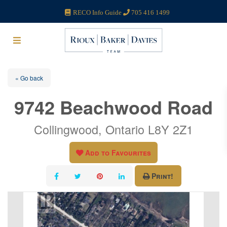
RECO Info Guide
705 416 1499
« Go back
9742 Beachwood Road
Collingwood, Ontario L8Y 2Z1
Add to Favourites
Print!