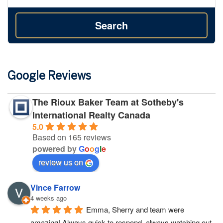
Search
Google Reviews
The Rioux Baker Team at Sotheby's
International Realty Canada
5.0
Based on 165 reviews
powered by
G
o
o
g
l
e
review us on
Vince Farrow
4 weeks ago
Emma, Sherry and team were 
amazing! Always quick to respond, always watching out 