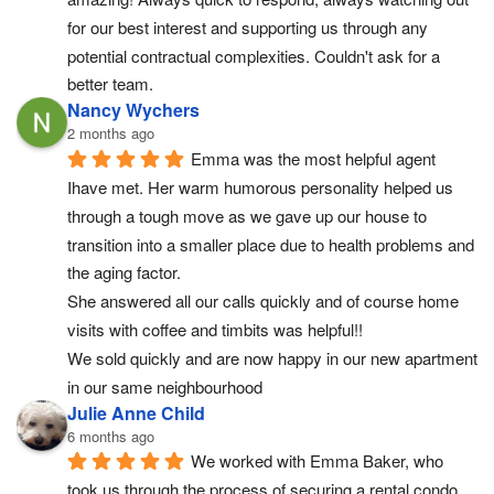
for our best interest and supporting us through any 
potential contractual complexities. Couldn't ask for a 
better team.
Nancy Wychers
2 months ago
Emma was the most helpful agent 
Ihave met. Her warm humorous personality helped us 
through a tough move as we gave up our house to 
transition into a smaller place due to health problems and 
the aging factor.
She answered all our calls quickly and of course home 
visits with coffee and timbits was helpful!!
We sold quickly and are now happy in our new apartment 
in our same neighbourhood
Julie Anne Child
6 months ago
We worked with Emma Baker, who 
took us through the process of securing a rental condo 