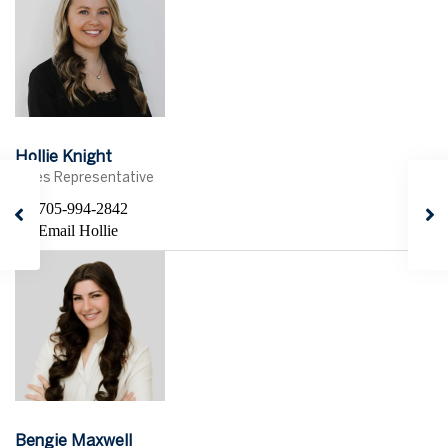
Hollie Knight
Sales Representative
705-994-2842
Email Hollie
Bengie Maxwell