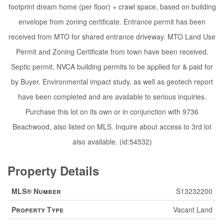
footprint dream home (per floor) + crawl space, based on building
envelope from zoning certificate. Entrance permit has been
received from MTO for shared entrance driveway. MTO Land Use
Permit and Zoning Certificate from town have been received.
Septic permit, NVCA building permits to be applied for & paid for
by Buyer. Environmental impact study, as well as geotech report
have been completed and are available to serious inquiries.
Purchase this lot on its own or in conjunction with 9736
Beachwood, also listed on MLS. Inquire about access to 3rd lot
also available. (id:54532)
Property Details
MLS® Number
S13232200
Property Type
Vacant Land