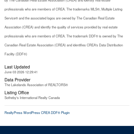
professionals who are members of CREA. The trademarks MLS®, Multiple Listing
Service® and the associated logos are owned by The Canadian Real Estate
Association (CREA) and identify the quality of services provided by real estate
professionals who are members of CREA. The trademark DDF® is owned by The
Canadian Real Estate Association (CREA) and identifies CREA's Data Distribution
Facility (DDF®)
Last Updated
June 03 2026 12:29:41
Data Provider
The Lakelands Association of REALTORS®
Listing Office
Sotheby's International Realty Canada
RealtyPress WordPress CREA DDF® Plugin