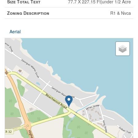
Size Total Text
77.7 X 227.15 Ft|under 1/2 Acre
Zoning Description
R1 & Nvca
Aerial