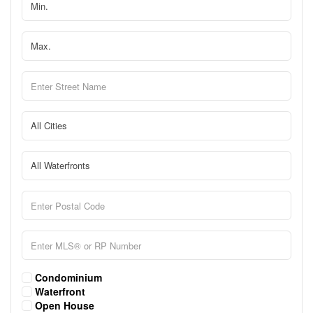
Condominium
Waterfront
Open House