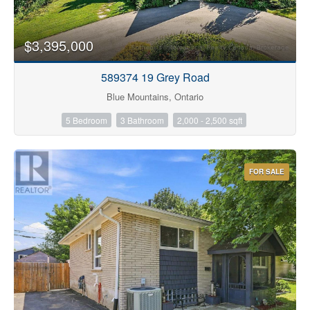
$3,395,000
589374 19 Grey Road
Blue Mountains, Ontario
5 Bedroom
3 Bathroom
2,000 - 2,500 sqft
FOR SALE