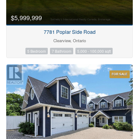
$5,999,999
7781 Poplar Side Road
Clearview, Ontario
5 Bedroom
7 Bathroom
5,000 - 100,000 sqft
FOR SALE