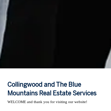
Collingwood and The Blue
Mountains Real Estate Services
WELCOME and thank you for visiting our website!