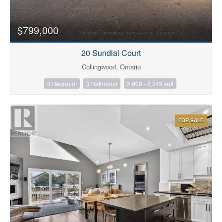
$799,000
20 Sundial Court
Collingwood, Ontario
3 Bedroom
3 Bathroom
2,000 - 2,249 sqft
FOR SALE