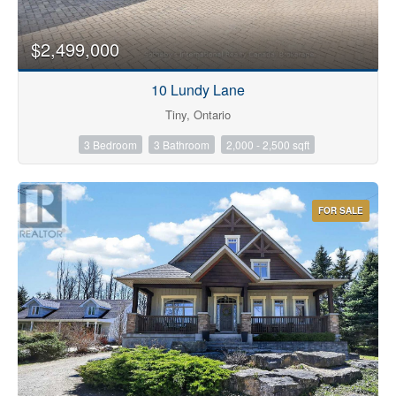
$2,499,000
10 Lundy Lane
Tiny, Ontario
3 Bedroom
3 Bathroom
2,000 - 2,500 sqft
FOR SALE