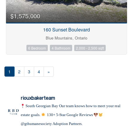
$1,575,000
160 Sunset Boulevard
Blue Mountains, Ontario
6 Bedroom
4 Bathroom
2,000 - 2,500 sqft
1
2
3
4
»
riouxbakerteam
South Georgian Bay
Our team knows how to meet your real
estate goals.
130+ 5-Star Google Reviews
@gthumanesociety Adoption Partners.