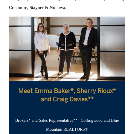
Creemore, Stayner & Nottawa.
Meet Emma Baker*, Sherry Rioux*
and Craig Davies**
Brokers* and Sales Representative** | Collingwood and Blue
Mountain REALTORS®