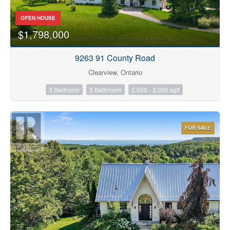
OPEN HOUSE
$1,798,000
9263 91 County Road
Condominium
Clearview, Ontario
Pool
3 Bedroom
3 Bathroom
2,500 - 3,000 sqft
Waterfront
Open House
FOR SALE
Search