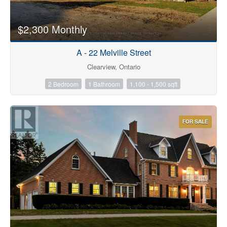
$2,300 Monthly
A - 22 Melville Street
Clearview, Ontario
2 Bedroom
1 Bathroom
1,100 - 1,500 sqft
FOR SALE