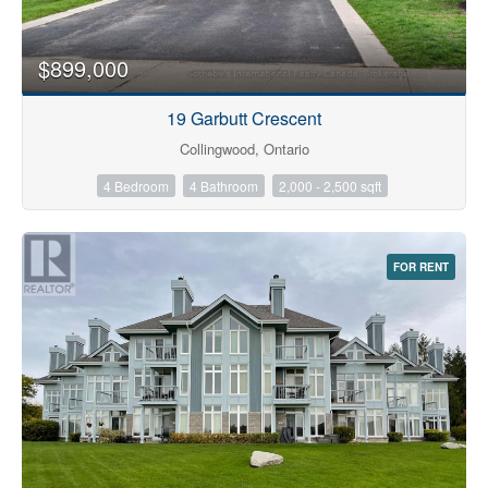
$899,000
19 Garbutt Crescent
Collingwood, Ontario
4 Bedroom
4 Bathroom
2,000 - 2,500 sqft
FOR RENT