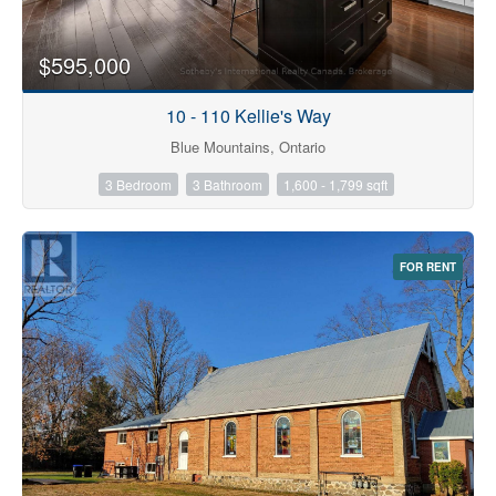
$595,000
10 - 110 Kellie's Way
Blue Mountains, Ontario
3 Bedroom
3 Bathroom
1,600 - 1,799 sqft
FOR RENT