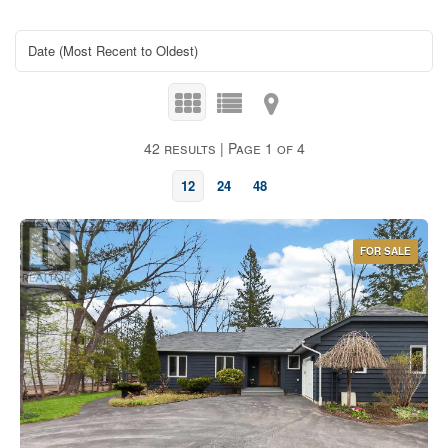
42 results | Page 1 of 4
12
24
48
FOR SALE
Bedrooms