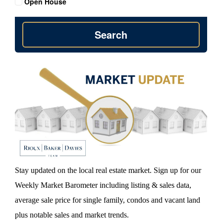
Open House
Search
Stay updated on the local real estate market. Sign up for our
Weekly Market Barometer including listing & sales data,
average sale price for single family, condos and vacant land
plus notable sales and market trends.