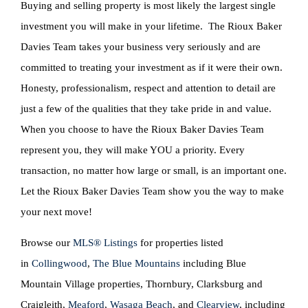
Buying and selling property is most likely the largest single
investment you will make in your lifetime. The Rioux Baker
Davies Team takes your business very seriously and are
committed to treating your investment as if it were their own.
Honesty, professionalism, respect and attention to detail are
just a few of the qualities that they take pride in and value.
When you choose to have the Rioux Baker Davies Team
represent you, they will make YOU a priority. Every
transaction, no matter how large or small, is an important one.
Let the Rioux Baker Davies Team show you the way to make
your next move!
Browse our
MLS® Listings
for properties listed
in
Collingwood
,
The Blue Mountains
including Blue
Mountain Village properties, Thornbury, Clarksburg and
Craigleith,
Meaford
,
Wasaga Beach
, and
Clearview
, including