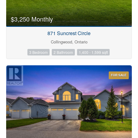
$3,250 Monthly
871 Suncrest Circle
Collingwood, Ontario
3 Bedroom
2 Bathroom
1,400 - 1,599 sqft
FOR SALE