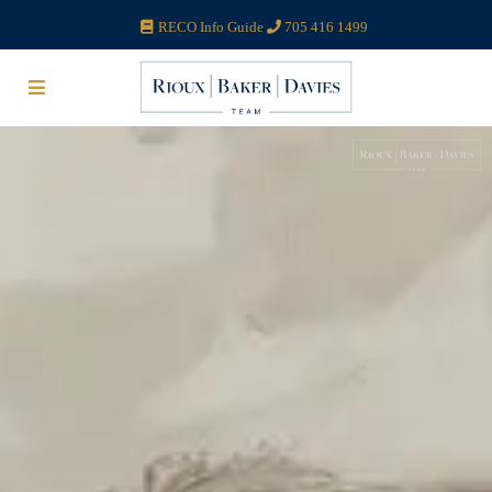
RECO Info Guide
705 416 1499