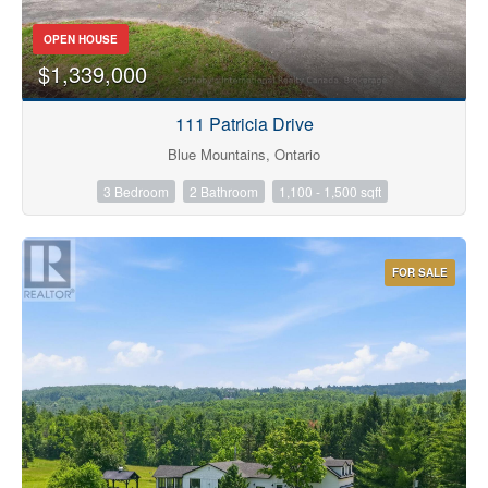
OPEN HOUSE
$1,339,000
Bathrooms
111 Patricia Drive
Blue Mountains, Ontario
3 Bedroom
2 Bathroom
1,100 - 1,500 sqft
Price
FOR SALE