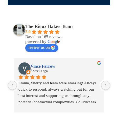
The Rioux Baker Team
5.0
Based on 165 reviews
powered by
G
o
o
g
l
e
review us on
Vince Farrow
3 weeks ago
Emma, Sherry and team were amazing! Always 
Emm
quick to respond, always watching out for our 
war
best interest and supporting us through any 
tou
potential contractual complexities. Couldn't ask 
tran
for a better team.
pro
She