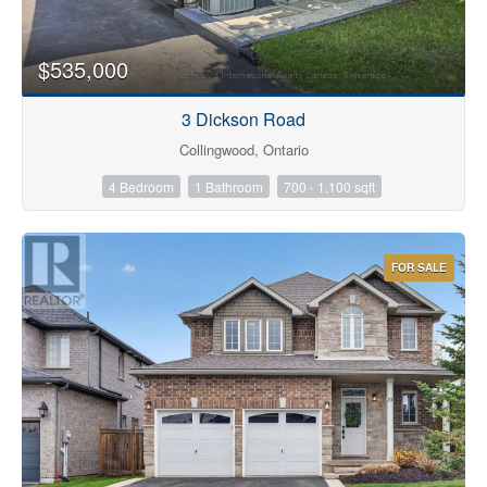
$535,000
3 Dickson Road
Collingwood, Ontario
4 Bedroom
1 Bathroom
700 - 1,100 sqft
FOR SALE