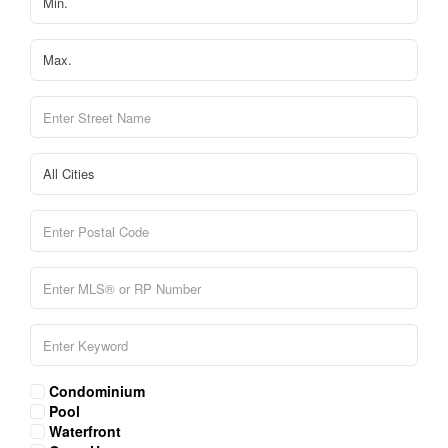
Condominium
Pool
Waterfront