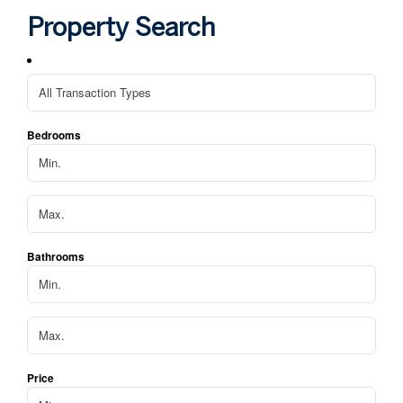
hom
Property Search
We 
apa
Bedrooms
Bathrooms
Price