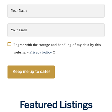
Your
Name
(Required)
Your
Email
(Required)
Privacy
I agree with the storage and handling of my data by this
(Required)
website. -
Privacy Policy
*
CAPTCHA
Featured Listings