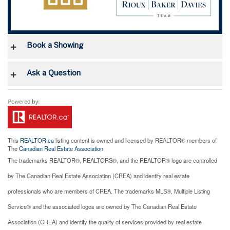
Book a Showing
Ask a Question
This
REALTOR.ca
listing content is owned and licensed by REALTOR® members of
The
Canadian Real Estate Association
The trademarks REALTOR®, REALTORS®, and the REALTOR® logo are controlled
by The Canadian Real Estate Association (CREA) and identify real estate
professionals who are members of CREA. The trademarks MLS®, Multiple Listing
Service® and the associated logos are owned by The Canadian Real Estate
Association (CREA) and identify the quality of services provided by real estate