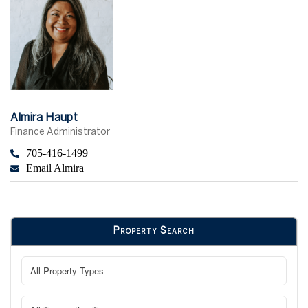
Almira Haupt
Finance Administrator
705-416-1499
Email Almira
Property Search