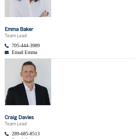
Emma Baker
Team Lead
705-444-3989
Email Emma
Craig Davies
Team Lead
289-685-8513