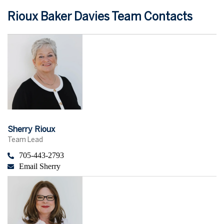
Rioux Baker Davies Team Contacts
Sherry Rioux
Team Lead
705-443-2793
Email Sherry