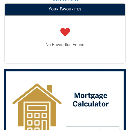
Your Favourites
No Favourites Found