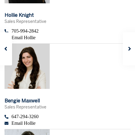
Hollie Knight
Sales Representative
705-994-2842
Email Hollie
Bengie Maxwell
Sales Representative
647-294-3260
Email Hollie