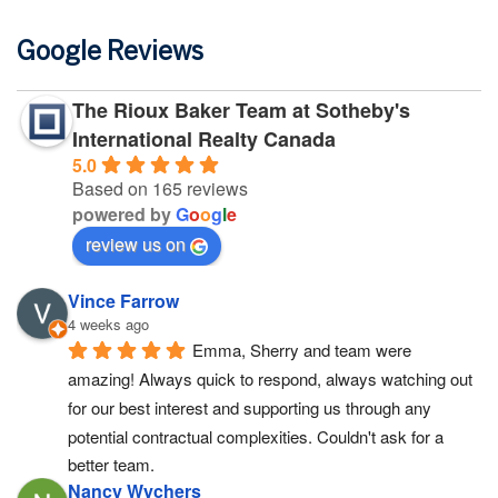
Google Reviews
The Rioux Baker Team at Sotheby's
International Realty Canada
5.0
Based on 165 reviews
powered by
G
o
o
g
l
e
review us on
Vince Farrow
4 weeks ago
Emma, Sherry and team were 
amazing! Always quick to respond, always watching out 
for our best interest and supporting us through any 
potential contractual complexities. Couldn't ask for a 
better team.
Nancy Wychers