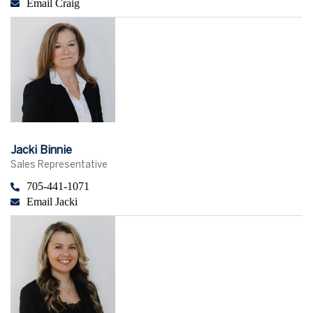
Email Craig
Jacki Binnie
Sales Representative
705-441-1071
Email Jacki