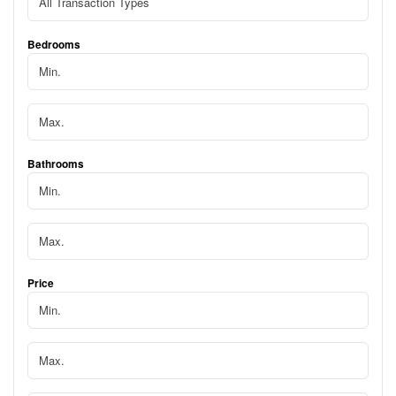
Bedrooms
Bathrooms
Price