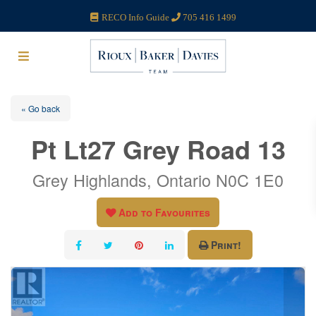
RECO Info Guide
705 416 1499
« Go back
Pt Lt27 Grey Road 13
Grey Highlands, Ontario N0C 1E0
Add to Favourites
Print!