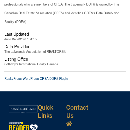
professionals who are members of CREA. The trademark DDF® is owned by The
Canadian Real Estate Association (CREA) and identifies CREA's Data Distribution
Facility (DDF®)
Last Updated
June 04 2026 07:34:15
Data Provider
The Lakelands Association of REALTORS®
Listing Office
Sotheby's International Realty Canada
RealtyPress WordPress CREA DDF® Plugin
Quick
Contact
Links
Us