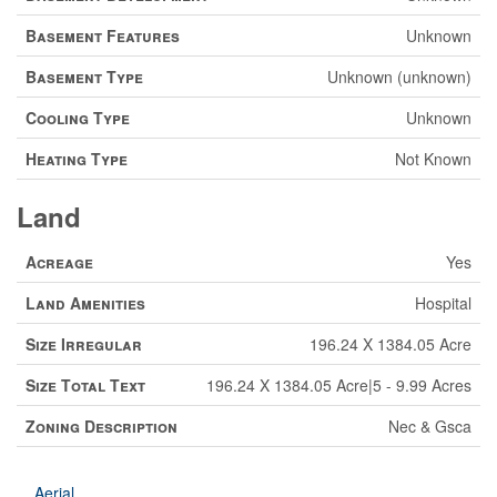
Basement Features
Unknown
Basement Type
Unknown (unknown)
Cooling Type
Unknown
Heating Type
Not Known
Land
Acreage
Yes
Land Amenities
Hospital
Size Irregular
196.24 X 1384.05 Acre
Size Total Text
196.24 X 1384.05 Acre|5 - 9.99 Acres
Zoning Description
Nec & Gsca
Aerial