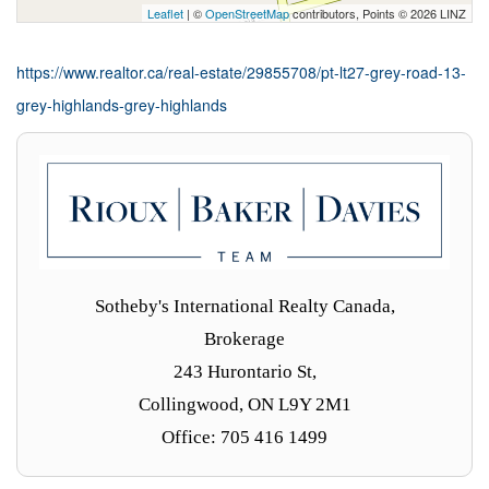
Leaflet
| ©
OpenStreetMap
contributors, Points © 2026 LINZ
https://www.realtor.ca/real-estate/29855708/pt-lt27-grey-road-13-
grey-highlands-grey-highlands
Sotheby's International Realty Canada,
Brokerage
243 Hurontario St,
Collingwood, ON L9Y 2M1
Office: 705 416 1499