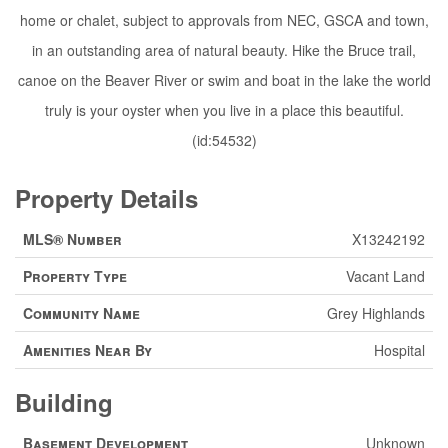
home or chalet, subject to approvals from NEC, GSCA and town,
in an outstanding area of natural beauty. Hike the Bruce trail,
canoe on the Beaver River or swim and boat in the lake the world
truly is your oyster when you live in a place this beautiful.
(id:54532)
Property Details
MLS® Number
X13242192
Property Type
Vacant Land
Community Name
Grey Highlands
Amenities Near By
Hospital
Building
Basement Development
Unknown