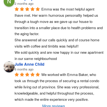
2 months ago
Emma was the most helpful agent 
Ihave met. Her warm humorous personality helped us 
through a tough move as we gave up our house to 
transition into a smaller place due to health problems and 
the aging factor.
She answered all our calls quickly and of course home 
visits with coffee and timbits was helpful!!
We sold quickly and are now happy in our new apartment 
in our same neighbourhood
Julie Anne Child
6 months ago
We worked with Emma Baker, who 
took us through the process of securing a rental condo 
while living out of province. She was very professional, 
knowledgeable, and helpful throughout the process, 
which made the entire experience very positive.
More reviews