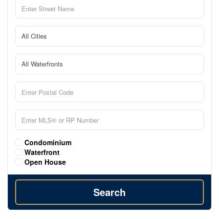
Condominium
Waterfront
Open House
Search