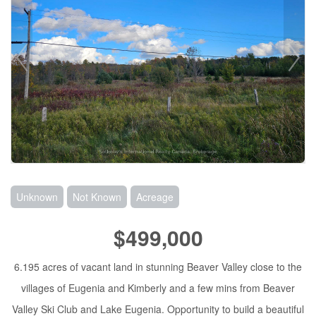
Unknown
Not Known
Acreage
$499,000
6.195 acres of vacant land in stunning Beaver Valley close to the
villages of Eugenia and Kimberly and a few mins from Beaver
Valley Ski Club and Lake Eugenia. Opportunity to build a beautiful