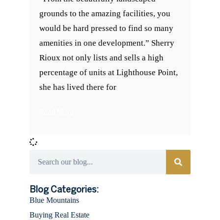
grounds to the amazing facilities, you
would be hard pressed to find so many
amenities in one development.” Sherry
Rioux not only lists and sells a high
percentage of units at Lighthouse Point,
she has lived there for
Read More
Categories
Blog Categories:
Blue Mountains
Buying Real Estate