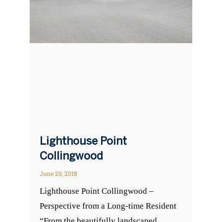
Lighthouse Point
Collingwood
June 29, 2018
Lighthouse Point Collingwood –
Perspective from a Long-time Resident
“From the beautifully landscaped