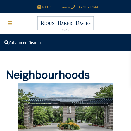
RECO Info Guide
705 416 1499
Advanced Search
Neighbourhoods