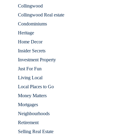
Collingwood
Collingwood Real estate
Condominiums
Heritage
Home Decor
Insider Secrets
Investment Property
Just For Fun
Living Local
Local Places to Go
Money Matters
Mortgages
Neighbourhoods
Retirement
Selling Real Estate