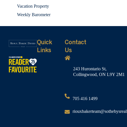
Vacation Property
Weekly Barometer
Quick
Contact
Links
Us
243 Hurontario St,
Collingwood, ON L9Y 2M1
705 416 1499
riouxbakerteam@sothebysreal