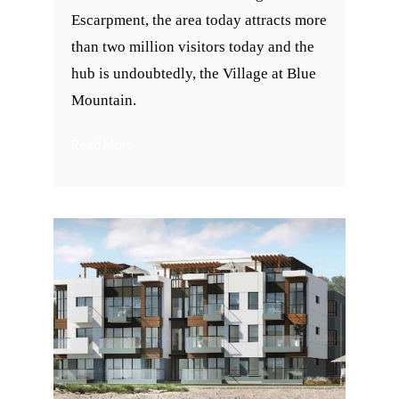
Escarpment, the area today attracts more
than two million visitors today and the
hub is undoubtedly, the Village at Blue
Mountain.
Read More