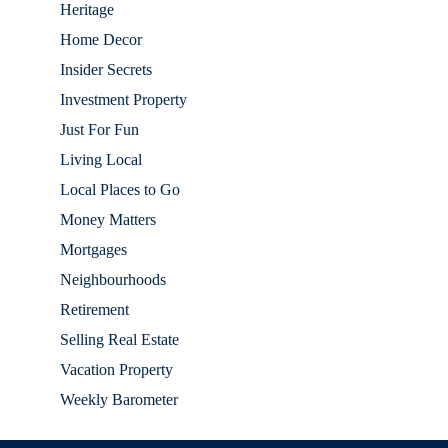
Heritage
Home Decor
Insider Secrets
Investment Property
Just For Fun
Living Local
Local Places to Go
Money Matters
Mortgages
Neighbourhoods
Retirement
Selling Real Estate
Vacation Property
Weekly Barometer