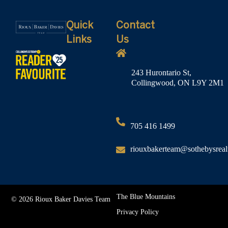
Quick
Contact
Links
Us
243 Hurontario St,
Collingwood, ON L9Y 2M1
705 416 1499
riouxbakerteam@sothebysreal
The Blue Mountains
© 2026 Rioux Baker Davies Team
Privacy Policy