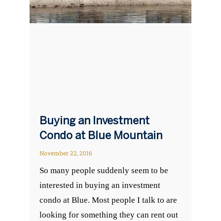
Buying an Investment
Condo at Blue Mountain
November 22, 2016
So many people suddenly seem to be
interested in buying an investment
condo at Blue. Most people I talk to are
looking for something they can rent out