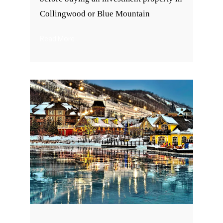
Collingwood or Blue Mountain
Read More