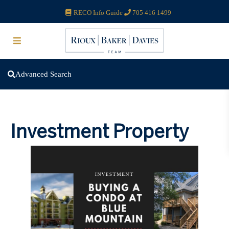
RECO Info Guide
705 416 1499
Advanced Search
Investment Property