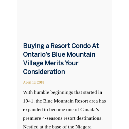
Buying a Resort Condo At
Ontario’s Blue Mountain
Village Merits Your
Consideration
April 13, 2018
With humble beginnings that started in
1941, the Blue Mountain Resort area has
expanded to become one of Canada’s
premiere 4-seasons resort destinations.
Nestled at the base of the Niagara