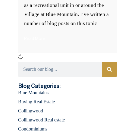
as a recreational unit in or around the
Village at Blue Mountain. I’ve written a
number of blog posts on this topic
Read More
Categories
Blog Categories:
Blue Mountains
Buying Real Estate
Collingwood
Collingwood Real estate
Condominiums