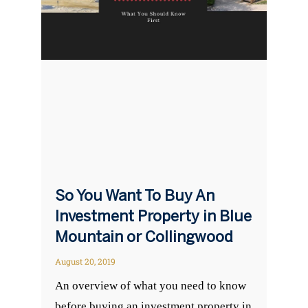
So You Want To Buy An
Investment Property in Blue
Mountain or Collingwood
August 20, 2019
An overview of what you need to know
before buying an investment property in