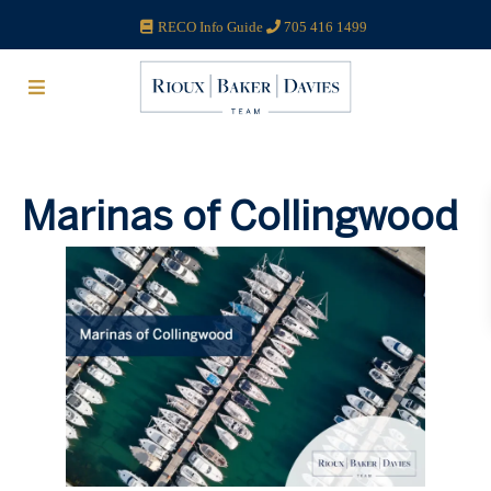
RECO Info Guide
705 416 1499
Marinas of Collingwood