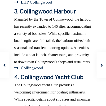
LHP Collingwood
3. Collingwood Harbour
Managed by the Town of Collingwood, the harbour
has recently expanded to 146 slips, accommodating
a variety of boat sizes. While specific maximum
boat lengths aren’t detailed, the harbour offers both
seasonal and transient mooring options. Amenities
include a boat launch, charter tours, and proximity
to downtown Collingwood’s shops and restaurants.
Collingwood
4. Collingwood Yacht Club
The Collingwood Yacht Club provides a
welcoming environment for boating enthusiasts.
While specific details about slip sizes and amenities