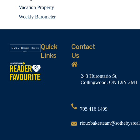
Vacation Property
Weekly Barometer
Quick
Contact
Links
Us
243 Hurontario St,
Collingwood, ON L9Y 2M1
705 416 1499
riouxbakerteam@sothebysreal