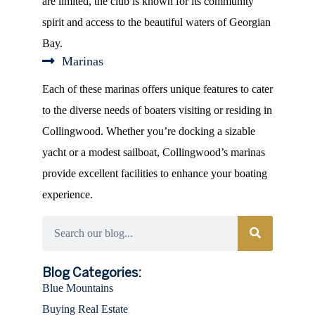
are limited, the club is known for its community
spirit and access to the beautiful waters of Georgian
Bay.
Marinas
Each of these marinas offers unique features to cater
to the diverse needs of boaters visiting or residing in
Collingwood. Whether you’re docking a sizable
yacht or a modest sailboat, Collingwood’s marinas
provide excellent facilities to enhance your boating
experience.
Categories
Blog Categories:
Blue Mountains
Buying Real Estate