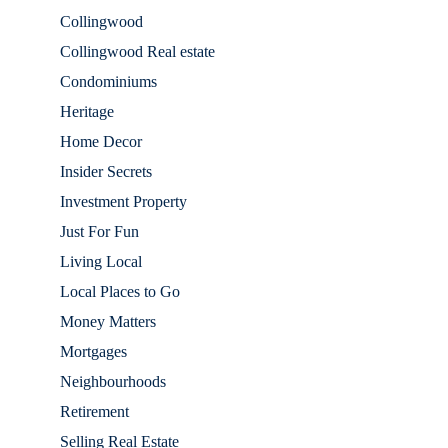
Collingwood
Collingwood Real estate
Condominiums
Heritage
Home Decor
Insider Secrets
Investment Property
Just For Fun
Living Local
Local Places to Go
Money Matters
Mortgages
Neighbourhoods
Retirement
Selling Real Estate