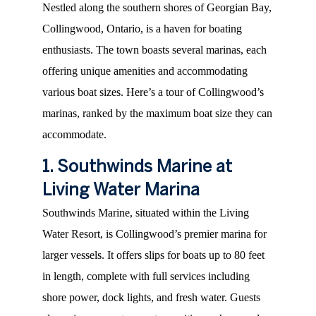
Nestled along the southern shores of Georgian Bay,
Collingwood, Ontario, is a haven for boating
enthusiasts. The town boasts several marinas, each
offering unique amenities and accommodating
various boat sizes. Here’s a tour of Collingwood’s
marinas, ranked by the maximum boat size they can
accommodate.
1. Southwinds Marine at
Living Water Marina
Southwinds Marine, situated within the Living
Water Resort, is Collingwood’s premier marina for
larger vessels. It offers slips for boats up to 80 feet
in length, complete with full services including
shore power, dock lights, and fresh water. Guests