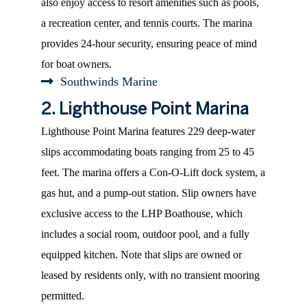
also enjoy access to resort amenities such as pools,
a recreation center, and tennis courts. The marina
provides 24-hour security, ensuring peace of mind
for boat owners.
Southwinds Marine
2. Lighthouse Point Marina
Lighthouse Point Marina features 229 deep-water
slips accommodating boats ranging from 25 to 45
feet. The marina offers a Con-O-Lift dock system, a
gas hut, and a pump-out station. Slip owners have
exclusive access to the LHP Boathouse, which
includes a social room, outdoor pool, and a fully
equipped kitchen. Note that slips are owned or
leased by residents only, with no transient mooring
permitted.