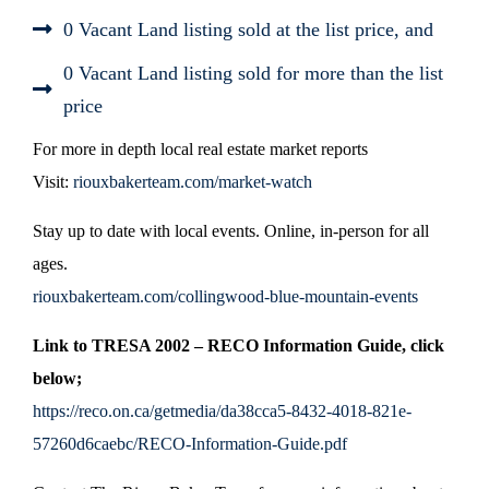
0 Vacant Land listing sold at the list price, and
0 Vacant Land listing sold for more than the list
price
For more in depth local real estate market reports
Visit:
riouxbakerteam.com/market-watch
Stay up to date with local events. Online, in-person for all
ages.
riouxbakerteam.com/collingwood-blue-mountain-events
Link to TRESA 2002 – RECO Information Guide, click
below;
https://reco.on.ca/getmedia/da38cca5-8432-4018-821e-
57260d6caebc/RECO-Information-Guide.pdf