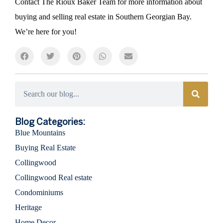
Contact The Rioux Baker Team for more information about
buying and selling real estate in Southern Georgian Bay.
We’re here for you!
Categories
Blog Categories:
Blue Mountains
Buying Real Estate
Collingwood
Collingwood Real estate
Condominiums
Heritage
Home Decor