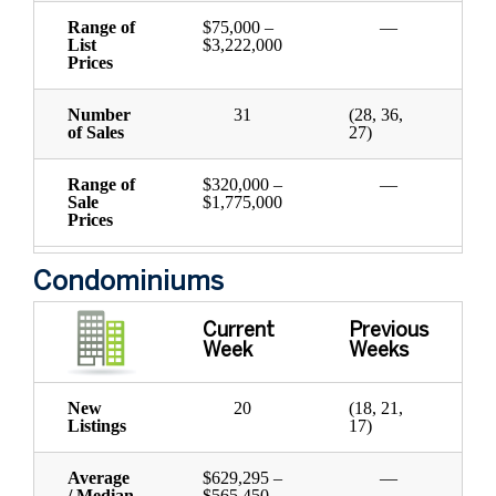
Range of
$75,000 –
—
List
$3,222,000
Prices
Number
31
(28, 36,
of Sales
27)
Range of
$320,000 –
—
Sale
$1,775,000
Prices
Condominiums
Current
Previous
Week
Weeks
New
20
(18, 21,
Listings
17)
Average
$629,295 –
—
/ Median
$565,450