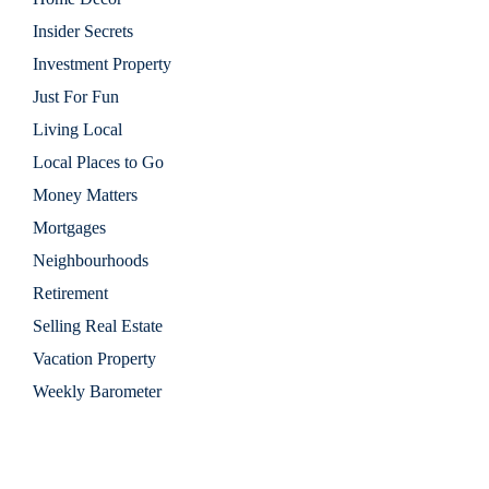
Insider Secrets
Investment Property
Just For Fun
Living Local
Local Places to Go
Money Matters
Mortgages
Neighbourhoods
Retirement
Selling Real Estate
Vacation Property
Weekly Barometer