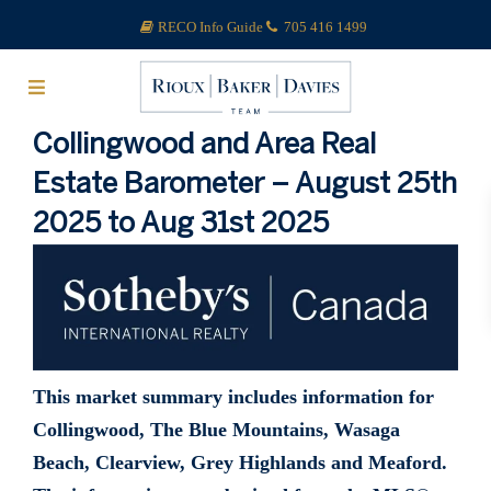
RECO Info Guide
705 416 1499
Collingwood and Area Real
Estate Barometer – August 25th
2025 to Aug 31st 2025
This market summary includes information for
Collingwood, The Blue Mountains, Wasaga
Beach, Clearview, Grey Highlands and Meaford.