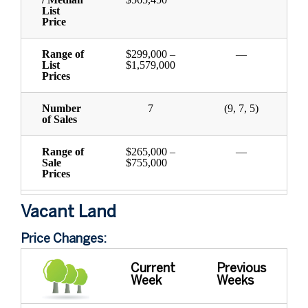
List
Price
Range of
$299,000 –
—
List
$1,579,000
Prices
Number
7
(9, 7, 5)
of Sales
Range of
$265,000 –
—
Sale
$755,000
Prices
Vacant Land
Price Changes:
Current
Previous
Week
Weeks