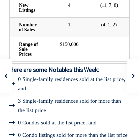
New
4
(11, 7, 8)
Listings
Number
1
(4, 1, 2)
of Sales
Range of
$150,000
—
Sale
Prices
Here are some Notables this Week:
0 Single-family residences sold at the list price,
and
3 Single-family residences sold for more than
the list price
0 Condos sold at the list price, and
0 Condo listings sold for more than the list price