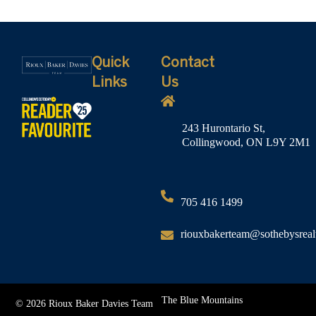
Quick
Contact
Links
Us
243 Hurontario St,
Collingwood, ON L9Y 2M1
705 416 1499
riouxbakerteam@sothebysreal
The Blue Mountains
© 2026 Rioux Baker Davies Team