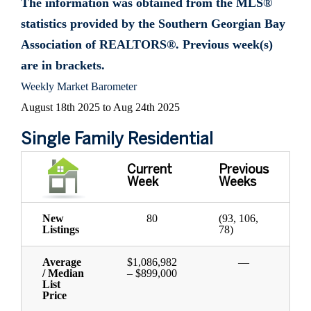
The information was obtained from the MLS®
statistics provided by the Southern Georgian Bay
Association of REALTORS®. Previous week(s)
are in brackets.
Weekly Market Barometer
August 18th 2025 to Aug 24th 2025
Single Family Residential
Current
Previous
Week
Weeks
New
80
(93, 106,
Listings
78)
Average
$1,086,982
—
/ Median
– $899,000
List
Price