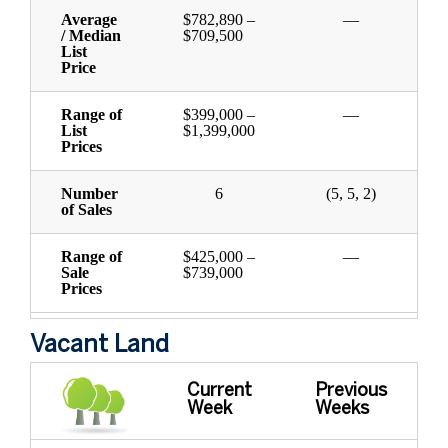
Average
$782,890 –
—
/ Median
$709,500
List
Price
Range of
$399,000 –
—
List
$1,399,000
Prices
Number
6
(5, 5, 2)
of Sales
Range of
$425,000 –
—
Sale
$739,000
Prices
Vacant Land
Current
Previous
Week
Weeks