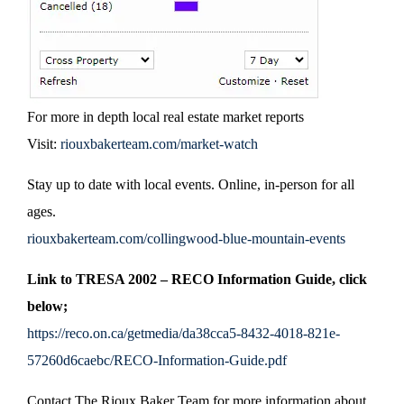
For more in depth local real estate market reports
Visit:
riouxbakerteam.com/market-watch
Stay up to date with local events. Online, in-person for all
ages.
riouxbakerteam.com/collingwood-blue-mountain-events
Link to TRESA 2002 – RECO Information Guide, click
below;
https://reco.on.ca/getmedia/da38cca5-8432-4018-821e-
57260d6caebc/RECO-Information-Guide.pdf
Contact The Rioux Baker Team for more information about