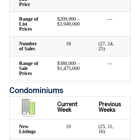
Price
Range of
$209,900 –
—
List
$3,949,000
Prices
Number
18
(27, 24,
of Sales
25)
Range of
$380,000 –
—
Sale
$1,475,000
Prices
Condominiums
Current
Previous
Week
Weeks
New
10
(25, 11,
Listings
16)