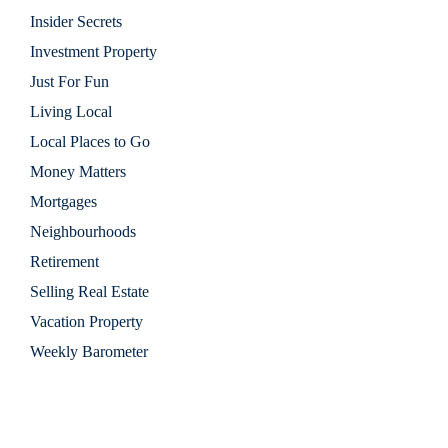
Insider Secrets
Investment Property
Just For Fun
Living Local
Local Places to Go
Money Matters
Mortgages
Neighbourhoods
Retirement
Selling Real Estate
Vacation Property
Weekly Barometer