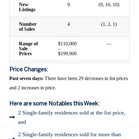
New
9
(9, 16, 10)
Listings
Number
4
(1, 2, 1)
of Sales
Range of
$110,000
—
Sale
–
Prices
$199,900
Price Changes:
Past seven days:
There have been 29 decreases in list prices
and 2 increases in price.
Here are some Notables this Week:
2 Single-family residences sold at the list price,
and
2 Single-family residences sold for more than