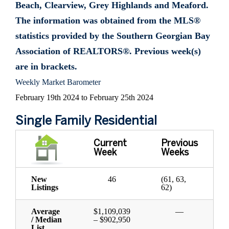
Beach, Clearview, Grey Highlands and Meaford.
The information was obtained from the MLS®
statistics provided by the Southern Georgian Bay
Association of REALTORS®. Previous week(s)
are in brackets.
Weekly Market Barometer
February 19th 2024 to February 25th 2024
Single Family Residential
Current
Previous
Week
Weeks
New
46
(61, 63,
Listings
62)
Average
$1,109,039
—
/ Median
– $902,950
List