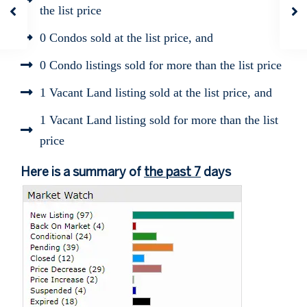
the list price
0 Condos sold at the list price, and
0 Condo listings sold for more than the list price
1 Vacant Land listing sold at the list price, and
1 Vacant Land listing sold for more than the list
price
Here is a summary of
the past 7
days