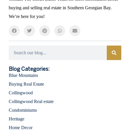
buying and selling real estate in Southern Georgian Bay.
We’re here for you!
Categories
Blog Categories:
Blue Mountains
Buying Real Estate
Collingwood
Collingwood Real estate
Condominiums
Heritage
Home Decor