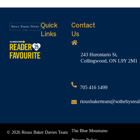
Quick
Contact
Links
Us
243 Hurontario St,
Collingwood, ON L9Y 2M1
705 416 1499
riouxbakerteam@sothebysreal
The Blue Mountains
© 2026 Rioux Baker Davies Team