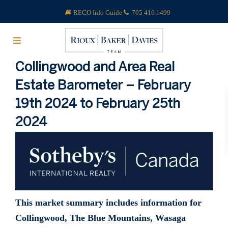
RECO Info Guide
705 416 1499
Collingwood and Area Real
Estate Barometer – February
19th 2024 to February 25th
2024
This market summary includes information for
Collingwood, The Blue Mountains, Wasaga