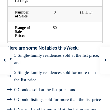
Listings
Number
0
(1, 1, 1)
of Sales
Range of
$0
—
Sale
Prices
Here are some Notables this Week:
3 Single-family residences sold at the list price,
and
2 Single-family residences sold for more than
the list price
0 Condos sold at the list price, and
0 Condo listings sold for more than the list price
0 Vacant Land listing sold at the list price, and