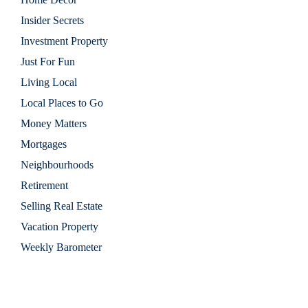
Insider Secrets
Investment Property
Just For Fun
Living Local
Local Places to Go
Money Matters
Mortgages
Neighbourhoods
Retirement
Selling Real Estate
Vacation Property
Weekly Barometer