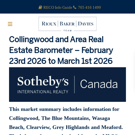
RECO Info Guide
705 416 1499
Collingwood and Area Real
Estate Barometer – February
23rd 2026 to March 1st 2026
This market summary includes information for
Collingwood, The Blue Mountains, Wasaga
Beach, Clearview, Grey Highlands and Meaford.