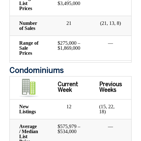
List
$3,495,000
Prices
Number
21
(21, 13, 8)
of Sales
Range of
$275,000 –
—
Sale
$1,869,000
Prices
Condominiums
Current
Previous
Week
Weeks
New
12
(15, 22,
Listings
18)
Average
$575,979 –
—
/ Median
$534,000
List