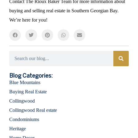
Contact The Rioux Baker Team for more information about
buying and selling real estate in Southern Georgian Bay.
We’re here for you!
Categories
Blog Categories:
Blue Mountains
Buying Real Estate
Collingwood
Collingwood Real estate
Condominiums
Heritage
Home Decor