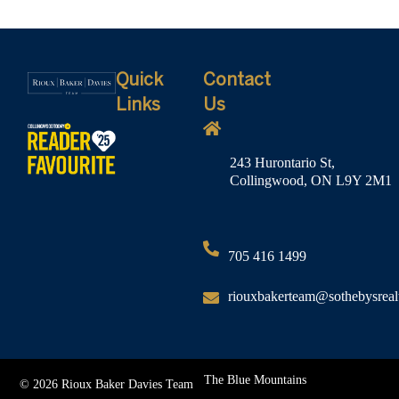
Quick
Contact
Links
Us
243 Hurontario St,
Collingwood, ON L9Y 2M1
705 416 1499
riouxbakerteam@sothebysreal
The Blue Mountains
© 2026 Rioux Baker Davies Team