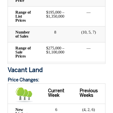
Price
Range of
$195,000 –
—
List
$1,350,000
Prices
Number
8
(10, 5, 7)
of Sales
Range of
$275,000 –
—
Sale
$1,100,000
Prices
Vacant Land
Price Changes:
Current
Previous
Week
Weeks
New
6
(4, 2, 6)