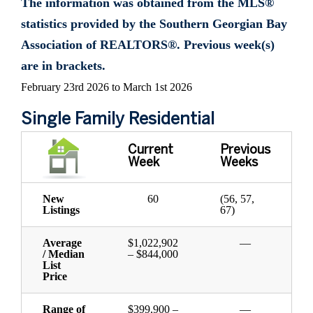
The information was obtained from the MLS®
statistics provided by the Southern Georgian Bay
Association of REALTORS®. Previous week(s)
are in brackets.
February 23rd 2026 to March 1st 2026
Single Family Residential
Current
Previous
Week
Weeks
New
60
(56, 57,
Listings
67)
Average
$1,022,902
—
/ Median
– $844,000
List
Price
Range of
$399,900 –
—