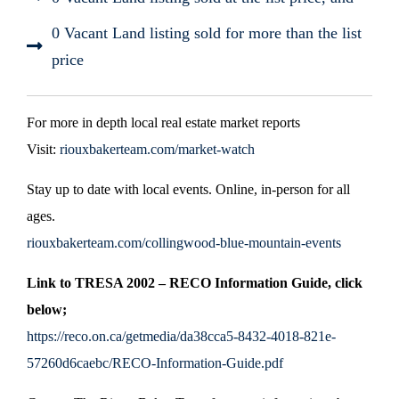
0 Vacant Land listing sold for more than the list
price
For more in depth local real estate market reports
Visit:
riouxbakerteam.com/market-watch
Stay up to date with local events. Online, in-person for all
ages.
riouxbakerteam.com/collingwood-blue-mountain-events
Link to TRESA 2002 – RECO Information Guide, click
below;
https://reco.on.ca/getmedia/da38cca5-8432-4018-821e-
57260d6caebc/RECO-Information-Guide.pdf