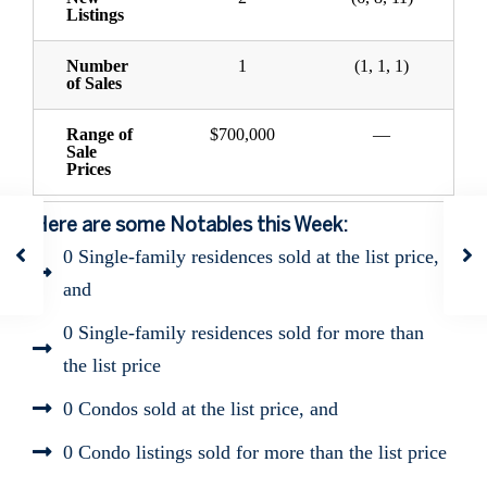
Listings
Number
1
(1, 1, 1)
of Sales
Range of
$700,000
—
Sale
Prices
Here are some Notables this Week:
0 Single-family residences sold at the list price,
and
0 Single-family residences sold for more than
the list price
0 Condos sold at the list price, and
0 Condo listings sold for more than the list price