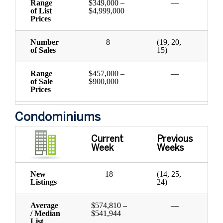
Range
$349,000 –
—
of List
$4,999,000
Prices
Number
8
(19, 20,
of Sales
15)
Range
$457,000 –
—
of Sale
$900,000
Prices
Condominiums
Current
Previous
Week
Weeks
New
18
(14, 25,
Listings
24)
Average
$574,810 –
—
/ Median
$541,944
List