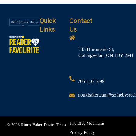
Quick
Contact
Links
Us
243 Hurontario St,
Collingwood, ON L9Y 2M1
705 416 1499
riouxbakerteam@sothebysreal
The Blue Mountains
© 2026 Rioux Baker Davies Team
Privacy Policy