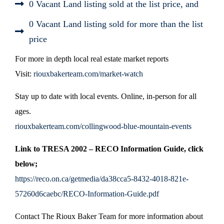
0 Vacant Land listing sold at the list price, and
0 Vacant Land listing sold for more than the list
price
For more in depth local real estate market reports
Visit:
riouxbakerteam.com/market-watch
Stay up to date with local events. Online, in-person for all
ages.
riouxbakerteam.com/collingwood-blue-mountain-events
Link to TRESA 2002 – RECO Information Guide, click
below;
https://reco.on.ca/getmedia/da38cca5-8432-4018-821e-
57260d6caebc/RECO-Information-Guide.pdf
Contact The Rioux Baker Team for more information about