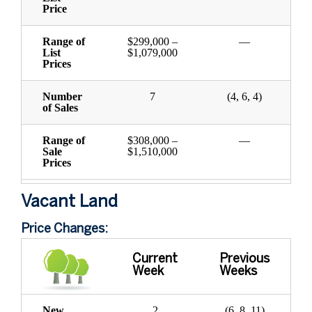
Price
Range of
$299,000 –
—
List
$1,079,000
Prices
Number
7
(4, 6, 4)
of Sales
Range of
$308,000 –
—
Sale
$1,510,000
Prices
Vacant Land
Price Changes:
Current
Previous
Week
Weeks
New
2
(6, 8, 11)