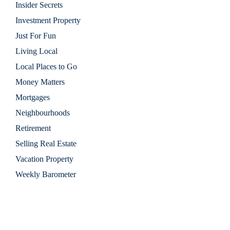
Insider Secrets
Investment Property
Just For Fun
Living Local
Local Places to Go
Money Matters
Mortgages
Neighbourhoods
Retirement
Selling Real Estate
Vacation Property
Weekly Barometer