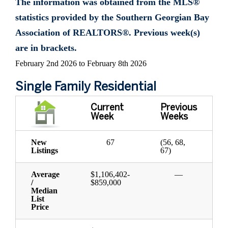
The information was obtained from the MLS®
statistics provided by the Southern Georgian Bay
Association of REALTORS®. Previous week(s)
are in brackets.
February 2nd 2026 to February 8th 2026
Single Family Residential
Current
Previous
Week
Weeks
New
67
(56, 68,
Listings
67)
Average
$1,106,402-
—
/
$859,000
Median
List
Price