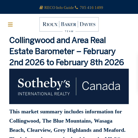
RECO Info Guide
705 416 1499
Collingwood and Area Real
Estate Barometer – February
2nd 2026 to February 8th 2026
This market summary includes information for
Collingwood, The Blue Mountains, Wasaga
Beach, Clearview, Grey Highlands and Meaford.