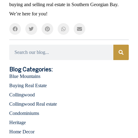
buying and selling real estate in Southern Georgian Bay.
We’re here for you!
Categories
Blog Categories:
Blue Mountains
Buying Real Estate
Collingwood
Collingwood Real estate
Condominiums
Heritage
Home Decor