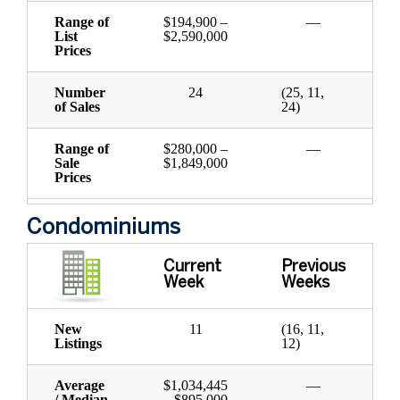
Range of
$194,900 –
—
List
$2,590,000
Prices
Number
24
(25, 11,
of Sales
24)
Range of
$280,000 –
—
Sale
$1,849,000
Prices
Condominiums
Current
Previous
Week
Weeks
New
11
(16, 11,
Listings
12)
Average
$1,034,445
—
/ Median
– $895,000