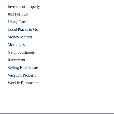
Investment Property
Just For Fun
Living Local
Local Places to Go
Money Matters
Mortgages
Neighbourhoods
Retirement
Selling Real Estate
Vacation Property
Weekly Barometer