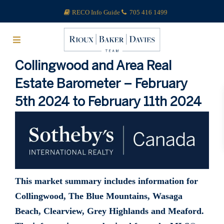
RECO Info Guide
705 416 1499
Collingwood and Area Real
Estate Barometer – February
5th 2024 to February 11th 2024
This market summary includes information for
Collingwood, The Blue Mountains, Wasaga
Beach, Clearview, Grey Highlands and Meaford.