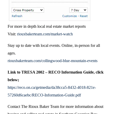
For more in depth local real estate market reports
Visit:
riouxbakerteam.com/market-watch
Stay up to date with local events. Online, in-person for all
ages.
riouxbakerteam.com/collingwood-blue-mountain-events
Link to TRESA 2002 – RECO Information Guide, click
below;
https://reco.on.ca/getmedia/da38cca5-8432-4018-821e-
57260d6caebc/RECO-Information-Guide.pdf
Contact The Rioux Baker Team for more information about