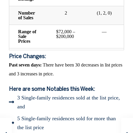
Number
2
(1, 2, 0)
of Sales
Range of
$72,000 –
—
Sale
$200,000
Prices
Price Changes:
Past seven days:
There have been 30 decreases in list prices
and 3 increases in price.
Here are some Notables this Week:
3 Single-family residences sold at the list price,
and
5 Single-family residences sold for more than
the list price