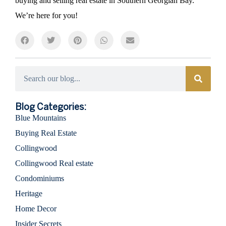
buying and selling real estate in Southern Georgian Bay.
We’re here for you!
Categories
Blog Categories:
Blue Mountains
Buying Real Estate
Collingwood
Collingwood Real estate
Condominiums
Heritage
Home Decor
Insider Secrets