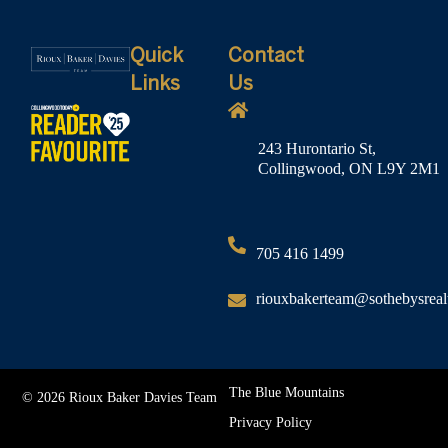
Quick
Contact
Links
Us
243 Hurontario St,
Collingwood, ON L9Y 2M1
705 416 1499
riouxbakerteam@sothebysreal
The Blue Mountains
© 2026 Rioux Baker Davies Team
Privacy Policy