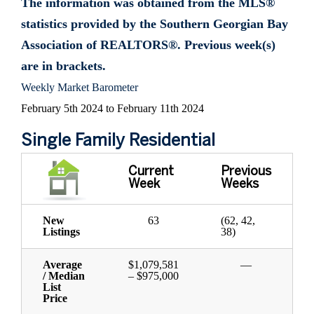
The information was obtained from the MLS®
statistics provided by the Southern Georgian Bay
Association of REALTORS®. Previous week(s)
are in brackets.
Weekly Market Barometer
February 5th 2024 to February 11th 2024
Single Family Residential
Current
Previous
Week
Weeks
New
63
(62, 42,
Listings
38)
Average
$1,079,581
—
/ Median
– $975,000
List
Price