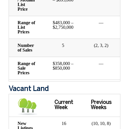
List
Price
Range of
$483,000 –
—
List
$2,750,000
Prices
Number
5
(2, 3, 2)
of Sales
Range of
$358,000 –
—
Sale
$850,000
Prices
Vacant Land
Current
Previous
Week
Weeks
New
16
(10, 10, 8)
Listings