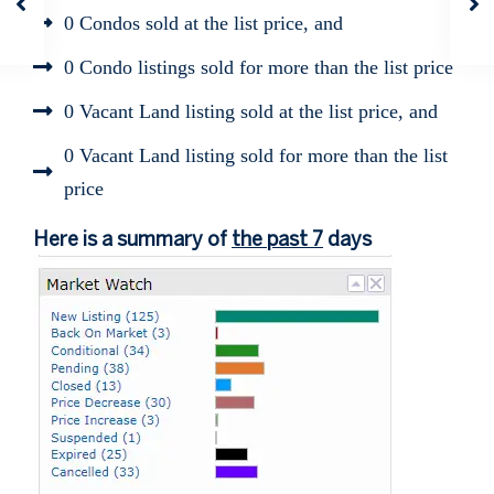
0 Condos sold at the list price, and
0 Condo listings sold for more than the list price
0 Vacant Land listing sold at the list price, and
0 Vacant Land listing sold for more than the list
price
Here is a summary of
the past 7
days