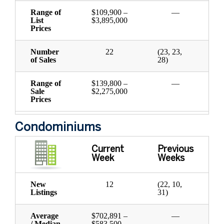
Range of
$109,900 –
—
List
$3,895,000
Prices
Number
22
(23, 23,
of Sales
28)
Range of
$139,800 –
—
Sale
$2,275,000
Prices
Condominiums
Current
Previous
Week
Weeks
New
12
(22, 10,
Listings
31)
Average
$702,891 –
—
/ Median
$583,500