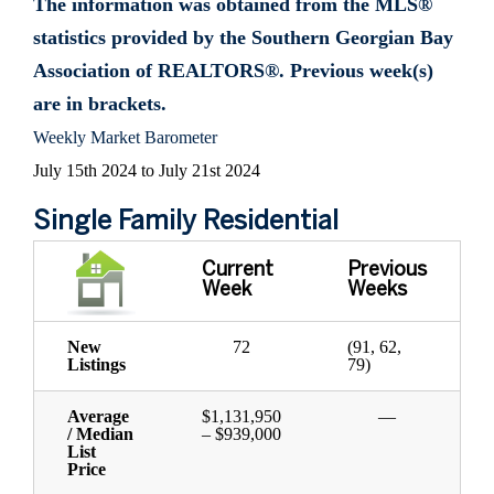
The information was obtained from the MLS®
statistics provided by the Southern Georgian Bay
Association of REALTORS®. Previous week(s)
are in brackets.
Weekly Market Barometer
July 15th 2024 to July 21st 2024
Single Family Residential
Current
Previous
Week
Weeks
New
72
(91, 62,
Listings
79)
Average
$1,131,950
—
/ Median
– $939,000
List
Price