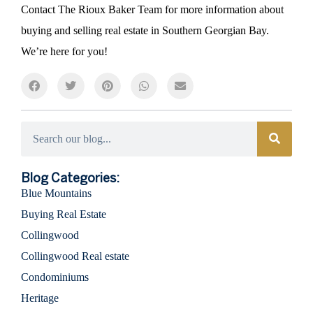
Contact The Rioux Baker Team for more information about
buying and selling real estate in Southern Georgian Bay.
We’re here for you!
Categories
Blog Categories:
Blue Mountains
Buying Real Estate
Collingwood
Collingwood Real estate
Condominiums
Heritage