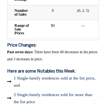
Number
0
(0, 2, 5)
of Sales
Range of
$0
—
Sale
Prices
Price Changes:
Past seven days:
There have been 49 decreases in list prices
and 3 increases in price.
Here are some Notables this Week:
1 Single-family residences sold at the list price,
and
2 Single-family residences sold for more than
the list price