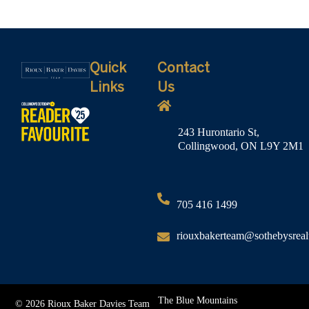
Quick
Contact
Links
Us
243 Hurontario St,
Collingwood, ON L9Y 2M1
705 416 1499
riouxbakerteam@sothebysreal
The Blue Mountains
© 2026 Rioux Baker Davies Team