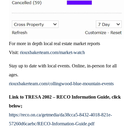
For more in depth local real estate market reports
Visit:
riouxbakerteam.com/market-watch
Stay up to date with local events. Online, in-person for all
ages.
riouxbakerteam.com/collingwood-blue-mountain-events
Link to TRESA 2002 – RECO Information Guide, click
below;
https://reco.on.ca/getmedia/da38cca5-8432-4018-821e-
57260d6caebc/RECO-Information-Guide.pdf