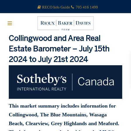
RECO Info Guide
705 416 1499
Collingwood and Area Real
Estate Barometer – July 15th
2024 to July 21st 2024
This market summary includes information for
Collingwood, The Blue Mountains, Wasaga
Beach, Clearview, Grey Highlands and Meaford.