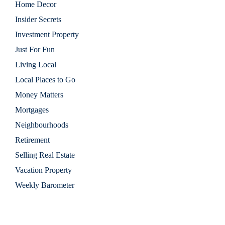
Home Decor
Insider Secrets
Investment Property
Just For Fun
Living Local
Local Places to Go
Money Matters
Mortgages
Neighbourhoods
Retirement
Selling Real Estate
Vacation Property
Weekly Barometer