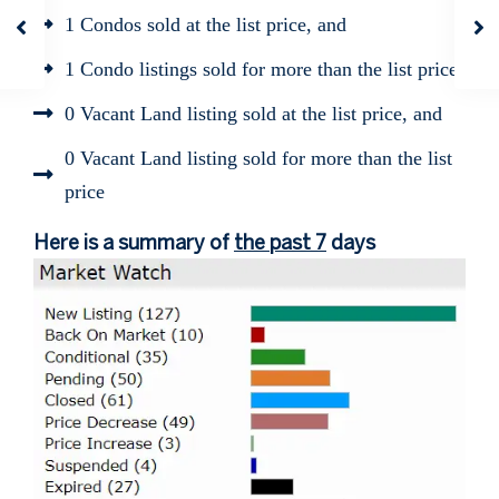
1 Condos sold at the list price, and
1 Condo listings sold for more than the list price
0 Vacant Land listing sold at the list price, and
0 Vacant Land listing sold for more than the list
price
Here is a summary of
the past 7
days