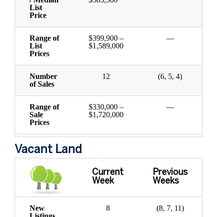
List
Price
Range of
$399,900 –
—
List
$1,589,000
Prices
Number
12
(6, 5, 4)
of Sales
Range of
$330,000 –
—
Sale
$1,720,000
Prices
Vacant Land
Current
Previous
Week
Weeks
New
8
(8, 7, 11)
Listings