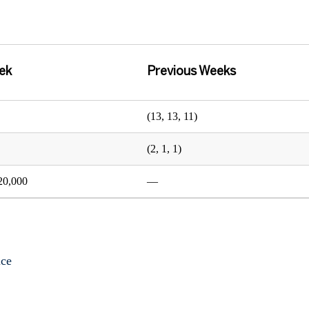
ek
Previous Weeks
(13, 13, 11)
(2, 1, 1)
20,000
—
ice