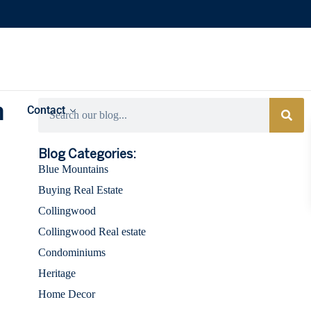
h
Contact
Categories
Blog Categories:
Blue Mountains
Buying Real Estate
Collingwood
Collingwood Real estate
Condominiums
Heritage
Home Decor