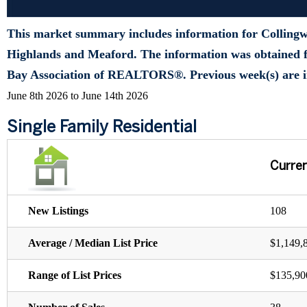
This market summary includes information for Colling
Highlands and Meaford. The information was obtained f
Bay Association of REALTORS®. Previous week(s) are i
June 8th 2026 to June 14th 2026
Single Family Residential
Curre
New Listings
108
Average / Median List Price
$1,149,
Range of List Prices
$135,90