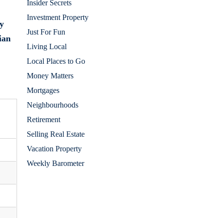
Insider Secrets
Investment Property
y
Just For Fun
ian
Living Local
Local Places to Go
Money Matters
Mortgages
Neighbourhoods
Retirement
Selling Real Estate
Vacation Property
Weekly Barometer