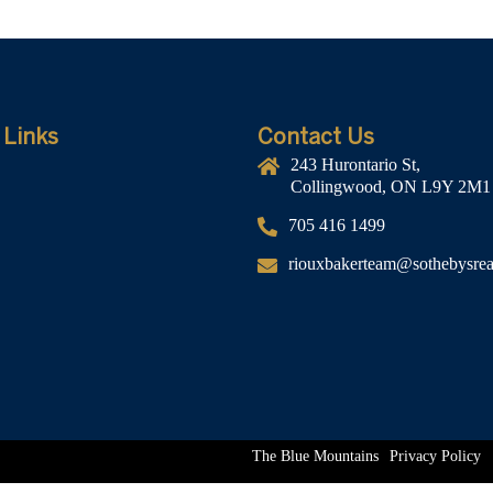
 Links
Contact Us
243 Hurontario St,
Collingwood, ON L9Y 2M1
705 416 1499
riouxbakerteam@sothebysreal
The Blue Mountains
Privacy Policy