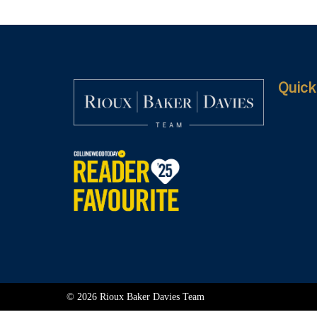
Quick
© 2026 Rioux Baker Davies Team