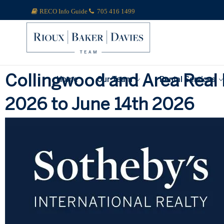
RECO Info Guide
705 416 1499
Collingwood and Area Real 
Home
Our Team
Rental Services
2026 to June 14th 2026