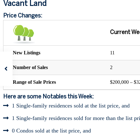
Vacant Land
Price Changes:
Current We
New Listings
11
Number of Sales
2
Range of Sale Prices
$200,000 – $3
Here are some Notables this Week:
1 Single-family residences sold at the list price, and
1 Single-family residences sold for more than the list pr
0 Condos sold at the list price, and