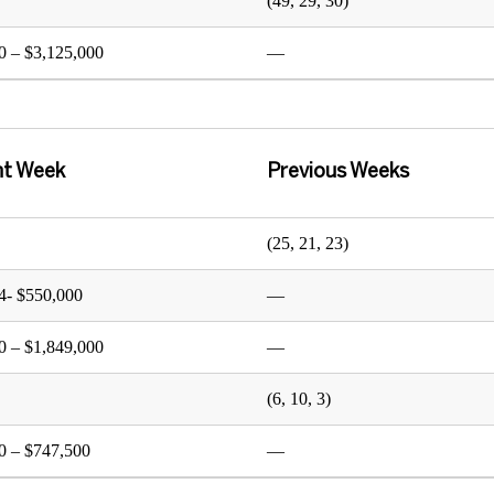
(49, 29, 30)
0 – $3,125,000
—
nt Week
Previous Weeks
(25, 21, 23)
4- $550,000
—
0 – $1,849,000
—
(6, 10, 3)
0 – $747,500
—