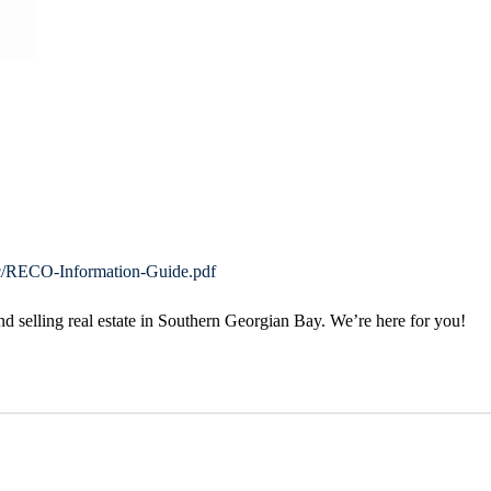
bc/RECO-Information-Guide.pdf
 selling real estate in Southern Georgian Bay. We’re here for you!