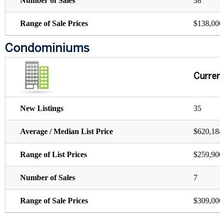
Number of Sales
38
Range of Sale Prices
$138,00
Condominiums
Curre
New Listings
35
Average / Median List Price
$620,18
Range of List Prices
$259,90
Number of Sales
7
Range of Sale Prices
$309,00