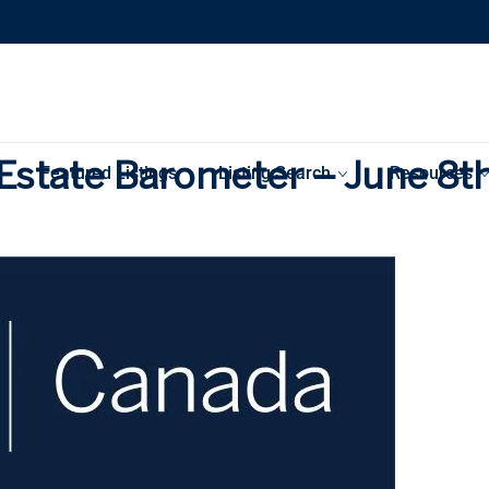
Estate Barometer – June 8t
Featured Listings
Listing Search
Resources