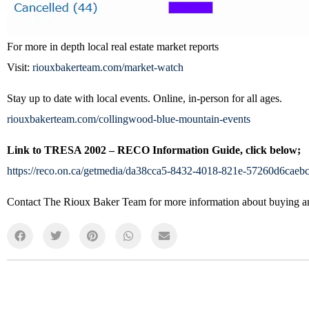
For more in depth local real estate market reports
Visit:
riouxbakerteam.com/market-watch
Stay up to date with local events. Online, in-person for all ages.
riouxbakerteam.com/collingwood-blue-mountain-events
Link to TRESA 2002 – RECO Information Guide, click below;
https://reco.on.ca/getmedia/da38cca5-8432-4018-821e-57260d6cae
Contact The Rioux Baker Team for more information about buying and