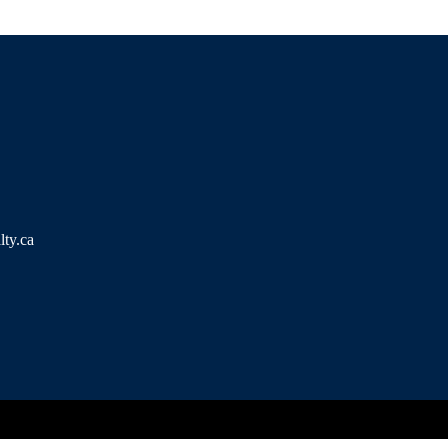
ty.ca