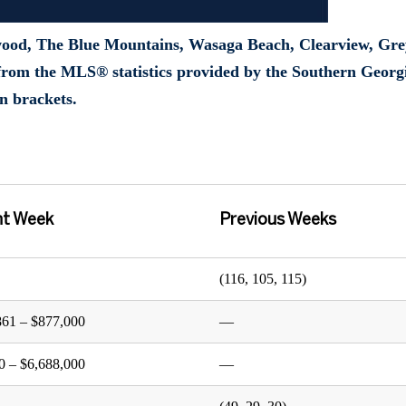
wood, The Blue Mountains, Wasaga Beach, Clearview, Gre
rom the MLS® statistics provided by the Southern Georg
n brackets.
nt Week
Previous Weeks
(116, 105, 115)
861 – $877,000
—
0 – $6,688,000
—