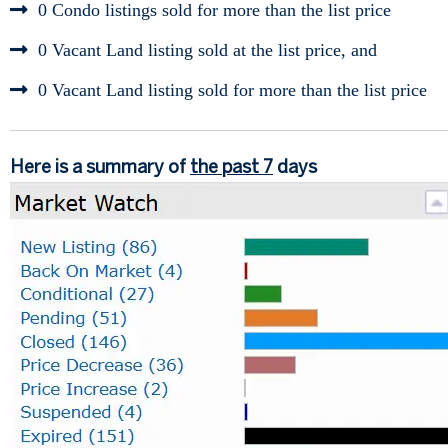
0 Condo listings sold for more than the list price
0 Vacant Land listing sold at the list price, and
0 Vacant Land listing sold for more than the list price
Here is a summary of
the past 7
days