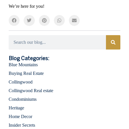
We’re here for you!
Categories
Blog Categories:
Blue Mountains
Buying Real Estate
Collingwood
Collingwood Real estate
Condominiums
Heritage
Home Decor
Insider Secrets