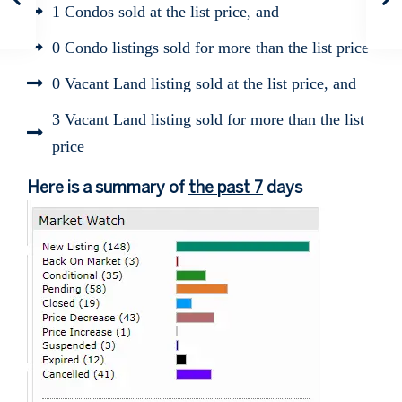
1 Condos sold at the list price, and
0 Condo listings sold for more than the list price
0 Vacant Land listing sold at the list price, and
3 Vacant Land listing sold for more than the list
price
Here is a summary of
the past 7
days