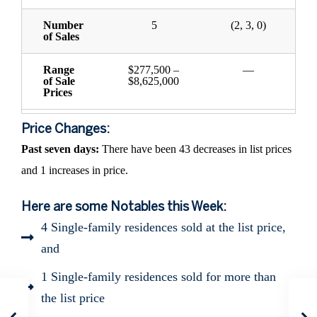
Number
5
(2, 3, 0)
of Sales
Range
$277,500 –
—
of Sale
$8,625,000
Prices
Price Changes:
Past seven days:
There have been 43 decreases in list prices
and 1 increases in price.
Here are some Notables this Week:
4 Single-family residences sold at the list price,
and
1 Single-family residences sold for more than
the list price