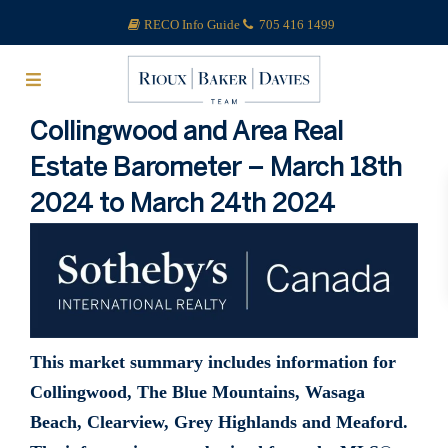
RECO Info Guide
705 416 1499
Collingwood and Area Real
Estate Barometer – March 18th
2024 to March 24th 2024
This market summary includes information for
Collingwood, The Blue Mountains, Wasaga
Beach, Clearview, Grey Highlands and Meaford.