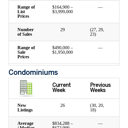
Range of
$164,900 –
—
List
$3,999,000
Prices
Number
29
(27, 29,
of Sales
23)
Range of
$490,000 –
—
Sale
$1,950,000
Prices
Condominiums
Current
Previous
Week
Weeks
New
26
(30, 20,
Listings
18)
Average
$834,288 –
—
/ Median
$672,999