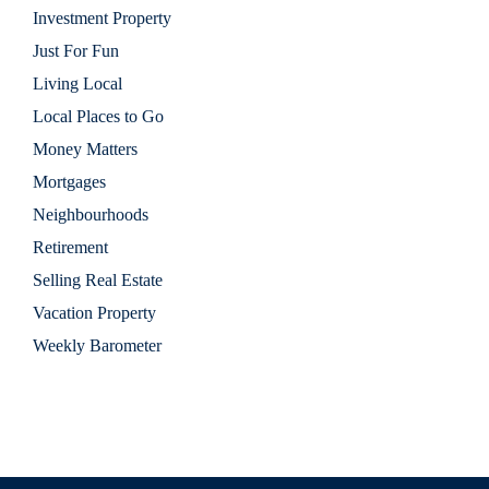
Investment Property
Just For Fun
Living Local
Local Places to Go
Money Matters
Mortgages
Neighbourhoods
Retirement
Selling Real Estate
Vacation Property
Weekly Barometer