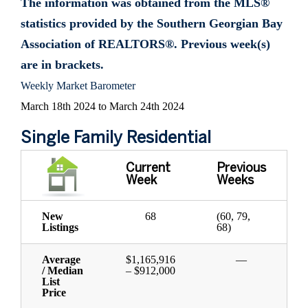
The information was obtained from the MLS®
statistics provided by the Southern Georgian Bay
Association of REALTORS®. Previous week(s)
are in brackets.
Weekly Market Barometer
March 18th 2024 to March 24th 2024
Single Family Residential
Current
Previous
Week
Weeks
New
68
(60, 79,
Listings
68)
Average
$1,165,916
—
/ Median
– $912,000
List
Price