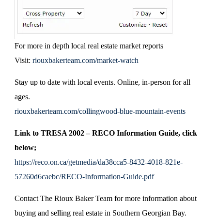
For more in depth local real estate market reports
Visit:
riouxbakerteam.com/market-watch
Stay up to date with local events. Online, in-person for all
ages.
riouxbakerteam.com/collingwood-blue-mountain-events
Link to TRESA 2002 – RECO Information Guide, click
below;
https://reco.on.ca/getmedia/da38cca5-8432-4018-821e-
57260d6caebc/RECO-Information-Guide.pdf
Contact The Rioux Baker Team for more information about
buying and selling real estate in Southern Georgian Bay.