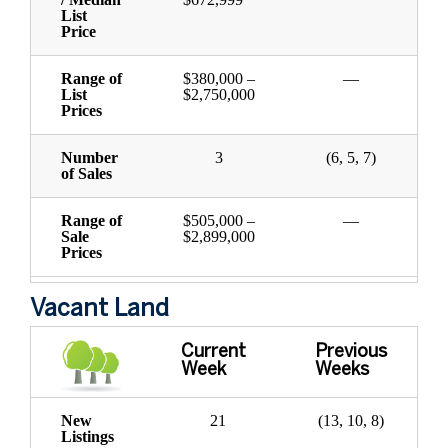
List
Price
Range of
$380,000 –
—
List
$2,750,000
Prices
Number
3
(6, 5, 7)
of Sales
Range of
$505,000 –
—
Sale
$2,899,000
Prices
Vacant Land
Current
Previous
Week
Weeks
New
21
(13, 10, 8)
Listings