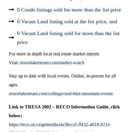
0 Condo listings sold for more than the list price
0 Vacant Land listing sold at the list price, and
0 Vacant Land listing sold for more than the list
price
For more in depth local real estate market reports
Visit:
riouxbakerteam.com/market-watch
Stay up to date with local events. Online, in-person for all
ages.
riouxbakerteam.com/collingwood-blue-mountain-events
Link to TRESA 2002 – RECO Information Guide, click
below;
https://reco.on.ca/getmedia/da38cca5-8432-4018-821e-