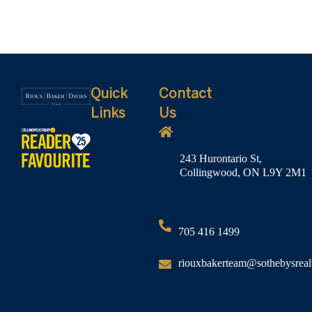
Quick
Contact
Links
Us
243 Hurontario St,
Collingwood, ON L9Y 2M1
705 416 1499
riouxbakerteam@sothebysreal