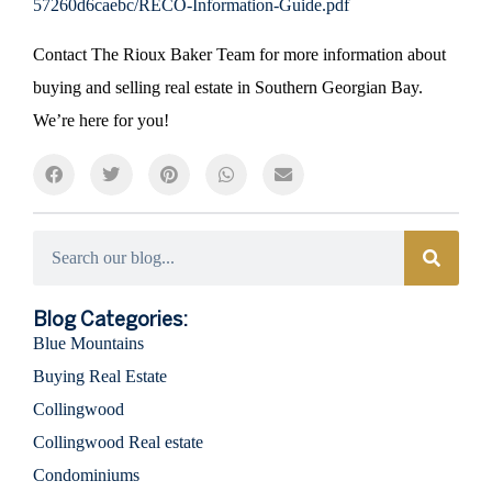
57260d6caebc/RECO-Information-Guide.pdf
Contact The Rioux Baker Team for more information about
buying and selling real estate in Southern Georgian Bay.
We’re here for you!
Categories
Blog Categories:
Blue Mountains
Buying Real Estate
Collingwood
Collingwood Real estate
Condominiums