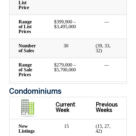
List
Price
Range
$399,900 –
—
of List
$3,495,000
Prices
Number
30
(39, 33,
of Sales
32)
Range
$279,000 –
—
of Sale
$5,700,000
Prices
Condominiums
Current
Previous
Week
Weeks
New
15
(15, 27,
Listings
42)