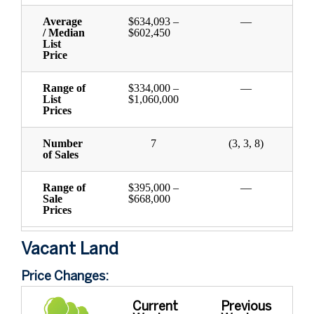
Average
$634,093 –
—
/ Median
$602,450
List
Price
Range of
$334,000 –
—
List
$1,060,000
Prices
Number
7
(3, 3, 8)
of Sales
Range of
$395,000 –
—
Sale
$668,000
Prices
Vacant Land
Price Changes:
Current
Previous