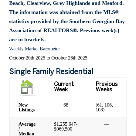
Beach, Clearview, Grey Highlands and Meaford.
The information was obtained from the MLS®
statistics provided by the Southern Georgian Bay
Association of REALTORS®. Previous week(s)
are in brackets.
Weekly Market Barometer
October 20th 2025 to October 26th 2025
Single Family Residential
Current
Previous
Week
Weeks
New
68
(61, 106,
Listings
108)
Average
$1,255,647-
—
/
$969,500
Median