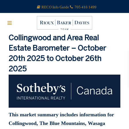
RECO Info Guide
705 416 1499
Collingwood and Area Real
Estate Barometer – October
20th 2025 to October 26th
2025
This market summary includes information for
Collingwood, The Blue Mountains, Wasaga