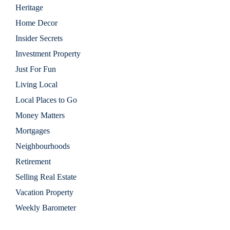
Heritage
Home Decor
Insider Secrets
Investment Property
Just For Fun
Living Local
Local Places to Go
Money Matters
Mortgages
Neighbourhoods
Retirement
Selling Real Estate
Vacation Property
Weekly Barometer