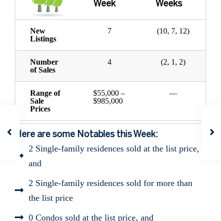
Week
Weeks
New
7
(10, 7, 12)
Listings
Number
4
(2, 1, 2)
of Sales
Range of
$55,000 –
—
Sale
$985,000
Prices
Here are some Notables this Week:
2 Single-family residences sold at the list price,
and
2 Single-family residences sold for more than
the list price
0 Condos sold at the list price, and