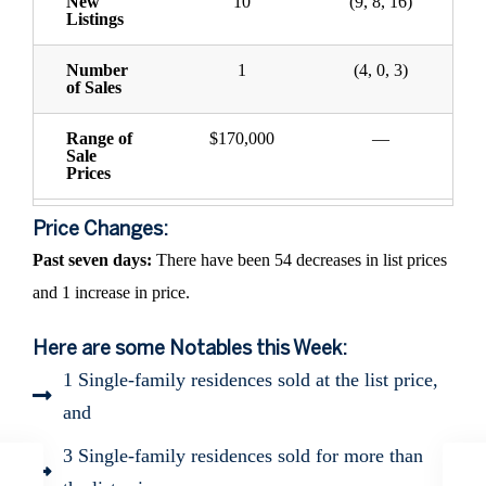
New
10
(9, 8, 16)
Listings
Number
1
(4, 0, 3)
of Sales
Range of
$170,000
—
Sale
Prices
Price Changes:
Past seven days:
There have been 54 decreases in list prices
and 1 increase in price.
Here are some Notables this Week:
1 Single-family residences sold at the list price,
and
3 Single-family residences sold for more than