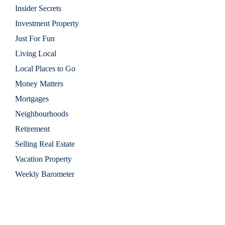
Insider Secrets
Investment Property
Just For Fun
Living Local
Local Places to Go
Money Matters
Mortgages
Neighbourhoods
Retirement
Selling Real Estate
Vacation Property
Weekly Barometer