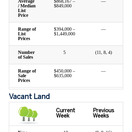
Average
$868,167 –
—
/ Median
$849,000
List
Price
Range of
$394,000 –
—
List
$1,449,000
Prices
Number
5
(11, 8, 4)
of Sales
Range of
$450,000 –
—
Sale
$635,000
Prices
Vacant Land
Current
Previous
Week
Weeks