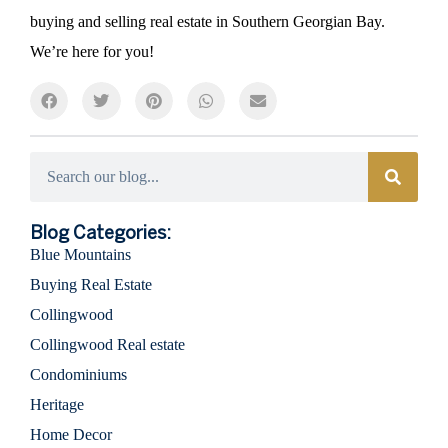
buying and selling real estate in Southern Georgian Bay.
We’re here for you!
Categories
Blog Categories:
Blue Mountains
Buying Real Estate
Collingwood
Collingwood Real estate
Condominiums
Heritage
Home Decor