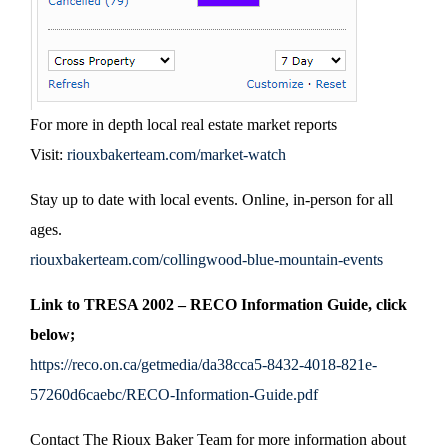
For more in depth local real estate market reports
Visit:
riouxbakerteam.com/market-watch
Stay up to date with local events. Online, in-person for all
ages.
riouxbakerteam.com/collingwood-blue-mountain-events
Link to TRESA 2002 – RECO Information Guide, click
below;
https://reco.on.ca/getmedia/da38cca5-8432-4018-821e-
57260d6caebc/RECO-Information-Guide.pdf
Contact The Rioux Baker Team for more information about