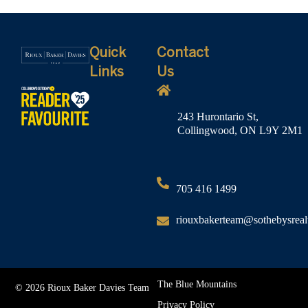
Quick
Contact
Links
Us
243 Hurontario St,
Collingwood, ON L9Y 2M1
705 416 1499
riouxbakerteam@sothebysreal
The Blue Mountains
© 2026 Rioux Baker Davies Team
Privacy Policy