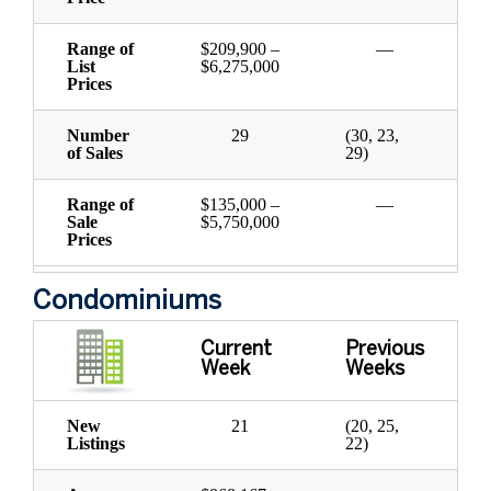
Range of
$209,900 –
—
List
$6,275,000
Prices
Number
29
(30, 23,
of Sales
29)
Range of
$135,000 –
—
Sale
$5,750,000
Prices
Condominiums
Current
Previous
Week
Weeks
New
21
(20, 25,
Listings
22)