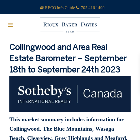
RECO Info Guide
705 416 1499
Collingwood and Area Real
Estate Barometer – September
18th to September 24th 2023
This market summary includes information for
Collingwood, The Blue Mountains, Wasaga
Beach, Clearview, Grey Highlands and Meaford.