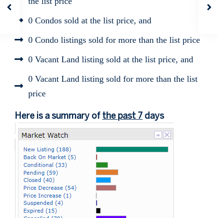
the list price
0 Condos sold at the list price, and
0 Condo listings sold for more than the list price
0 Vacant Land listing sold at the list price, and
0 Vacant Land listing sold for more than the list
price
Here is a summary of
the past 7
days