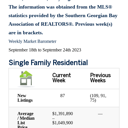
The information was obtained from the MLS®
statistics provided by the Southern Georgian Bay
Association of REALTORS®. Previous week(s)
are in brackets.
Weekly Market Barometer
September 18th to September 24th 2023
Single Family Residential
Current
Previous
Week
Weeks
New
87
(109, 91,
Listings
75)
Average
$1,391,890
—
/ Median
–
List
$1,049,900
Price