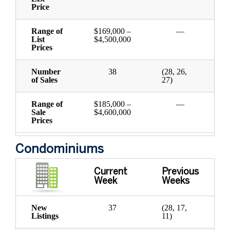
Price
Range of
$169,000 –
—
List
$4,500,000
Prices
Number
38
(28, 26,
of Sales
27)
Range of
$185,000 –
—
Sale
$4,600,000
Prices
Condominiums
Current
Previous
Week
Weeks
New
37
(28, 17,
Listings
11)