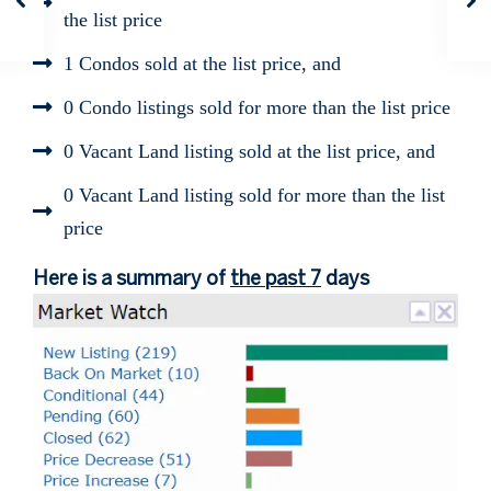
the list price
1 Condos sold at the list price, and
0 Condo listings sold for more than the list price
0 Vacant Land listing sold at the list price, and
0 Vacant Land listing sold for more than the list
price
Here is a summary of
the past 7
days