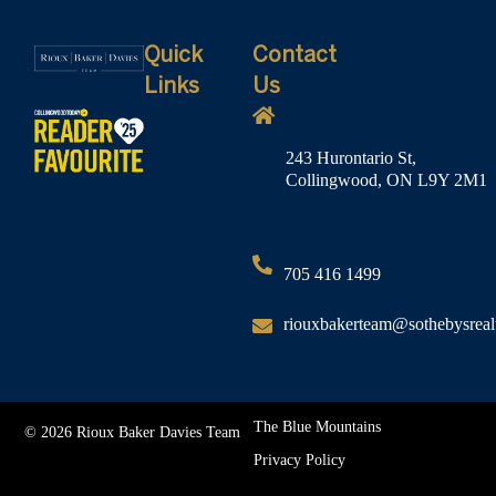
Quick
Contact
Links
Us
243 Hurontario St,
Collingwood, ON L9Y 2M1
705 416 1499
riouxbakerteam@sothebysreal
The Blue Mountains
© 2026 Rioux Baker Davies Team
Privacy Policy