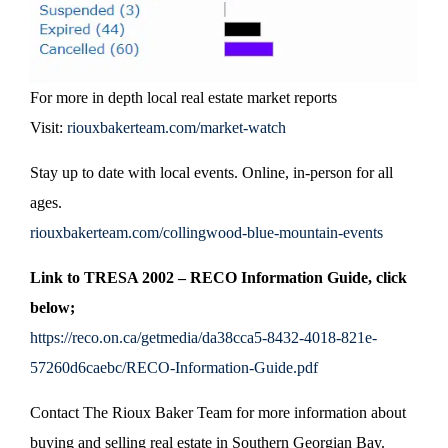
For more in depth local real estate market reports
Visit:
riouxbakerteam.com/market-watch
Stay up to date with local events. Online, in-person for all
ages.
riouxbakerteam.com/collingwood-blue-mountain-events
Link to TRESA 2002 – RECO Information Guide, click
below;
https://reco.on.ca/getmedia/da38cca5-8432-4018-821e-
57260d6caebc/RECO-Information-Guide.pdf
Contact The Rioux Baker Team for more information about
buying and selling real estate in Southern Georgian Bay.