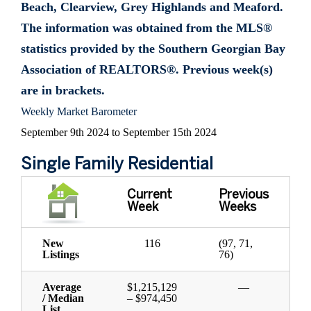
Beach, Clearview, Grey Highlands and Meaford.
The information was obtained from the MLS®
statistics provided by the Southern Georgian Bay
Association of REALTORS®. Previous week(s)
are in brackets.
Weekly Market Barometer
September 9th 2024 to September 15th 2024
Single Family Residential
Current
Previous
Week
Weeks
New
116
(97, 71,
Listings
76)
Average
$1,215,129
—
/ Median
– $974,450
List