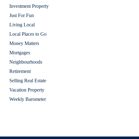
Investment Property
Just For Fun
Living Local
Local Places to Go
Money Matters
Mortgages
Neighbourhoods
Retirement
Selling Real Estate
Vacation Property
Weekly Barometer