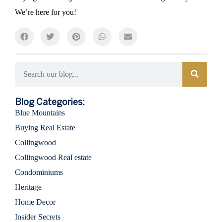
We’re here for you!
Categories
Blog Categories:
Blue Mountains
Buying Real Estate
Collingwood
Collingwood Real estate
Condominiums
Heritage
Home Decor
Insider Secrets