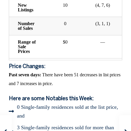
New
10
(4, 7, 6)
Listings
Number
0
(3, 1, 1)
of Sales
Range of
$0
—
Sale
Prices
Price Changes:
Past seven days:
There have been 51 decreases in list prices
and 7 increases in price.
Here are some Notables this Week:
0 Single-family residences sold at the list price,
and
3 Single-family residences sold for more than