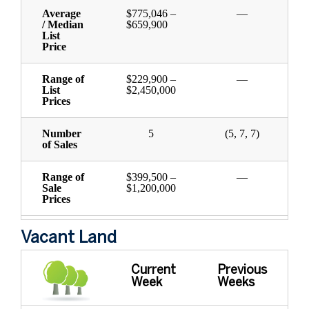
Average
$775,046 –
—
/ Median
$659,900
List
Price
Range of
$229,900 –
—
List
$2,450,000
Prices
Number
5
(5, 7, 7)
of Sales
Range of
$399,500 –
—
Sale
$1,200,000
Prices
Vacant Land
Current
Previous
Week
Weeks