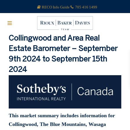
RECO Info Guide
705 416 1499
Collingwood and Area Real
Estate Barometer – September
9th 2024 to September 15th
2024
This market summary includes information for
Collingwood, The Blue Mountains, Wasaga