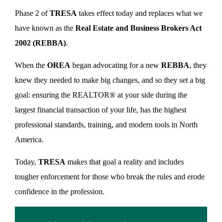
Phase 2 of
TRESA
takes effect today and replaces what we
have known as the
Real Estate and Business Brokers Act
2002 (REBBA)
.
When the
OREA
began advocating for a new
REBBA
, they
knew they needed to make big changes, and so they set a big
goal: ensuring the REALTOR® at your side during the
largest financial transaction of your life, has the highest
professional standards, training, and modern tools in North
America.
Today,
TRESA
makes that goal a reality and includes
tougher enforcement for those who break the rules and erode
confidence in the profession.