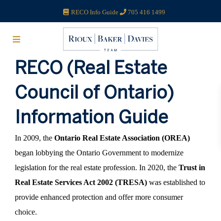
RECO Info Guide
705 416 1499
RECO (Real Estate
Council of Ontario)
Information Guide
In 2009, the
Ontario Real Estate Association (OREA)
began lobbying the Ontario Government to modernize
legislation for the real estate profession. In 2020, the
Trust in
Real Estate Services Act 2002 (TRESA)
was established to
provide enhanced protection and offer more consumer
choice.