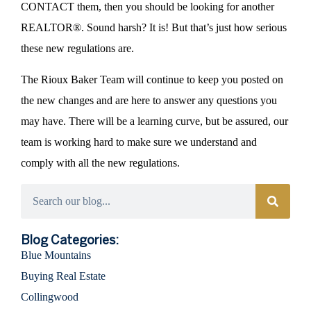
CONTACT them, then you should be looking for another
REALTOR®. Sound harsh? It is! But that’s just how serious
these new regulations are.
The Rioux Baker Team will continue to keep you posted on
the new changes and are here to answer any questions you
may have. There will be a learning curve, but be assured, our
team is working hard to make sure we understand and
comply with all the new regulations.
Categories
Blog Categories:
Blue Mountains
Buying Real Estate
Collingwood