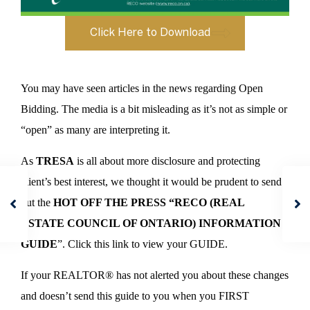
Click Here to Download
You may have seen articles in the news regarding Open
Bidding. The media is a bit misleading as it’s not as simple or
“open” as many are interpreting it.
As
TRESA
is all about more disclosure and protecting
client’s best interest, we thought it would be prudent to send
out the
HOT OFF THE PRESS “RECO (REAL
ESTATE COUNCIL OF ONTARIO) INFORMATION
GUIDE
”. Click this link to view your GUIDE.
If your REALTOR® has not alerted you about these changes
and doesn’t send this guide to you when you FIRST