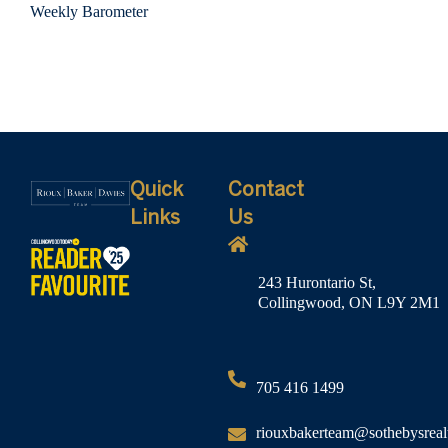
Weekly Barometer
Quick
Contact
Links
Us
243 Hurontario St,
Collingwood, ON L9Y 2M1
705 416 1499
riouxbakerteam@sothebysreal