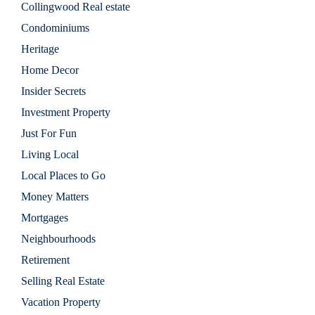
Collingwood Real estate
Condominiums
Heritage
Home Decor
Insider Secrets
Investment Property
Just For Fun
Living Local
Local Places to Go
Money Matters
Mortgages
Neighbourhoods
Retirement
Selling Real Estate
Vacation Property