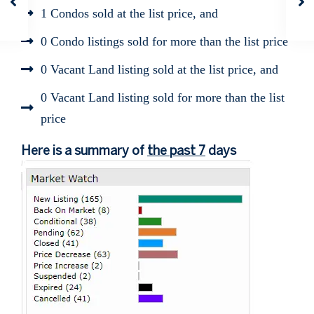
1 Condos sold at the list price, and
0 Condo listings sold for more than the list price
0 Vacant Land listing sold at the list price, and
0 Vacant Land listing sold for more than the list
price
Here is a summary of
the past 7
days