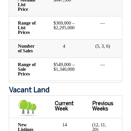
List
Price
Range of
$369,000 –
—
List
$2,295,000
Prices
Number
4
(5, 3, 6)
of Sales
Range of
$549,000 –
—
Sale
$1,340,000
Prices
Vacant Land
Current
Previous
Week
Weeks
New
14
(12, 11,
Listings
20)