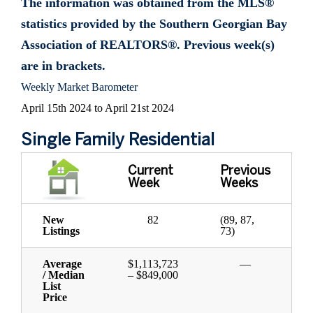
The information was obtained from the MLS®
statistics provided by the Southern Georgian Bay
Association of REALTORS®. Previous week(s)
are in brackets.
Weekly Market Barometer
April 15th 2024 to April 21st 2024
Single Family Residential
Current
Previous
Week
Weeks
New
82
(89, 87,
Listings
73)
Average
$1,113,723
—
/ Median
– $849,000
List
Price