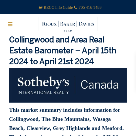
RECO Info Guide
705 416 1499
Collingwood and Area Real
Estate Barometer – April 15th
2024 to April 21st 2024
This market summary includes information for
Collingwood, The Blue Mountains, Wasaga
Beach, Clearview, Grey Highlands and Meaford.