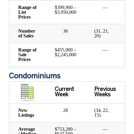
Range of
$399,900 –
—
List
$3,950,000
Prices
Number
36
(31, 21,
of Sales
20)
Range of
$455,900 –
—
Sale
$2,245,000
Prices
Condominiums
Current
Previous
Week
Weeks
New
28
(34, 22,
Listings
15)
Average
$753,289 –
—
/ Median
$647,500