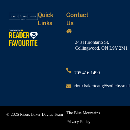
Quick
Contact
Links
Us
243 Hurontario St,
Collingwood, ON L9Y 2M1
705 416 1499
riouxbakerteam@sothebysreal
The Blue Mountains
© 2026 Rioux Baker Davies Team
Privacy Policy