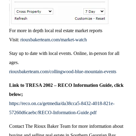
For more in depth local real estate market reports
Visit:
riouxbakerteam.com/market-watch
Stay up to date with local events. Online, in-person for all
ages.
riouxbakerteam.com/collingwood-blue-mountain-events
Link to TRESA 2002 – RECO Information Guide, click
below;
https://reco.on.ca/getmedia/da38cca5-8432-4018-821e-
57260d6caebc/RECO-Information-Guide.pdf
Contact The Rioux Baker Team for more information about
buying and selling real estate in Southern Georgian Bay.