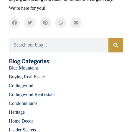
We’re here for you!
Categories
Blog Categories:
Blue Mountains
Buying Real Estate
Collingwood
Collingwood Real estate
Condominiums
Heritage
Home Decor
Insider Secrets