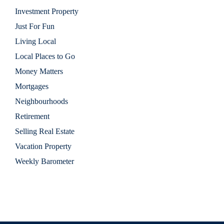
Investment Property
Just For Fun
Living Local
Local Places to Go
Money Matters
Mortgages
Neighbourhoods
Retirement
Selling Real Estate
Vacation Property
Weekly Barometer