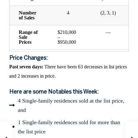
Number
4
(2, 3, 1)
of Sales
Range of
$210,000
—
Sale
–
Prices
$950,000
Price Changes:
Past seven days:
There have been 63 decreases in list prices
and 2 increases in price.
Here are some Notables this Week:
4 Single-family residences sold at the list price,
and
1 Single-family residences sold for more than
the list price