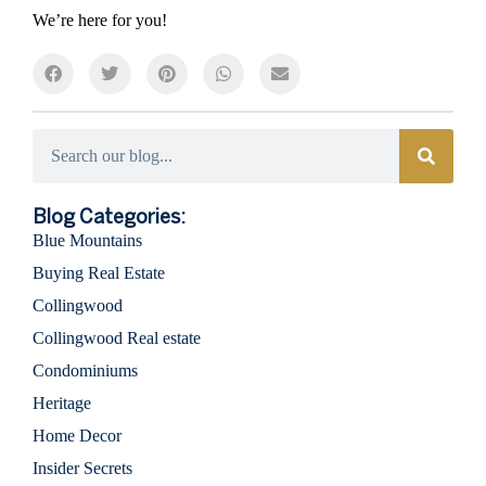
We’re here for you!
Categories
Blog Categories:
Blue Mountains
Buying Real Estate
Collingwood
Collingwood Real estate
Condominiums
Heritage
Home Decor
Insider Secrets