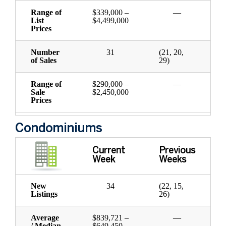
Range of
$339,000 –
—
List
$4,499,000
Prices
Number
31
(21, 20,
of Sales
29)
Range of
$290,000 –
—
Sale
$2,450,000
Prices
Condominiums
Current
Previous
Week
Weeks
New
34
(22, 15,
Listings
26)
Average
$839,721 –
—
/ Median
$649,450