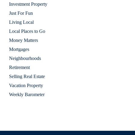
Investment Property
Just For Fun
Living Local
Local Places to Go
Money Matters
Mortgages
Neighbourhoods
Retirement
Selling Real Estate
Vacation Property
Weekly Barometer