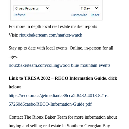
For more in depth local real estate market reports
Visit:
riouxbakerteam.com/market-watch
Stay up to date with local events. Online, in-person for all
ages.
riouxbakerteam.com/collingwood-blue-mountain-events
Link to TRESA 2002 – RECO Information Guide, click
below;
https://reco.on.ca/getmedia/da38cca5-8432-4018-821e-
57260d6caebc/RECO-Information-Guide.pdf
Contact The Rioux Baker Team for more information about
buying and selling real estate in Southern Georgian Bay.