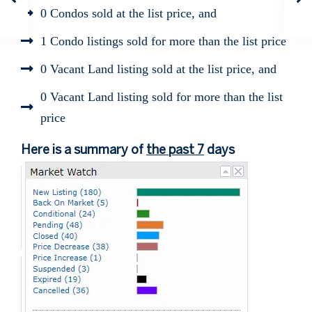
0 Condos sold at the list price, and
1 Condo listings sold for more than the list price
0 Vacant Land listing sold at the list price, and
0 Vacant Land listing sold for more than the list
price
Here is a summary of
the past 7
days