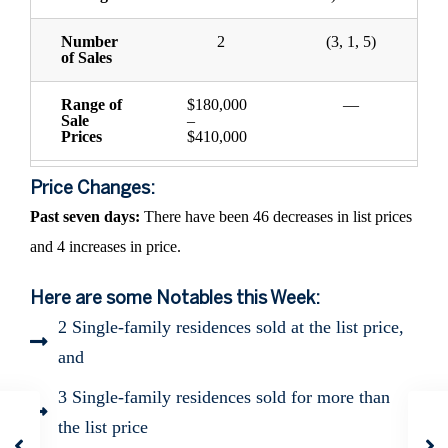
Number
2
(3, 1, 5)
of Sales
Range of
$180,000
—
Sale
–
Prices
$410,000
Price Changes:
Past seven days:
There have been 46 decreases in list prices
and 4 increases in price.
Here are some Notables this Week:
2 Single-family residences sold at the list price,
and
3 Single-family residences sold for more than
the list price