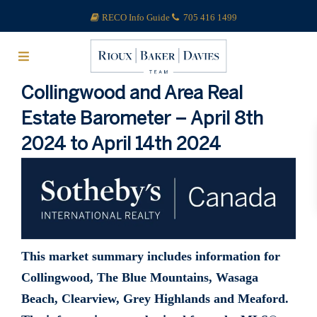
RECO Info Guide
705 416 1499
Collingwood and Area Real
Estate Barometer – April 8th
2024 to April 14th 2024
This market summary includes information for
Collingwood, The Blue Mountains, Wasaga
Beach, Clearview, Grey Highlands and Meaford.