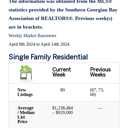
The information was obtained from the MLS®
statistics provided by the Southern Georgian Bay
Association of REALTORS®. Previous week(s)
are in brackets.
Weekly Market Barometer
April 8th 2024 to April 14th 2024
Single Family Residential
Current
Previous
Week
Weeks
New
89
(87, 73,
Listings
68)
Average
$1,238,484
—
/ Median
– $929,000
List
Price