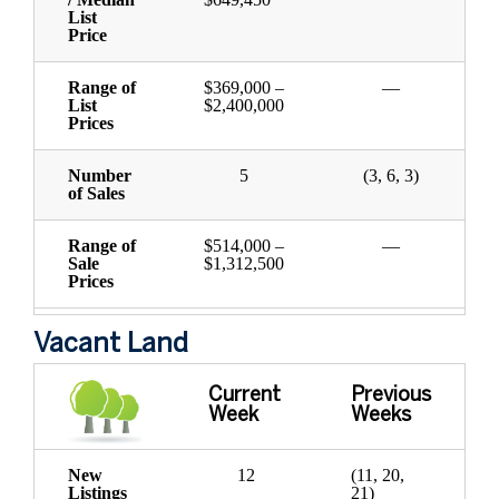
List
Price
Range of
$369,000 –
—
List
$2,400,000
Prices
Number
5
(3, 6, 3)
of Sales
Range of
$514,000 –
—
Sale
$1,312,500
Prices
Vacant Land
Current
Previous
Week
Weeks
New
12
(11, 20,
Listings
21)