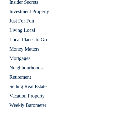
Insider Secrets
Investment Property
Just For Fun
Living Local
Local Places to Go
Money Matters
Mortgages
Neighbourhoods
Retirement
Selling Real Estate
Vacation Property
Weekly Barometer