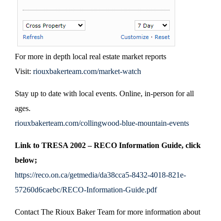
For more in depth local real estate market reports
Visit:
riouxbakerteam.com/market-watch
Stay up to date with local events. Online, in-person for all
ages.
riouxbakerteam.com/collingwood-blue-mountain-events
Link to TRESA 2002 – RECO Information Guide, click
below;
https://reco.on.ca/getmedia/da38cca5-8432-4018-821e-
57260d6caebc/RECO-Information-Guide.pdf
Contact The Rioux Baker Team for more information about