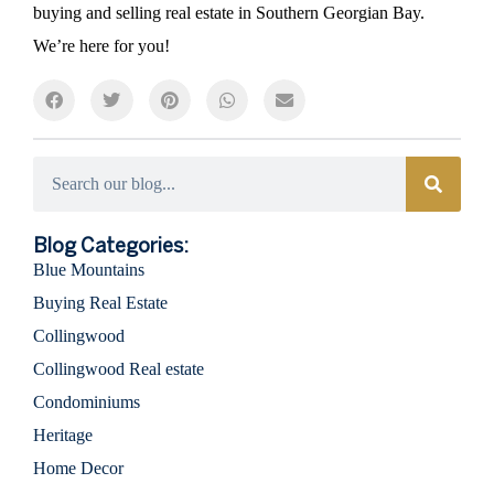
buying and selling real estate in Southern Georgian Bay.
We’re here for you!
Categories
Blog Categories:
Blue Mountains
Buying Real Estate
Collingwood
Collingwood Real estate
Condominiums
Heritage
Home Decor