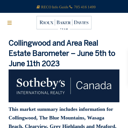
RECO Info Guide
705 416 1499
Collingwood and Area Real
Estate Barometer – June 5th to
June 11th 2023
This market summary includes information for
Collingwood, The Blue Mountains, Wasaga
Beach, Clearview, Grey Highlands and Meaford.