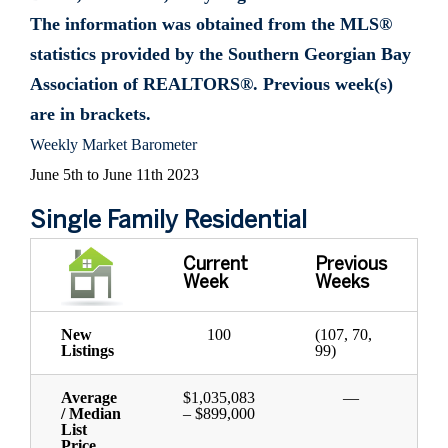
The information was obtained from the MLS®
statistics provided by the Southern Georgian Bay
Association of REALTORS®. Previous week(s)
are in brackets.
Weekly Market Barometer
June 5th to June 11th 2023
Single Family Residential
Current
Previous
Week
Weeks
New
100
(107, 70,
Listings
99)
Average
$1,035,083
—
/ Median
– $899,000
List
Price