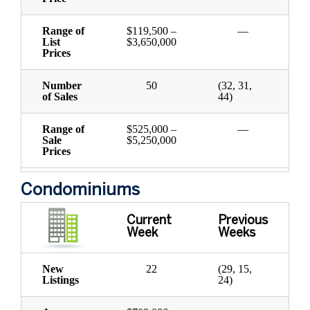
Range of
$119,500 –
—
List
$3,650,000
Prices
Number
50
(32, 31,
of Sales
44)
Range of
$525,000 –
—
Sale
$5,250,000
Prices
Condominiums
Current
Previous
Week
Weeks
New
22
(29, 15,
Listings
24)