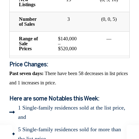
Listings
Number
3
(0, 0, 5)
of Sales
Range of
$140,000
—
Sale
–
Prices
$520,000
Price Changes:
Past seven days:
There have been 58 decreases in list prices
and 1 increases in price.
Here are some Notables this Week:
1 Single-family residences sold at the list price,
and
5 Single-family residences sold for more than
the list price