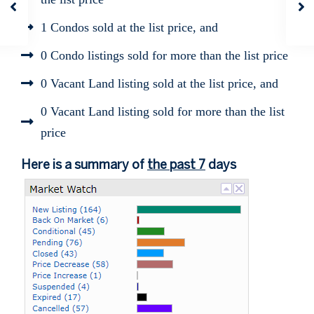
1 Condos sold at the list price, and
0 Condo listings sold for more than the list price
0 Vacant Land listing sold at the list price, and
0 Vacant Land listing sold for more than the list
price
Here is a summary of
the past 7
days