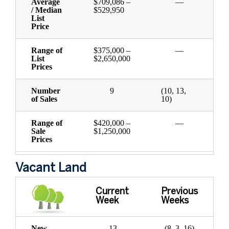
Average
$709,086 –
—
/ Median
$529,950
List
Price
Range of
$375,000 –
—
List
$2,650,000
Prices
Number
9
(10, 13,
of Sales
10)
Range of
$420,000 –
—
Sale
$1,250,000
Prices
Vacant Land
Current
Previous
Week
Weeks
New
13
(8, 3, 16)