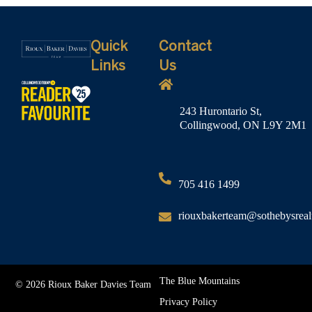
Quick
Contact
Links
Us
243 Hurontario St,
Collingwood, ON L9Y 2M1
705 416 1499
riouxbakerteam@sothebysreal
The Blue Mountains
© 2026 Rioux Baker Davies Team
Privacy Policy